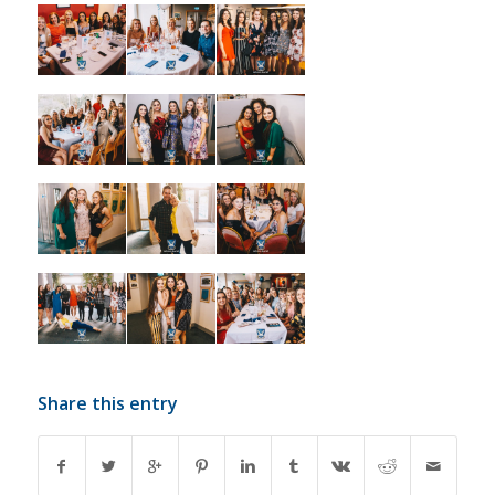
Share this entry