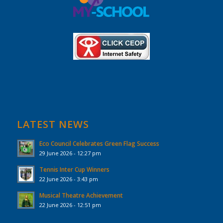
LATEST NEWS
Eco Council Celebrates Green Flag Success
29 June 2026 - 12:27 pm
Tennis Inter Cup Winners
22 June 2026 - 3:43 pm
Musical Theatre Achievement
22 June 2026 - 12:51 pm