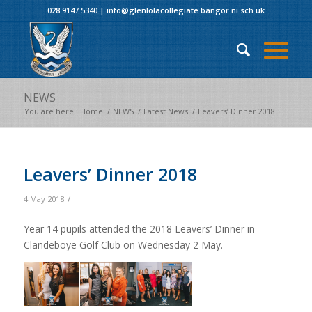
028 9147 5340
|
info@glenlolacollegiate.bangor.ni.sch.uk
NEWS
You are here:
Home
/
NEWS
/
Latest News
/
Leavers’ Dinner 2018
Leavers’ Dinner 2018
/
4 May 2018
Year 14 pupils attended the 2018 Leavers’ Dinner in
Clandeboye Golf Club on Wednesday 2 May.