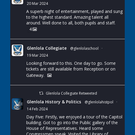
20 Mar 2024
A superb night of entertainment, played and sung
to the highest standard. Amazing talent all
around. Well done to all, both pupils and staff.
4
Glenlola Collegiate
@glenlolaschool
·
19 Mar 2024
Looking forward to this. One day to go. Some
tickets are still available from Reception or on
Gateway.
Glenlola Collegiate Retweeted
Glenlola History & Politics
@glenlolahistpol
·
14 Feb 2024
Day Five: Firstly, we enjoyed a tour of the Capitol
building. Got to go into the Public gallery of the
House of Representatives. Heard some
Congressmen speak. Visited the Library of