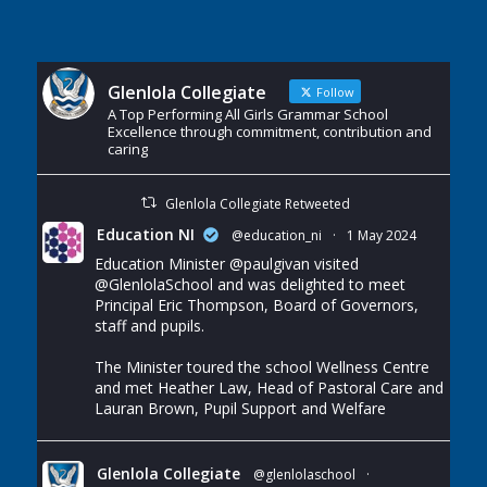
Glenlola Collegiate
Follow
A Top Performing All Girls Grammar School
Excellence through commitment, contribution and
caring
Glenlola Collegiate Retweeted
Education NI
@education_ni
·
1 May 2024
Education Minister
@paulgivan
visited
@GlenlolaSchool
and was delighted to meet
Principal Eric Thompson, Board of Governors,
staff and pupils.
The Minister toured the school Wellness Centre
and met Heather Law, Head of Pastoral Care and
Lauran Brown, Pupil Support and Welfare
Glenlola Collegiate
@glenlolaschool
·