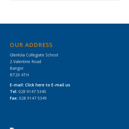
OUR ADDRESS
Glenlola Collegiate School
2 Valentine Road
Bangor
BT20 4TH
E-mail:
Click here to E-mail us
Tel:
028 9147 5340
Fax:
028 9147 5349