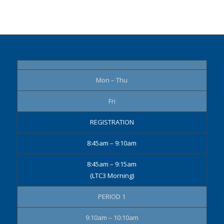
Mon – Thu
Fri
REGISTRATION
8:45am – 9:10am
8:45am – 9:15am
(LTC3 Morning)
PERIOD 1
9:10am – 10:10am