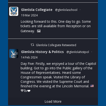
Glenlola Collegiate
@glenlolaschool
·
19 Mar 2024
Looking forward to this. One day to go. Some
tickets are still available from Reception or on
Gateway.
Glenlola Collegiate Retweeted
Glenlola History & Politics
@glenlolahistpol
·
14 Feb 2024
Day Five: Firstly, we enjoyed a tour of the Capitol
building. Got to go into the Public gallery of the
House of Representatives. Heard some
Congressmen speak. Visited the Library of
Congress. We visited the Supreme Court and
finished the evening at the Lincoln Memorial.
💙
🦢
❤️
Load More