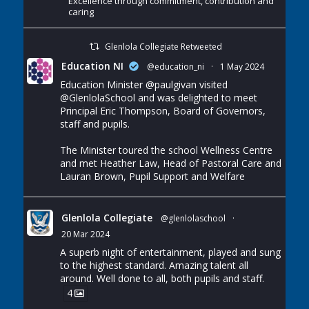
Excellence through commitment, contribution and
caring
Glenlola Collegiate Retweeted
Education NI
@education_ni
·
1 May 2024
Education Minister
@paulgivan
visited
@GlenlolaSchool
and was delighted to meet
Principal Eric Thompson, Board of Governors,
staff and pupils.
The Minister toured the school Wellness Centre
and met Heather Law, Head of Pastoral Care and
Lauran Brown, Pupil Support and Welfare
Glenlola Collegiate
@glenlolaschool
·
20 Mar 2024
A superb night of entertainment, played and sung
to the highest standard. Amazing talent all
around. Well done to all, both pupils and staff.
4