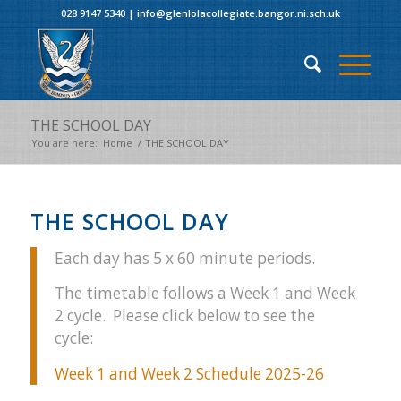
028 9147 5340
|
info@glenlolacollegiate.bangor.ni.sch.uk
THE SCHOOL DAY
You are here:
Home
/
THE SCHOOL DAY
THE SCHOOL DAY
Each day has 5 x 60 minute periods.
The timetable follows a Week 1 and Week
2 cycle. Please click below to see the
cycle:
Week 1 and Week 2 Schedule 2025-26