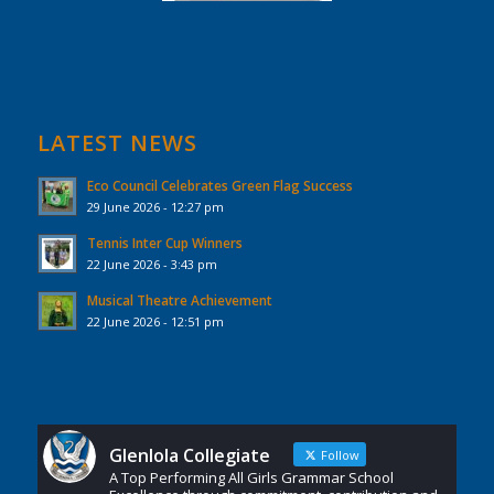
LATEST NEWS
Eco Council Celebrates Green Flag Success
29 June 2026 - 12:27 pm
Tennis Inter Cup Winners
22 June 2026 - 3:43 pm
Musical Theatre Achievement
22 June 2026 - 12:51 pm
Glenlola Collegiate
Follow
A Top Performing All Girls Grammar School