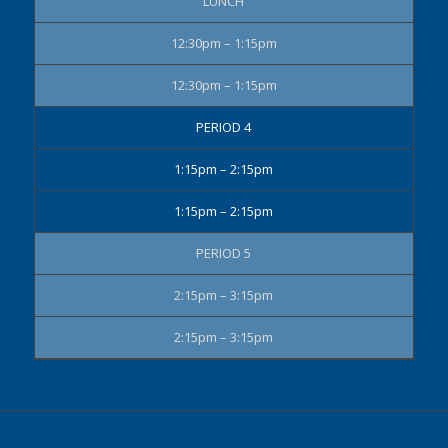
LUNCH
12:30pm – 1:15pm
12:30pm – 1:15pm
PERIOD 4
1:15pm – 2:15pm
1:15pm – 2:15pm
PERIOD 5
2:15pm – 3:15pm
2:15pm – 3:15pm