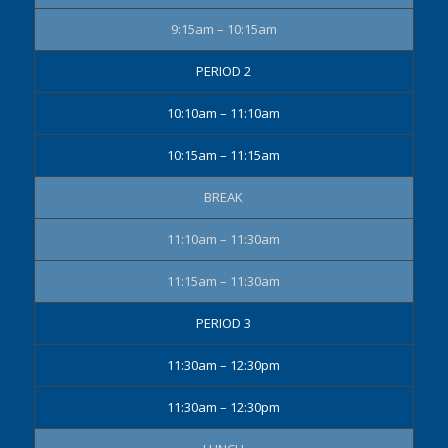
9:15am – 10:15am
PERIOD 2
10:10am – 11:10am
10:15am – 11:15am
BREAK
11:10am – 11:30am
11:15am – 11:30am
PERIOD 3
11:30am – 12:30pm
11:30am – 12:30pm