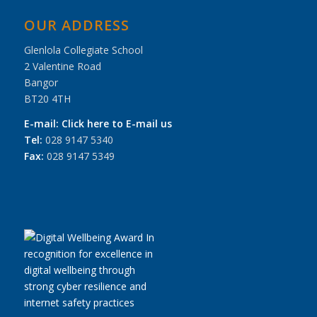
OUR ADDRESS
Glenlola Collegiate School
2 Valentine Road
Bangor
BT20 4TH
E-mail:
Click here to E-mail us
Tel:
028 9147 5340
Fax:
028 9147 5349