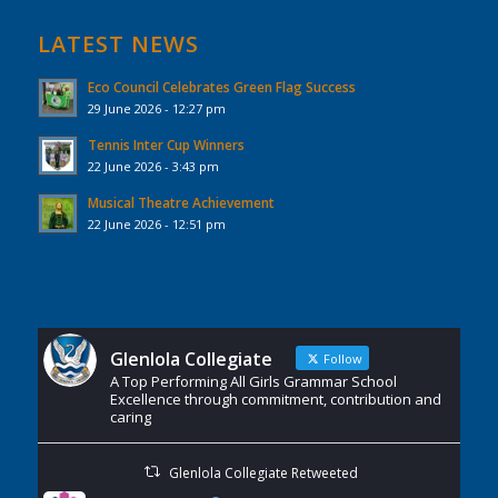
LATEST NEWS
Eco Council Celebrates Green Flag Success
29 June 2026 - 12:27 pm
Tennis Inter Cup Winners
22 June 2026 - 3:43 pm
Musical Theatre Achievement
22 June 2026 - 12:51 pm
Glenlola Collegiate
Follow
A Top Performing All Girls Grammar School
Excellence through commitment, contribution and
caring
Glenlola Collegiate Retweeted