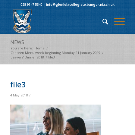
028 9147 5340
|
info@glenlolacollegiate.bangor.ni.sch.uk
NEWS
You are here:
Home
/
Canteen Menu week beginning Monday 21 January 2019
/
Leavers’ Dinner 2018
/
file3
file3
/
4 May 2018