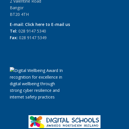
2 Valentine Road
Bangor
BT20 4TH
E-mail:
Click here to E-mail us
Tel:
028 9147 5340
Fax:
028 9147 5349