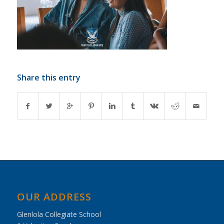
Share this entry
OUR ADDRESS
Glenlola Collegiate School