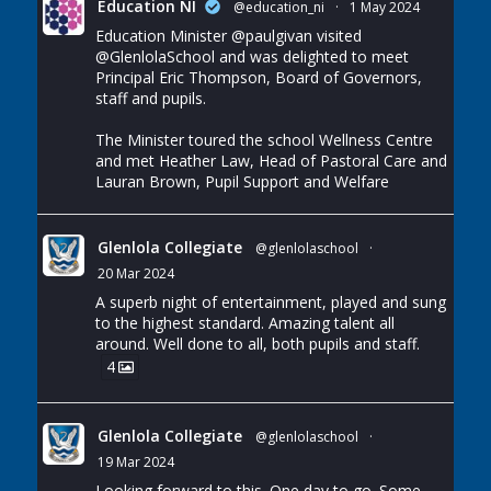
Education NI
@education_ni
·
1 May 2024
Education Minister
@paulgivan
visited
@GlenlolaSchool
and was delighted to meet
Principal Eric Thompson, Board of Governors,
staff and pupils.
The Minister toured the school Wellness Centre
and met Heather Law, Head of Pastoral Care and
Lauran Brown, Pupil Support and Welfare
Glenlola Collegiate
@glenlolaschool
·
20 Mar 2024
A superb night of entertainment, played and sung
to the highest standard. Amazing talent all
around. Well done to all, both pupils and staff.
4
Glenlola Collegiate
@glenlolaschool
·
19 Mar 2024
Looking forward to this. One day to go. Some