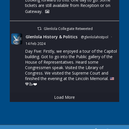
tickets are still available from Reception or on
Gateway.
Glenlola Collegiate Retweeted
Glenlola History & Politics
@glenlolahistpol
·
14 Feb 2024
Day Five: Firstly, we enjoyed a tour of the Capitol
building. Got to go into the Public gallery of the
House of Representatives. Heard some
Congressmen speak. Visited the Library of
Congress. We visited the Supreme Court and
finished the evening at the Lincoln Memorial.
💙
🦢
❤️
Load More