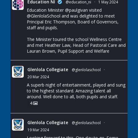
Education NI
@education_ni
·
1 May 2024
Education Minister
@paulgivan
visited
@GlenlolaSchool
and was delighted to meet
Principal Eric Thompson, Board of Governors,
staff and pupils.
The Minister toured the school Wellness Centre
and met Heather Law, Head of Pastoral Care and
Lauran Brown, Pupil Support and Welfare
Glenlola Collegiate
@glenlolaschool
·
20 Mar 2024
A superb night of entertainment, played and sung
to the highest standard. Amazing talent all
around. Well done to all, both pupils and staff.
4
Glenlola Collegiate
@glenlolaschool
·
19 Mar 2024
Looking forward to this. One day to go. Some