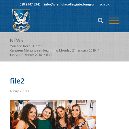
028 9147 5340
|
info@glenlolacollegiate.bangor.ni.sch.uk
NEWS
You are here:
Home
/
Canteen Menu week beginning Monday 21 January 2019
/
Leavers’ Dinner 2018
/
file2
file2
/
4 May 2018