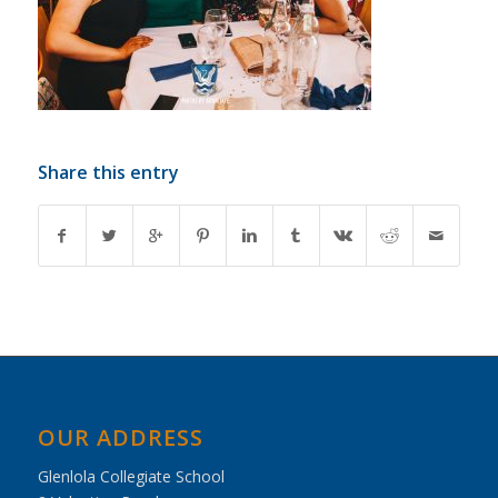
Share this entry
OUR ADDRESS
Glenlola Collegiate School