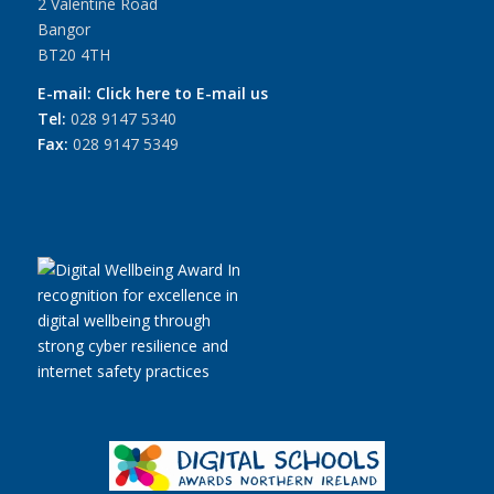
2 Valentine Road
Bangor
BT20 4TH
E-mail:
Click here to E-mail us
Tel:
028 9147 5340
Fax:
028 9147 5349