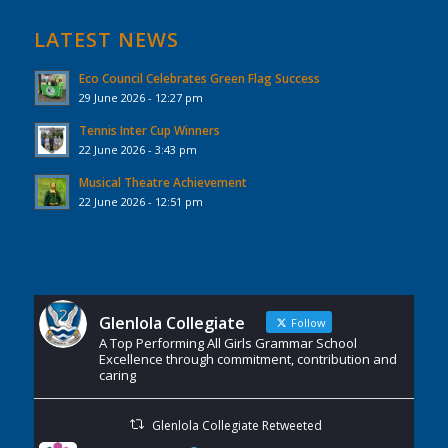
LATEST NEWS
Eco Council Celebrates Green Flag Success
29 June 2026 - 12:27 pm
Tennis Inter Cup Winners
22 June 2026 - 3:43 pm
Musical Theatre Achievement
22 June 2026 - 12:51 pm
Glenlola Collegiate
Follow
A Top Performing All Girls Grammar School
Excellence through commitment, contribution and
caring
Glenlola Collegiate Retweeted