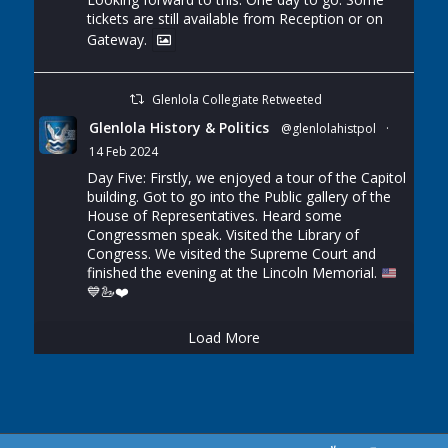
tickets are still available from Reception or on
Gateway.
Glenlola Collegiate Retweeted
Glenlola History & Politics
@glenlolahistpol
·
14 Feb 2024
Day Five: Firstly, we enjoyed a tour of the Capitol
building. Got to go into the Public gallery of the
House of Representatives. Heard some
Congressmen speak. Visited the Library of
Congress. We visited the Supreme Court and
finished the evening at the Lincoln Memorial.
💙
🦢
❤️
Load More