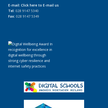
E-mail:
Click here to E-mail us
Tel:
028 9147 5340
Fax:
028 9147 5349