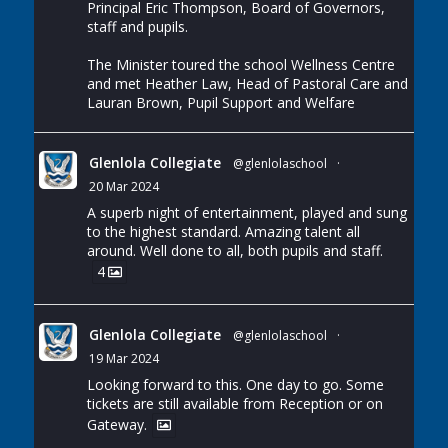
Principal Eric Thompson, Board of Governors,
staff and pupils.
The Minister toured the school Wellness Centre
and met Heather Law, Head of Pastoral Care and
Lauran Brown, Pupil Support and Welfare
Glenlola Collegiate
@glenlolaschool
·
20 Mar 2024
A superb night of entertainment, played and sung
to the highest standard. Amazing talent all
around. Well done to all, both pupils and staff.
4
Glenlola Collegiate
@glenlolaschool
·
19 Mar 2024
Looking forward to this. One day to go. Some
tickets are still available from Reception or on
Gateway.