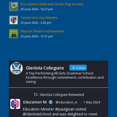
Eco Council Celebrates Green Flag Success
29 June 2026 - 12:27 pm
Tennis Inter Cup Winners
22 June 2026 - 3:43 pm
Musical Theatre Achievement
22 June 2026 - 12:51 pm
Glenlola Collegiate
Follow
A Top Performing All Girls Grammar School
Excellence through commitment, contribution and
caring
Glenlola Collegiate Retweeted
Education NI
@education_ni
·
1 May 2024
Education Minister
@paulgivan
visited
@GlenlolaSchool
and was delighted to meet