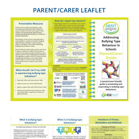
PARENT/CARER LEAFLET