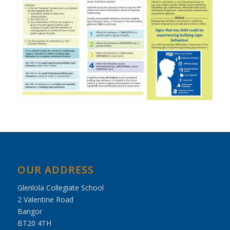
OUR ADDRESS
Glenlola Collegiate School
2 Valentine Road
Bangor
BT20 4TH