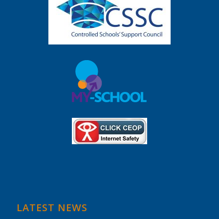
LATEST NEWS