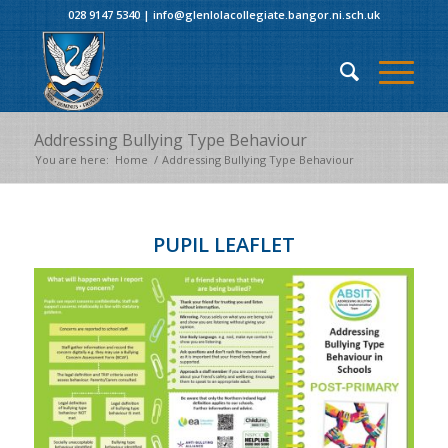
028 9147 5340
|
info@glenlolacollegiate.bangor.ni.sch.uk
Addressing Bullying Type Behaviour
You are here:
Home
/
Addressing Bullying Type Behaviour
PUPIL LEAFLET