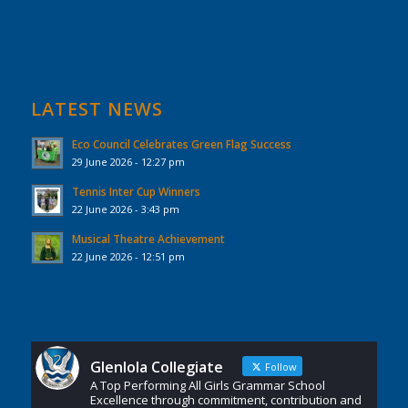
LATEST NEWS
Eco Council Celebrates Green Flag Success
29 June 2026 - 12:27 pm
Tennis Inter Cup Winners
22 June 2026 - 3:43 pm
Musical Theatre Achievement
22 June 2026 - 12:51 pm
Glenlola Collegiate
Follow
A Top Performing All Girls Grammar School
Excellence through commitment, contribution and