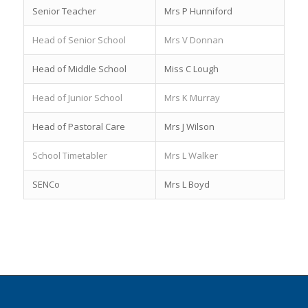
Senior Teacher
Mrs P Hunniford
Head of Senior School
Mrs V Donnan
Head of Middle School
Miss C Lough
Head of Junior School
Mrs K Murray
Head of Pastoral Care
Mrs J Wilson
School Timetabler
Mrs L Walker
SENCo
Mrs L Boyd