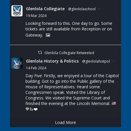
Glenlola Collegiate
@glenlolaschool
·
19 Mar 2024
Looking forward to this. One day to go. Some
tickets are still available from Reception or on
Gateway.
Glenlola Collegiate Retweeted
Glenlola History & Politics
@glenlolahistpol
·
14 Feb 2024
Day Five: Firstly, we enjoyed a tour of the Capitol
building. Got to go into the Public gallery of the
House of Representatives. Heard some
Congressmen speak. Visited the Library of
Congress. We visited the Supreme Court and
finished the evening at the Lincoln Memorial.
💙
🦢
❤️
Load More