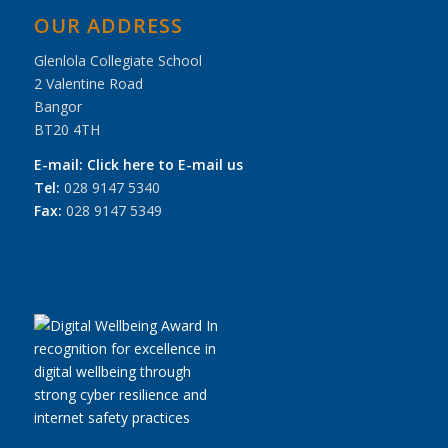
OUR ADDRESS
Glenlola Collegiate School
2 Valentine Road
Bangor
BT20 4TH
E-mail:
Click here to E-mail us
Tel:
028 9147 5340
Fax:
028 9147 5349