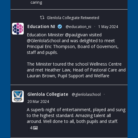
caring
Glenlola Collegiate Retweeted
Education NI
@education_ni
·
1 May 2024
Education Minister
@paulgivan
visited
@GlenlolaSchool
and was delighted to meet
Principal Eric Thompson, Board of Governors,
staff and pupils.
The Minister toured the school Wellness Centre
and met Heather Law, Head of Pastoral Care and
Lauran Brown, Pupil Support and Welfare
Glenlola Collegiate
@glenlolaschool
·
20 Mar 2024
A superb night of entertainment, played and sung
to the highest standard. Amazing talent all
around. Well done to all, both pupils and staff.
4