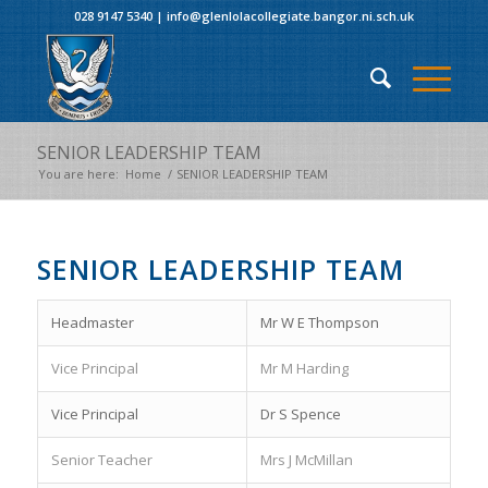
028 9147 5340
|
info@glenlolacollegiate.bangor.ni.sch.uk
SENIOR LEADERSHIP TEAM
You are here:
Home
/
SENIOR LEADERSHIP TEAM
SENIOR LEADERSHIP TEAM
Headmaster
Mr W E Thompson
Vice Principal
Mr M Harding
Vice Principal
Dr S Spence
Senior Teacher
Mrs J McMillan