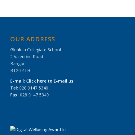
OUR ADDRESS
Glenlola Collegiate School
2 Valentine Road
Bangor
BT20 4TH
E-mail:
Click here to E-mail us
Tel:
028 9147 5340
Fax:
028 9147 5349