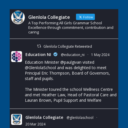
Glenlola Collegiate
Follow
A Top Performing All Girls Grammar School
Excellence through commitment, contribution and
caring
Glenlola Collegiate Retweeted
Education NI
@education_ni
·
1 May 2024
Education Minister
@paulgivan
visited
@GlenlolaSchool
and was delighted to meet
Principal Eric Thompson, Board of Governors,
staff and pupils.
The Minister toured the school Wellness Centre
and met Heather Law, Head of Pastoral Care and
Lauran Brown, Pupil Support and Welfare
Glenlola Collegiate
@glenlolaschool
·
20 Mar 2024