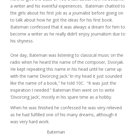
a writer and his eventful experiences. Bateman chatted to
the girls about his first job as a journalist before going on
to talk about how he got the ideas for his first book.
Bateman confessed that it was always a dream for him to
become a writer as he really didn’t enjoy journalism due to
his shyness.
One day, Bateman was listening to classical music on the
radio when he heard the name of the composer, Dvorjak.
He kept repeating this name in his head until he came up
with the name Divorcing Jack.“In my head it just sounded
like the name of a book,” he told 10C. “It was just the
inspiration I needed.” Bateman then went on to write
‘Divorcing Jack’, mostly in his spare time as a hobby.
When he was finished he confessed he was very relieved
as he had fulfilled one of his many dreams, although it
was very hard work.
Bateman