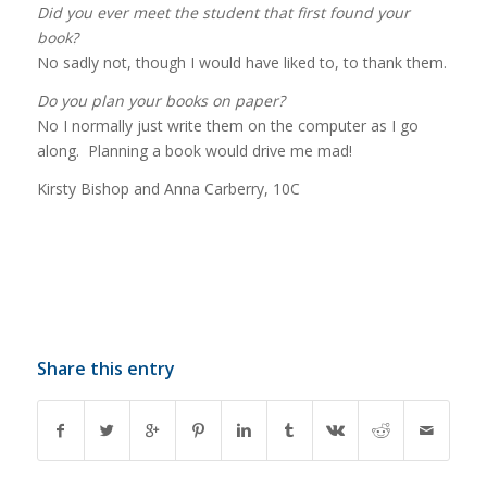
Did you ever meet the student that first found your
book?
No sadly not, though I would have liked to, to thank them.
Do you plan your books on paper?
No I normally just write them on the computer as I go
along. Planning a book would drive me mad!
Kirsty Bishop and Anna Carberry, 10C
Share this entry