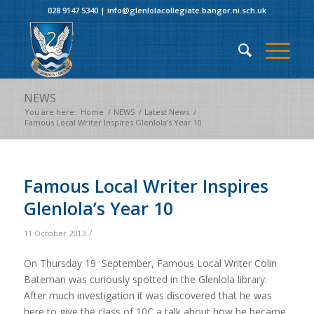
028 9147 5340
|
info@glenlolacollegiate.bangor.ni.sch.uk
NEWS
You are here:
Home
/
NEWS
/
Latest News
/
Famous Local Writer Inspires Glenlola’s Year 10
Famous Local Writer Inspires
Glenlola’s Year 10
/
11 October 2013
On Thursday 19 September, Famous Local Writer Colin
Bateman was curiously spotted in the Glenlola library.
After much investigation it was discovered that he was
here to give the class of 10C a talk about how he became