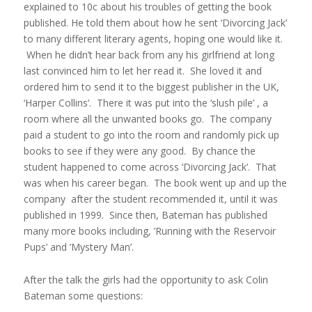
explained to 10c about his troubles of getting the book
published. He told them about how he sent ‘Divorcing Jack’
to many different literary agents, hoping one would like it.
When he didn’t hear back from any his girlfriend at long
last convinced him to let her read it. She loved it and
ordered him to send it to the biggest publisher in the UK,
‘Harper Collins’. There it was put into the ‘slush pile’ , a
room where all the unwanted books go. The company
paid a student to go into the room and randomly pick up
books to see if they were any good. By chance the
student happened to come across ‘Divorcing Jack’. That
was when his career began. The book went up and up the
company after the student recommended it, until it was
published in 1999. Since then, Bateman has published
many more books including, ’Running with the Reservoir
Pups’ and ’Mystery Man’.
After the talk the girls had the opportunity to ask Colin
Bateman some questions: