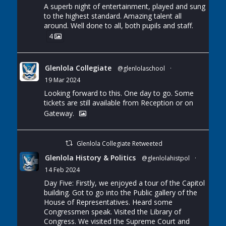
A superb night of entertainment, played and sung
to the highest standard. Amazing talent all
around. Well done to all, both pupils and staff.
4
Glenlola Collegiate
@glenlolaschool
·
19 Mar 2024
Looking forward to this. One day to go. Some
tickets are still available from Reception or on
Gateway.
Glenlola Collegiate Retweeted
Glenlola History & Politics
@glenlolahistpol
·
14 Feb 2024
Day Five: Firstly, we enjoyed a tour of the Capitol
building. Got to go into the Public gallery of the
House of Representatives. Heard some
Congressmen speak. Visited the Library of
Congress. We visited the Supreme Court and