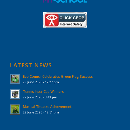
LATEST NEWS
Eco Council Celebrates Green Flag Success
29 June 2026 - 12:27 pm
Tennis Inter Cup Winners
22 June 2026 - 3:43 pm
Musical Theatre Achievement
22 June 2026 - 12:51 pm