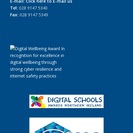
E-mail:
Click here to E-mail us
Tel:
028 9147 5340
Fax:
028 9147 5349