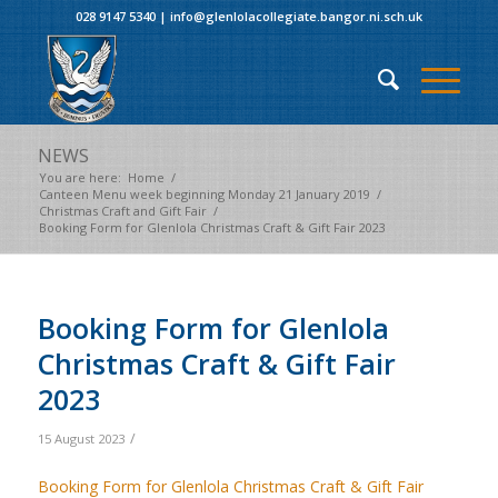
028 9147 5340
|
info@glenlolacollegiate.bangor.ni.sch.uk
NEWS
You are here:
Home
/
Canteen Menu week beginning Monday 21 January 2019
/
Christmas Craft and Gift Fair
/
Booking Form for Glenlola Christmas Craft & Gift Fair 2023
Booking Form for Glenlola
Christmas Craft & Gift Fair
2023
/
15 August 2023
Booking Form for Glenlola Christmas Craft & Gift Fair