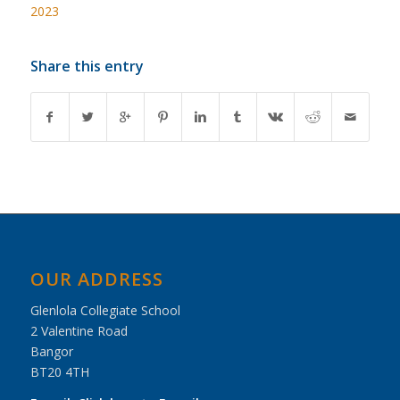
2023
Share this entry
OUR ADDRESS
Glenlola Collegiate School
2 Valentine Road
Bangor
BT20 4TH