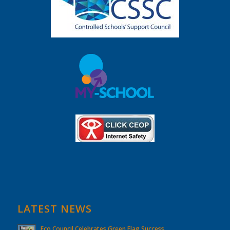
LATEST NEWS
Eco Council Celebrates Green Flag Success