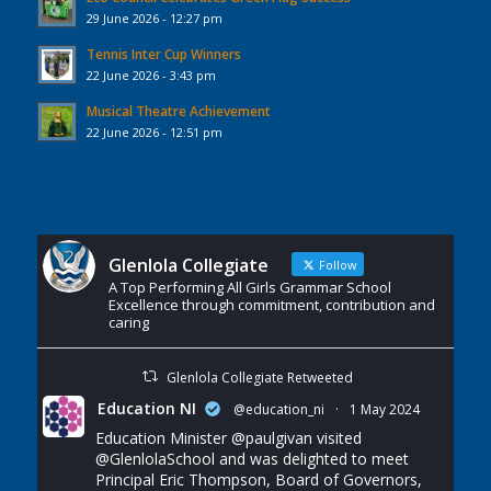
29 June 2026 - 12:27 pm
Tennis Inter Cup Winners
22 June 2026 - 3:43 pm
Musical Theatre Achievement
22 June 2026 - 12:51 pm
Glenlola Collegiate
Follow
A Top Performing All Girls Grammar School
Excellence through commitment, contribution and
caring
Glenlola Collegiate Retweeted
Education NI
@education_ni
·
1 May 2024
Education Minister
@paulgivan
visited
@GlenlolaSchool
and was delighted to meet
Principal Eric Thompson, Board of Governors,