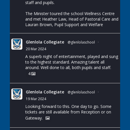
staff and pupils.
The Minister toured the school Wellness Centre
and met Heather Law, Head of Pastoral Care and
Lauran Brown, Pupil Support and Welfare
Glenlola Collegiate
@glenlolaschool
·
20 Mar 2024
A superb night of entertainment, played and sung
to the highest standard. Amazing talent all
around. Well done to all, both pupils and staff.
4
Glenlola Collegiate
@glenlolaschool
·
19 Mar 2024
Looking forward to this. One day to go. Some
tickets are still available from Reception or on
Gateway.