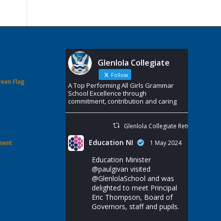
Glenlola Collegiate
Follow
reen Flag
A Top Performing All Girls Grammar
School Excellence through
commitment, contribution and caring
Glenlola Collegiate Retweeted
Education NI
ement
1 May 2024
Education Minister
@paulgivan
visited
@GlenlolaSchool
and was
delighted to meet Principal
Eric Thompson, Board of
Governors, staff and pupils.