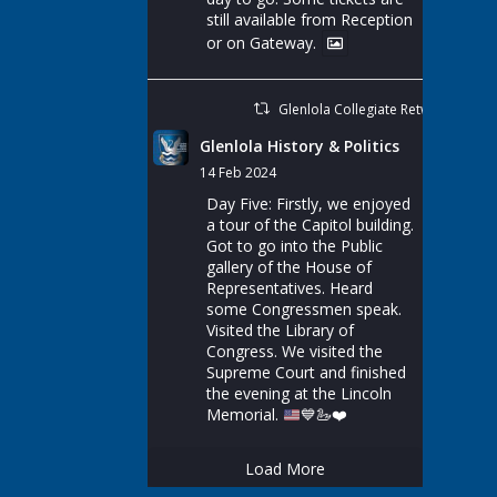
still available from Reception
or on Gateway.
Glenlola Collegiate Retweeted
Glenlola History & Politics
14 Feb 2024
Day Five: Firstly, we enjoyed
a tour of the Capitol building.
Got to go into the Public
gallery of the House of
Representatives. Heard
some Congressmen speak.
Visited the Library of
Congress. We visited the
Supreme Court and finished
the evening at the Lincoln
Memorial.
💙
🦢
❤️
Load More