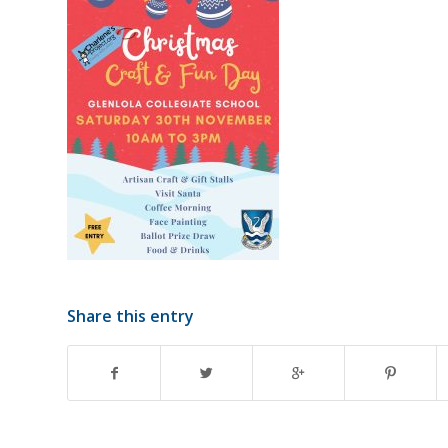
Share this entry