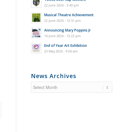
22 June 2026 - 3:43 pm
Musical Theatre Achievement
22 June 2026 - 12:51 pm
Announcing Mary Poppins Jr
16 June 2026 - 12:22 pm
End of Year Art Exhibition
23 May 2026 - 9:06 am
News Archives