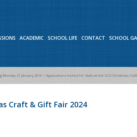
SSIONS
ACADEMIC
SCHOOL LIFE
CONTACT
SCHOOL G
 Monday 21 January 2019
/
Applications Invited for Stalls at the GCS Christmas Craft
s Craft & Gift Fair 2024