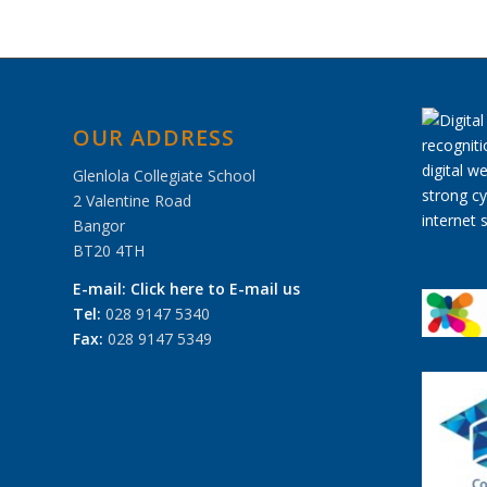
OUR ADDRESS
Glenlola Collegiate School
2 Valentine Road
Bangor
BT20 4TH
E-mail:
Click here to E-mail us
Tel:
028 9147 5340
Fax:
028 9147 5349