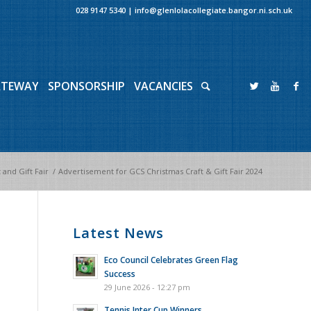
028 9147 5340
|
info@glenlolacollegiate.bangor.ni.sch.uk
ATEWAY
SPONSORSHIP
VACANCIES
 and Gift Fair
/
Advertisement for GCS Christmas Craft & Gift Fair 2024
Latest News
Eco Council Celebrates Green Flag
Success
29 June 2026 - 12:27 pm
Tennis Inter Cup Winners