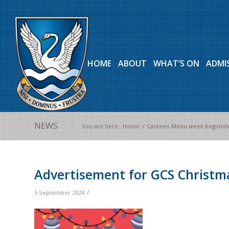
HOME
ABOUT
WHAT’S ON
ADMI
NEWS
You are here:
Home
/
Canteen Menu week beginning
Advertisement for GCS Christma
/
5 September 2024