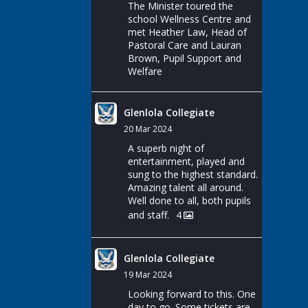
The Minister toured the
school Wellness Centre and
met Heather Law, Head of
Pastoral Care and Lauran
Brown, Pupil Support and
Welfare
Glenlola Collegiate
20 Mar 2024
A superb night of
entertainment, played and
sung to the highest standard.
Amazing talent all around.
Well done to all, both pupils
and staff.
4
Glenlola Collegiate
19 Mar 2024
Looking forward to this. One
day to go. Some tickets are