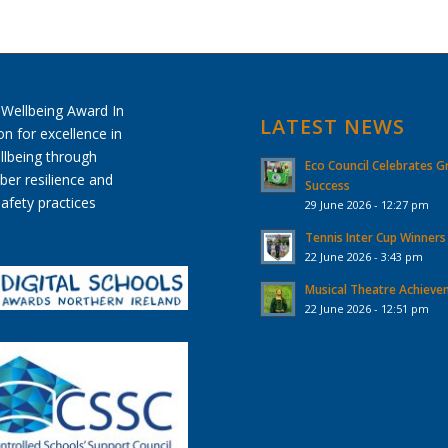
LATEST NEWS
Eco Council Celebrates G
Success
29 June 2026 - 12:27 pm
Tennis Inter Cup Winners
22 June 2026 - 3:43 pm
Musical Theatre Achiev
22 June 2026 - 12:51 pm