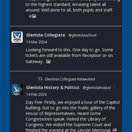
to the highest standard. Amazing talent all
around. Well done to all, both pupils and staff.
4
Glenlola Collegiate
@glenlolaschool
·
19 Mar 2024
Looking forward to this. One day to go. Some
tickets are still available from Reception or on
Gateway.
Glenlola Collegiate Retweeted
Glenlola History & Politics
@glenlolahistpol
·
14 Feb 2024
Day Five: Firstly, we enjoyed a tour of the Capitol
building. Got to go into the Public gallery of the
House of Representatives. Heard some
Congressmen speak. Visited the Library of
Congress. We visited the Supreme Court and
finished the evening at the Lincoln Memorial.