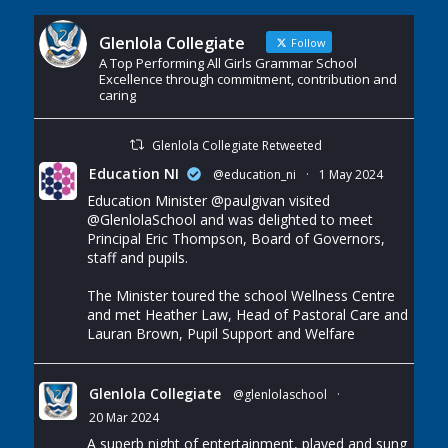
Glenlola Collegiate
Follow
A Top Performing All Girls Grammar School
Excellence through commitment, contribution and
caring
Glenlola Collegiate Retweeted
Education NI
@education_ni
·
1 May 2024
Education Minister
@paulgivan
visited
@GlenlolaSchool
and was delighted to meet
Principal Eric Thompson, Board of Governors,
staff and pupils.
The Minister toured the school Wellness Centre
and met Heather Law, Head of Pastoral Care and
Lauran Brown, Pupil Support and Welfare
Glenlola Collegiate
@glenlolaschool
·
20 Mar 2024
A superb night of entertainment, played and sung