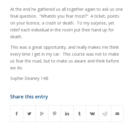
At the end he gathered us all together again to ask us one
final question. “Whatdo you fear most?” A ticket, points
on your licence, a crash or death. To my surprise, yet
relief each individual in the room put their hand up for
death.
This was a great opportunity, and really makes me think
every time I get in my car. This course was not to make
us fear the road, but to make us aware and think before
we do.
Sophie Deaney 14B
Share this entry