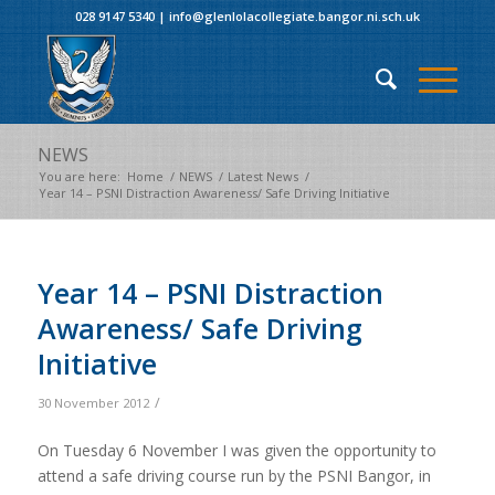
028 9147 5340
|
info@glenlolacollegiate.bangor.ni.sch.uk
NEWS
You are here:
Home
/
NEWS
/
Latest News
/
Year 14 – PSNI Distraction Awareness/ Safe Driving Initiative
Year 14 – PSNI Distraction
Awareness/ Safe Driving
Initiative
/
30 November 2012
On Tuesday 6 November I was given the opportunity to
attend a safe driving course run by the PSNI Bangor, in