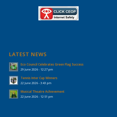
LATEST NEWS
Eco Council Celebrates Green Flag Success
29 June 2026 - 12:27 pm
Tennis Inter Cup Winners
22 June 2026 - 3:43 pm
Musical Theatre Achievement
22 June 2026 - 12:51 pm