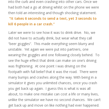
into the curb and even crashing into other cars. Once we
had both had a go at driving whilst on the phone we were
then told an interesting and though shocking statement.
“It takes 6 seconds to send a text, yet 3 seconds to
kill 6 people in a car crash.”
Later we were to see how it was to drink drive. No, we
did not have to actually drink, but wear what they call
“beer goggles”. This made everything seem blurry and
unstable. Yet again we were put into partners, one
wearing the goggles and one following closely behind. To
see the huge effect that drink can make on one’s driving
was frightening. At one point I was driving on the
footpath with full belief that it was the road. There were
many bumps and crashes along the way. With being in a
simulator it gives you unlimited chances, once you crash
you get back up again. I guess this is what is was all
about, to make one mistake can cost a life or many lives,
unlike the simulator we have no second chances. We can’t
get back up and move on like nothing had ever happened.