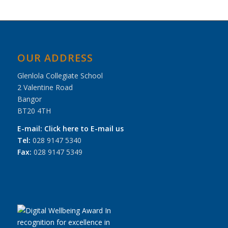
OUR ADDRESS
Glenlola Collegiate School
2 Valentine Road
Bangor
BT20 4TH
E-mail:
Click here to E-mail us
Tel:
028 9147 5340
Fax:
028 9147 5349