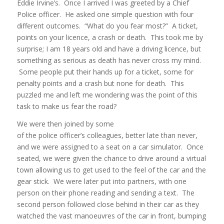
Eddie Irvine’s. Once I arrived I was greeted by a Chief
Police officer. He asked one simple question with four
different outcomes. “What do you fear most?” A ticket,
points on your licence, a crash or death. This took me by
surprise; I am 18 years old and have a driving licence, but
something as serious as death has never cross my mind.
Some people put their hands up for a ticket, some for
penalty points and a crash but none for death. This
puzzled me and left me wondering was the point of this
task to make us fear the road?
We were then joined by some
of the police officer’s colleagues, better late than never,
and we were assigned to a seat on a car simulator. Once
seated, we were given the chance to drive around a virtual
town allowing us to get used to the feel of the car and the
gear stick. We were later put into partners, with one
person on their phone reading and sending a text. The
second person followed close behind in their car as they
watched the vast manoeuvres of the car in front, bumping