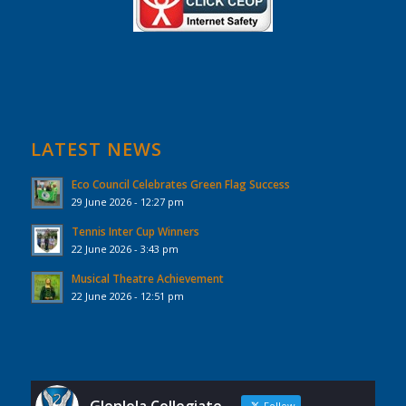
LATEST NEWS
Eco Council Celebrates Green Flag Success
29 June 2026 - 12:27 pm
Tennis Inter Cup Winners
22 June 2026 - 3:43 pm
Musical Theatre Achievement
22 June 2026 - 12:51 pm
Follow