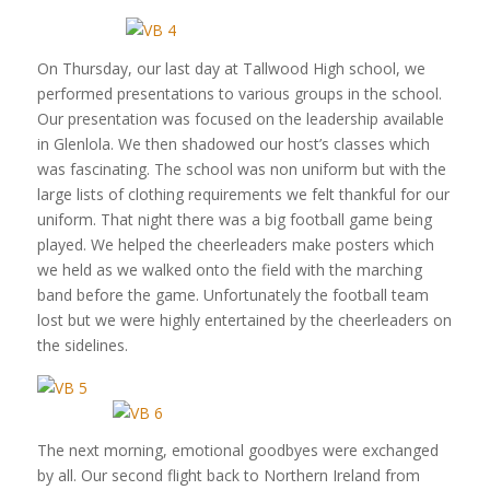
On Thursday, our last day at Tallwood High school, we
performed presentations to various groups in the school.
Our presentation was focused on the leadership available
in Glenlola. We then shadowed our host’s classes which
was fascinating. The school was non uniform but with the
large lists of clothing requirements we felt thankful for our
uniform. That night there was a big football game being
played. We helped the cheerleaders make posters which
we held as we walked onto the field with the marching
band before the game. Unfortunately the football team
lost but we were highly entertained by the cheerleaders on
the sidelines.
The next morning, emotional goodbyes were exchanged
by all. Our second flight back to Northern Ireland from