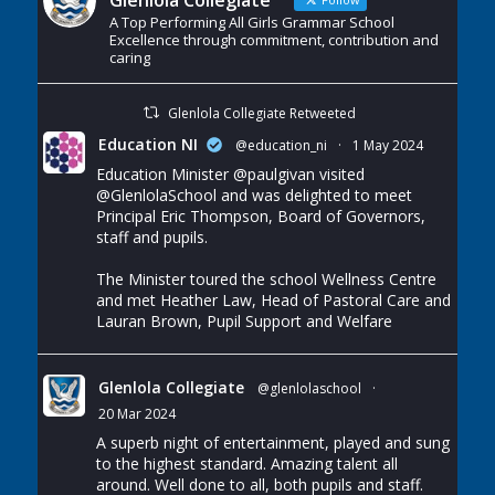
Glenlola Collegiate
A Top Performing All Girls Grammar School
Excellence through commitment, contribution and
caring
Glenlola Collegiate Retweeted
Education NI
@education_ni
·
1 May 2024
Education Minister
@paulgivan
visited
@GlenlolaSchool
and was delighted to meet
Principal Eric Thompson, Board of Governors,
staff and pupils.
The Minister toured the school Wellness Centre
and met Heather Law, Head of Pastoral Care and
Lauran Brown, Pupil Support and Welfare
Glenlola Collegiate
@glenlolaschool
·
20 Mar 2024
A superb night of entertainment, played and sung
to the highest standard. Amazing talent all
around. Well done to all, both pupils and staff.