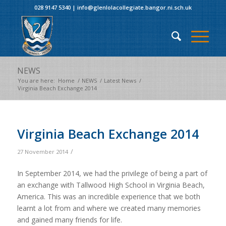
028 9147 5340
|
info@glenlolacollegiate.bangor.ni.sch.uk
NEWS
You are here:
Home
/
NEWS
/
Latest News
/
Virginia Beach Exchange 2014
Virginia Beach Exchange 2014
/
27 November 2014
In September 2014, we had the privilege of being a part of
an exchange with Tallwood High School in Virginia Beach,
America. This was an incredible experience that we both
learnt a lot from and where we created many memories
and gained many friends for life.