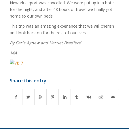
Newark airport was cancelled. We were put up in a hotel
for the night, and after 48 hours of travel we finally got
home to our own beds.
This trip was an amazing experience that we will cherish
and look back on for the rest of our lives.
By Caris Agnew and Harriet Bradford
14A
Share this entry