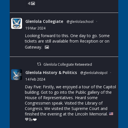
4
Glenlola Collegiate
@glenlolaschool
·
19 Mar 2024
Looking forward to this. One day to go. Some
tickets are still available from Reception or on
Gateway.
Glenlola Collegiate Retweeted
Glenlola History & Politics
@glenlolahistpol
·
14 Feb 2024
Day Five: Firstly, we enjoyed a tour of the Capitol
building. Got to go into the Public gallery of the
House of Representatives. Heard some
Congressmen speak. Visited the Library of
Congress. We visited the Supreme Court and
finished the evening at the Lincoln Memorial.
💙
🦢
❤️