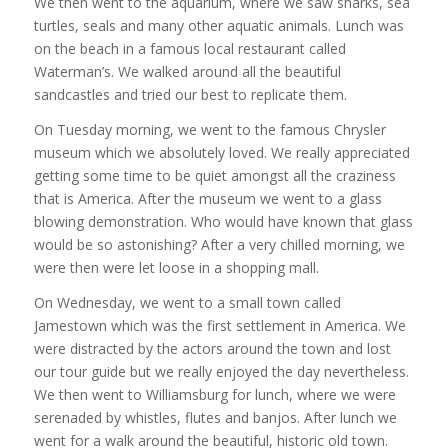
We then went to the aquarium, where we saw sharks, sea
turtles, seals and many other aquatic animals. Lunch was
on the beach in a famous local restaurant called
Waterman’s. We walked around all the beautiful
sandcastles and tried our best to replicate them.
On Tuesday morning, we went to the famous Chrysler
museum which we absolutely loved. We really appreciated
getting some time to be quiet amongst all the craziness
that is America. After the museum we went to a glass
blowing demonstration. Who would have known that glass
would be so astonishing? After a very chilled morning, we
were then were let loose in a shopping mall.
On Wednesday, we went to a small town called
Jamestown which was the first settlement in America. We
were distracted by the actors around the town and lost
our tour guide but we really enjoyed the day nevertheless.
We then went to Williamsburg for lunch, where we were
serenaded by whistles, flutes and banjos. After lunch we
went for a walk around the beautiful, historic old town.