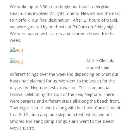
We woke up at 6:30am to begin our travel to Virginia
Beach. This involved 2 flights, one to Newark and the next
to Norfolk, our final destination. After 21 hours of travel,
we were greeted by our hosts at 7:00pm on Friday night.
We were paired with sisters and shared a house for the
week.
All the Glenlola
students did
different things over the weekend depending on what our
hosts had planned for us. We went to the beach for the
day as the Neptune festival was on. This is an annual
festival celebrating the God of the sea, Neptune. There
were parades and different stalls all along the beach front.
That night Harriet and I, along with her host, Camille, went
to a Girl Scout camp and slept in a tent, where we ate
smores and sang camp songs. Caris went to the Beach
Movie Bistro.