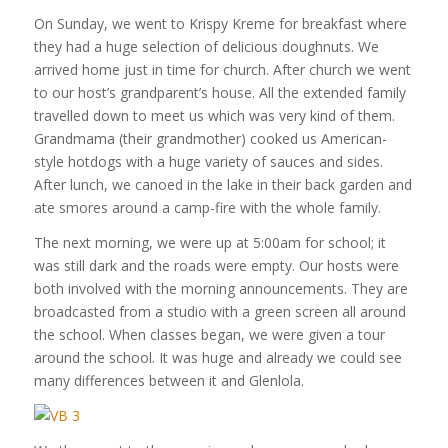
On Sunday, we went to Krispy Kreme for breakfast where
they had a huge selection of delicious doughnuts. We
arrived home just in time for church. After church we went
to our host’s grandparent’s house. All the extended family
travelled down to meet us which was very kind of them.
Grandmama (their grandmother) cooked us American-
style hotdogs with a huge variety of sauces and sides.
After lunch, we canoed in the lake in their back garden and
ate smores around a camp-fire with the whole family.
The next morning, we were up at 5:00am for school; it
was still dark and the roads were empty. Our hosts were
both involved with the morning announcements. They are
broadcasted from a studio with a green screen all around
the school. When classes began, we were given a tour
around the school. It was huge and already we could see
many differences between it and Glenlola.