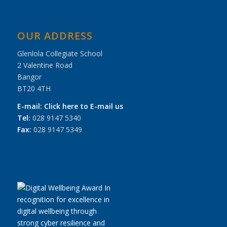
OUR ADDRESS
Glenlola Collegiate School
2 Valentine Road
Bangor
BT20 4TH
E-mail:
Click here to E-mail us
Tel:
028 9147 5340
Fax:
028 9147 5349