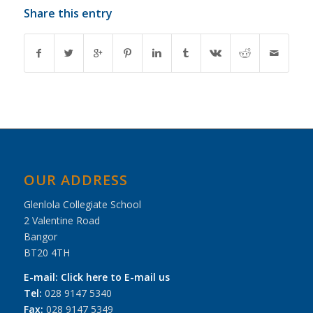
Share this entry
OUR ADDRESS
Glenlola Collegiate School
2 Valentine Road
Bangor
BT20 4TH
E-mail:
Click here to E-mail us
Tel:
028 9147 5340
Fax:
028 9147 5349