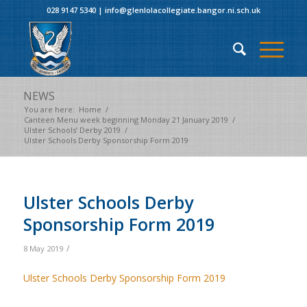
028 9147 5340
|
info@glenlolacollegiate.bangor.ni.sch.uk
NEWS
You are here:
Home
/
Canteen Menu week beginning Monday 21 January 2019
/
Ulster Schools’ Derby 2019
/
Ulster Schools Derby Sponsorship Form 2019
Ulster Schools Derby
Sponsorship Form 2019
/
8 May 2019
Ulster Schools Derby Sponsorship Form 2019