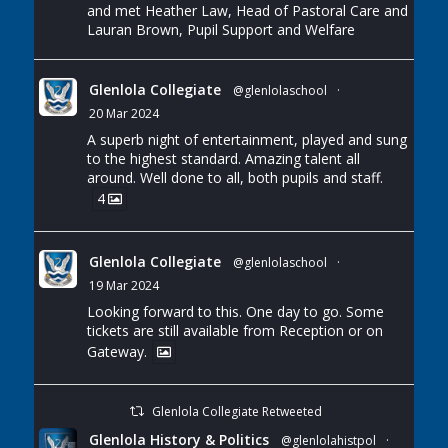
and met Heather Law, Head of Pastoral Care and
Lauran Brown, Pupil Support and Welfare
Glenlola Collegiate
@glenlolaschool
·
20 Mar 2024
A superb night of entertainment, played and sung
to the highest standard. Amazing talent all
around. Well done to all, both pupils and staff.
4
Glenlola Collegiate
@glenlolaschool
·
19 Mar 2024
Looking forward to this. One day to go. Some
tickets are still available from Reception or on
Gateway.
Glenlola Collegiate Retweeted
Glenlola History & Politics
@glenlolahistpol
·