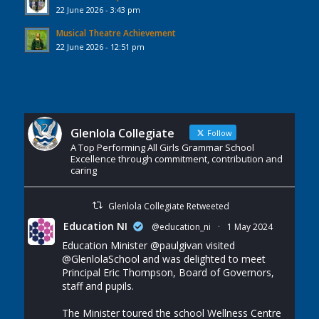
22 June 2026 - 3:43 pm
Musical Theatre Achievement
22 June 2026 - 12:51 pm
Glenlola Collegiate
Follow
A Top Performing All Girls Grammar School
Excellence through commitment, contribution and
caring
Glenlola Collegiate Retweeted
Education NI
@education_ni
·
1 May 2024
Education Minister
@paulgivan
visited
@GlenlolaSchool
and was delighted to meet
Principal Eric Thompson, Board of Governors,
staff and pupils.
The Minister toured the school Wellness Centre