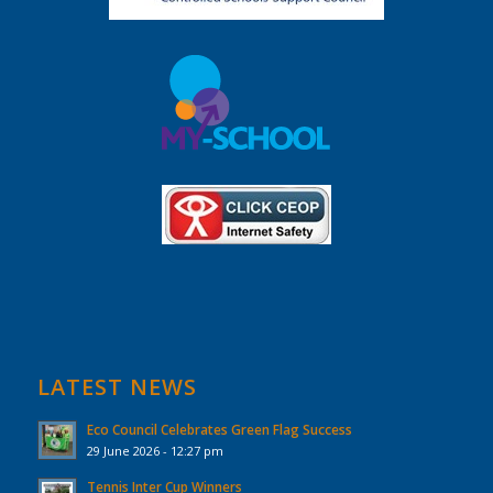
LATEST NEWS
Eco Council Celebrates Green Flag Success
29 June 2026 - 12:27 pm
Tennis Inter Cup Winners