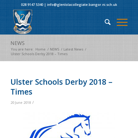
028 9147 5340
|
info@glenlolacollegiate.bangor.ni.sch.uk
NEWS
You are here:
Home
/
NEWS
/
Latest News
/
Ulster Schools Derby 2018 – Times
Ulster Schools Derby 2018 –
Times
/
20 June 2018