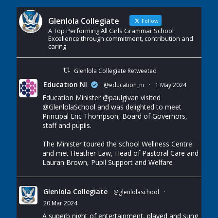
Glenlola Collegiate
Follow
A Top Performing All Girls Grammar School
Excellence through commitment, contribution and
caring
Glenlola Collegiate Retweeted
Education NI
@education_ni
·
1 May 2024
Education Minister
@paulgivan
visited
@GlenlolaSchool
and was delighted to meet
Principal Eric Thompson, Board of Governors,
staff and pupils.
The Minister toured the school Wellness Centre
and met Heather Law, Head of Pastoral Care and
Lauran Brown, Pupil Support and Welfare
Glenlola Collegiate
@glenlolaschool
·
20 Mar 2024
A superb night of entertainment, played and sung