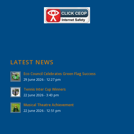
LATEST NEWS
Eco Council Celebrates Green Flag Success
29 June 2026 - 12:27 pm
Tennis Inter Cup Winners
22 June 2026 - 3:43 pm
Musical Theatre Achievement
22 June 2026 - 12:51 pm