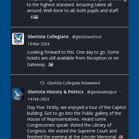
to the highest standard. Amazing talent all
around. Well done to all, both pupils and staff.
4
Glenlola Collegiate
@glenlolaschool
·
19 Mar 2024
Looking forward to this. One day to go. Some
tickets are still available from Reception or on
Gateway.
Glenlola Collegiate Retweeted
Glenlola History & Politics
@glenlolahistpol
·
14 Feb 2024
Day Five: Firstly, we enjoyed a tour of the Capitol
building. Got to go into the Public gallery of the
House of Representatives. Heard some
Congressmen speak. Visited the Library of
Congress. We visited the Supreme Court and
finished the evening at the Lincoln Memorial.