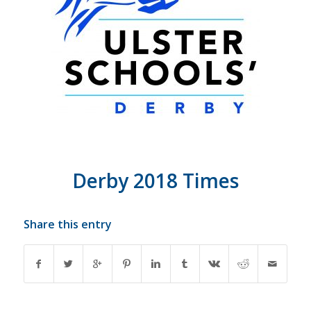
Derby 2018 Times
Share this entry