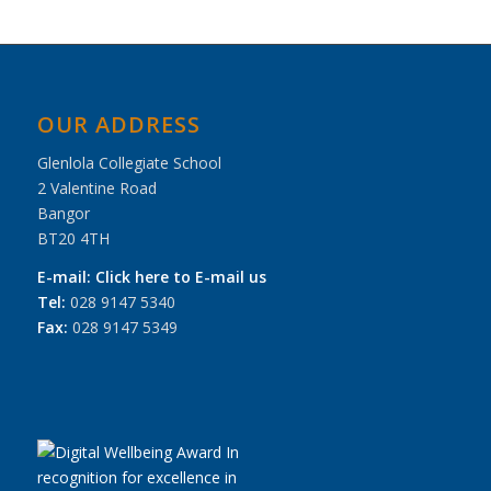
OUR ADDRESS
Glenlola Collegiate School
2 Valentine Road
Bangor
BT20 4TH
E-mail:
Click here to E-mail us
Tel:
028 9147 5340
Fax:
028 9147 5349