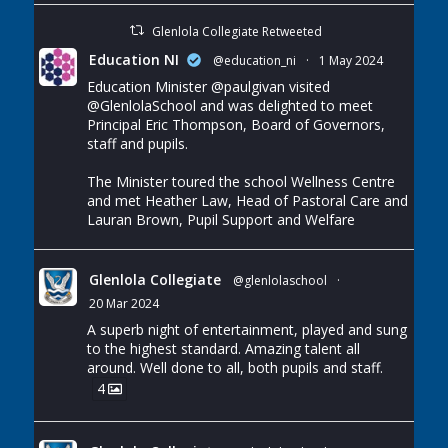
Glenlola Collegiate Retweeted
Education NI
@education_ni
·
1 May 2024
Education Minister
@paulgivan
visited
@GlenlolaSchool
and was delighted to meet
Principal Eric Thompson, Board of Governors,
staff and pupils.
The Minister toured the school Wellness Centre
and met Heather Law, Head of Pastoral Care and
Lauran Brown, Pupil Support and Welfare
Glenlola Collegiate
@glenlolaschool
·
20 Mar 2024
A superb night of entertainment, played and sung
to the highest standard. Amazing talent all
around. Well done to all, both pupils and staff.
4