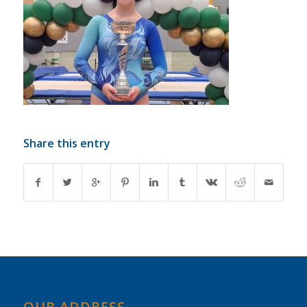
Share this entry
OUR ADDRESS