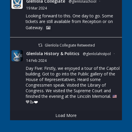
Glenlola Collegiate
@glenlolaschool
·
19 Mar 2024
Looking forward to this. One day to go. Some
tickets are still available from Reception or on
Gateway.
Glenlola Collegiate Retweeted
Glenlola History & Politics
@glenlolahistpol
·
14 Feb 2024
Day Five: Firstly, we enjoyed a tour of the Capitol
building. Got to go into the Public gallery of the
House of Representatives. Heard some
Congressmen speak. Visited the Library of
Congress. We visited the Supreme Court and
finished the evening at the Lincoln Memorial.
💙
🦢
❤️
Load More