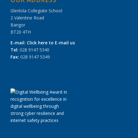
Glenlola Collegiate School
2 Valentine Road
Bangor
BT20 4TH
E-mail:
Click here to E-mail us
Tel:
028 9147 5340
Fax:
028 9147 5349