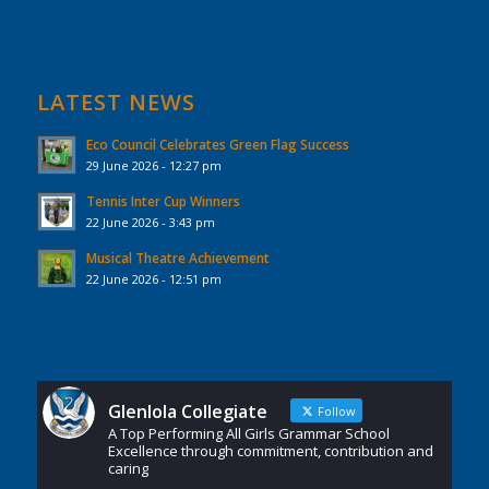
LATEST NEWS
Eco Council Celebrates Green Flag Success
29 June 2026 - 12:27 pm
Tennis Inter Cup Winners
22 June 2026 - 3:43 pm
Musical Theatre Achievement
22 June 2026 - 12:51 pm
Glenlola Collegiate
Follow
A Top Performing All Girls Grammar School
Excellence through commitment, contribution and
caring