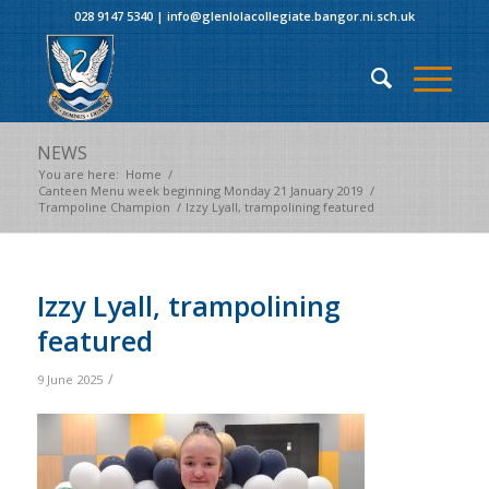
028 9147 5340
|
info@glenlolacollegiate.bangor.ni.sch.uk
NEWS
You are here:
Home
/
Canteen Menu week beginning Monday 21 January 2019
/
Trampoline Champion
/
Izzy Lyall, trampolining featured
Izzy Lyall, trampolining
featured
/
9 June 2025