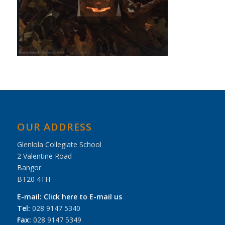
OUR ADDRESS
Glenlola Collegiate School
2 Valentine Road
Bangor
BT20 4TH
E-mail:
Click here to E-mail us
Tel:
028 9147 5340
Fax:
028 9147 5349