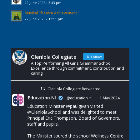
22 June 2026 - 3:43 pm
Musical Theatre Achievement
22 June 2026 - 12:51 pm
Glenlola Collegiate
Follow
A Top Performing All Girls Grammar School
Excellence through commitment, contribution and
caring
Glenlola Collegiate Retweeted
Education NI
@education_ni
·
1 May 2024
Education Minister
@paulgivan
visited
@GlenlolaSchool
and was delighted to meet
Principal Eric Thompson, Board of Governors,
staff and pupils.
The Minister toured the school Wellness Centre