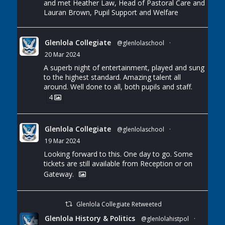
and met Heather Law, Head of Pastoral Care and
Lauran Brown, Pupil Support and Welfare
Glenlola Collegiate
@glenlolaschool
·
20 Mar 2024
A superb night of entertainment, played and sung
to the highest standard. Amazing talent all
around. Well done to all, both pupils and staff.
4
Glenlola Collegiate
@glenlolaschool
·
19 Mar 2024
Looking forward to this. One day to go. Some
tickets are still available from Reception or on
Gateway.
Glenlola Collegiate Retweeted
Glenlola History & Politics
@glenlolahistpol
·