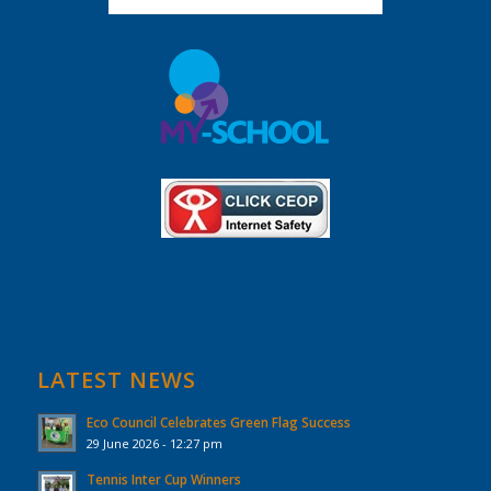
LATEST NEWS
Eco Council Celebrates Green Flag Success
29 June 2026 - 12:27 pm
Tennis Inter Cup Winners