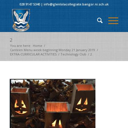
028 9147 5340
|
info@glenlolacollegiate.bangor.ni.sch.uk
2
You are here:
Home
/
Canteen Menu week beginning Monday 21 January 2019
/
EXTRA-CURRICULAR ACTIVITIES
/
Technology Club
/
2