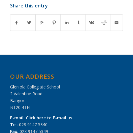
Share this entry
OUR ADDRESS
Glenlola Collegiate School
2 Valentine Road
Bangor
BT20 4TH
E-mail:
Click here to E-mail us
Tel:
028 9147 5340
Fax:
028 9147 5349