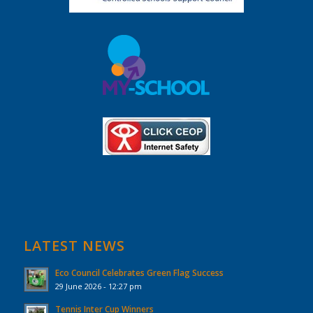
LATEST NEWS
Eco Council Celebrates Green Flag Success
29 June 2026 - 12:27 pm
Tennis Inter Cup Winners