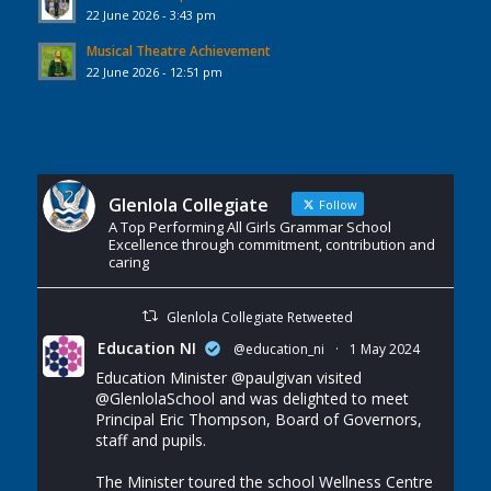
22 June 2026 - 3:43 pm
Musical Theatre Achievement
22 June 2026 - 12:51 pm
Glenlola Collegiate
Follow
A Top Performing All Girls Grammar School
Excellence through commitment, contribution and
caring
Glenlola Collegiate Retweeted
Education NI
@education_ni
·
1 May 2024
Education Minister
@paulgivan
visited
@GlenlolaSchool
and was delighted to meet
Principal Eric Thompson, Board of Governors,
staff and pupils.
The Minister toured the school Wellness Centre