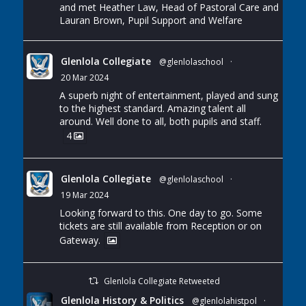
and met Heather Law, Head of Pastoral Care and
Lauran Brown, Pupil Support and Welfare
Glenlola Collegiate
@glenlolaschool
·
20 Mar 2024
A superb night of entertainment, played and sung
to the highest standard. Amazing talent all
around. Well done to all, both pupils and staff.
4
Glenlola Collegiate
@glenlolaschool
·
19 Mar 2024
Looking forward to this. One day to go. Some
tickets are still available from Reception or on
Gateway.
Glenlola Collegiate Retweeted
Glenlola History & Politics
@glenlolahistpol
·