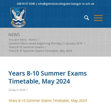
028 9147 5340
|
info@glenlolacollegiate.bangor.ni.sch.uk
NEWS
You are here:
Home
/
Canteen Menu week beginning Monday 21 January 2019
/
Years 8-10 Summer Exams
/
Years 8-10 Summer Exams Timetable, May 2024
Years 8-10 Summer Exams
Timetable, May 2024
/
24 April 2024
Years 8-10 Summer Exams Timetable, May 2024