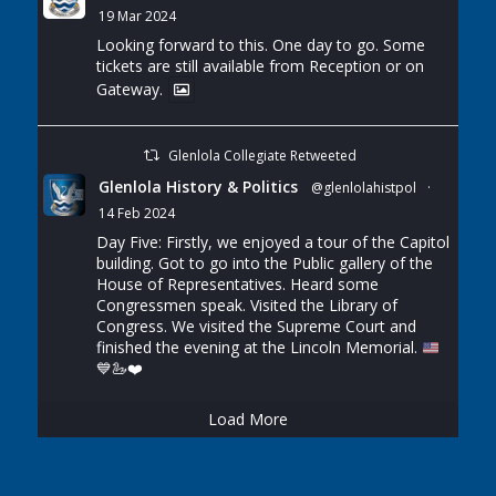
19 Mar 2024
Looking forward to this. One day to go. Some
tickets are still available from Reception or on
Gateway.
Glenlola Collegiate Retweeted
Glenlola History & Politics
@glenlolahistpol
·
14 Feb 2024
Day Five: Firstly, we enjoyed a tour of the Capitol
building. Got to go into the Public gallery of the
House of Representatives. Heard some
Congressmen speak. Visited the Library of
Congress. We visited the Supreme Court and
finished the evening at the Lincoln Memorial.
💙
🦢
❤️
Load More