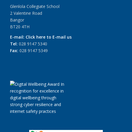
Glenlola Collegiate School
2 Valentine Road
Bangor
BT20 4TH
E-mail:
Click here to E-mail us
Tel:
028 9147 5340
Fax:
028 9147 5349