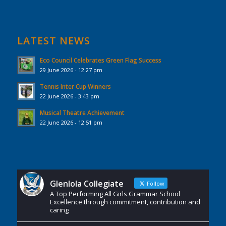
LATEST NEWS
Eco Council Celebrates Green Flag Success
29 June 2026 - 12:27 pm
Tennis Inter Cup Winners
22 June 2026 - 3:43 pm
Musical Theatre Achievement
22 June 2026 - 12:51 pm
Glenlola Collegiate
Follow
A Top Performing All Girls Grammar School
Excellence through commitment, contribution and
caring