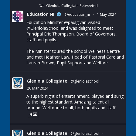
Glenlola Collegiate Retweeted
Education NI
@education_ni
·
1 May 2024
Education Minister
@paulgivan
visited
@GlenlolaSchool
and was delighted to meet
Principal Eric Thompson, Board of Governors,
staff and pupils.
The Minister toured the school Wellness Centre
and met Heather Law, Head of Pastoral Care and
Lauran Brown, Pupil Support and Welfare
Glenlola Collegiate
@glenlolaschool
·
20 Mar 2024
A superb night of entertainment, played and sung
to the highest standard. Amazing talent all
around. Well done to all, both pupils and staff.
4
Glenlola Collegiate
@glenlolaschool
·