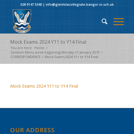
028 9147 5340
|
info@glenlolacollegiate.bangor.ni.sch.uk
Mock Exams 2024 Y11 to Y14 Final
You are here:
Home
/
Canteen Menu week beginning Monday 21 January 2019
/
CORRESPONDENCE
/
Mock Exams 2024 Y11 to Y14 Final
Mock Exams 2024 Y11 to Y14 Final
OUR ADDRESS