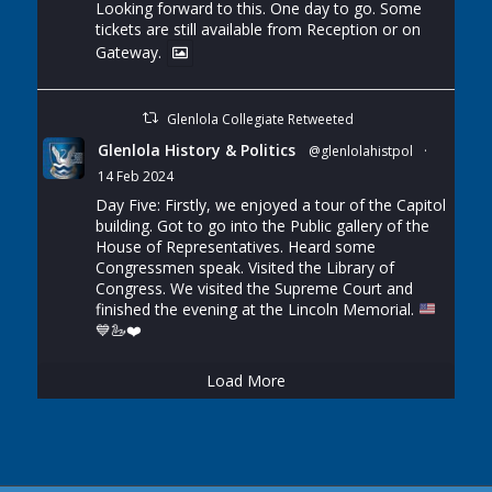
Looking forward to this. One day to go. Some
tickets are still available from Reception or on
Gateway.
Glenlola Collegiate Retweeted
Glenlola History & Politics
@glenlolahistpol
·
14 Feb 2024
Day Five: Firstly, we enjoyed a tour of the Capitol
building. Got to go into the Public gallery of the
House of Representatives. Heard some
Congressmen speak. Visited the Library of
Congress. We visited the Supreme Court and
finished the evening at the Lincoln Memorial.
💙
🦢
❤️
Load More