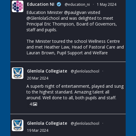
Education NI
@education_ni
·
1 May 2024
Education Minister
@paulgivan
visited
@GlenlolaSchool
and was delighted to meet
Principal Eric Thompson, Board of Governors,
staff and pupils.
The Minister toured the school Wellness Centre
and met Heather Law, Head of Pastoral Care and
Lauran Brown, Pupil Support and Welfare
Glenlola Collegiate
@glenlolaschool
·
20 Mar 2024
A superb night of entertainment, played and sung
to the highest standard. Amazing talent all
around. Well done to all, both pupils and staff.
4
Glenlola Collegiate
@glenlolaschool
·
19 Mar 2024