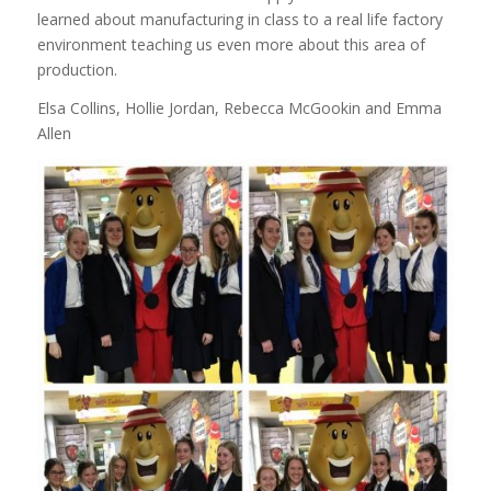
learned about manufacturing in class to a real life factory
environment teaching us even more about this area of
production.
Elsa Collins, Hollie Jordan, Rebecca McGookin and Emma
Allen