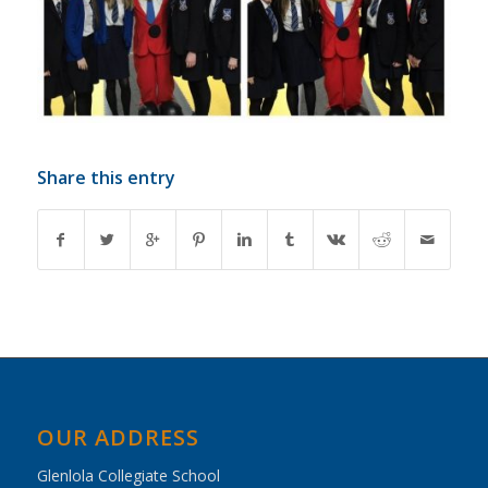
Share this entry
OUR ADDRESS
Glenlola Collegiate School