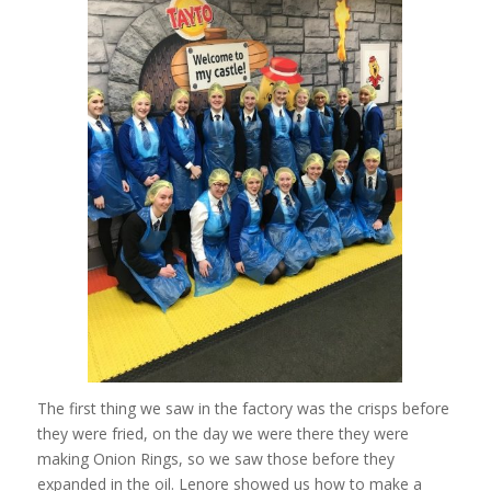
The first thing we saw in the factory was the crisps before
they were fried, on the day we were there they were
making Onion Rings, so we saw those before they
expanded in the oil. Lenore showed us how to make a