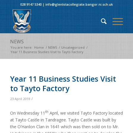
028 9147 5340
|
info@glenlolacollegiate.bangor.ni.sch.uk
NEWS
You are here:
Home
/
NEWS
/
Uncategorized
/
Year 11 Business Studies Visit to Tayto Factory
Year 11 Business Studies Visit
to Tayto Factory
/
23 April 2018
th
On Wednesday 11
April, we visited Tayto Factory located
at Tayto Castle in Tandragee. Tayto Castle was built by
the O’Hanlon Clan in 1641 which was then sold on to Mr.