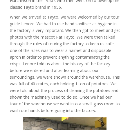
Hutchinson in the 1950’s who then went on to develop the
classic Tayto brand in 1956.
When we arrived at Tayto, we were welcomed by our tour
guide Lenore. We had to use hand sanitiser as hygiene in
the factory is very important. We then got to meet and get
photos with the mascot Pat Tayto. We were then talked
through the rules of touring the factory to keep us safe,
one of the rules was to wear a hairnet and disposable
apron in order to prevent anything contaminating the
crisps. Lenore told us about the history of the factory
before we entered and after learning about our
surroundings, we were shown around the warehouse. This
was full of 40 crates, each holding 1 ton of potatoes. We
were told about the process of cleaning the potatoes and
shown the machinery used to do so. Once we had our
tour of the warehouse we went into a small glass room to
wash our hands before going into the factory.