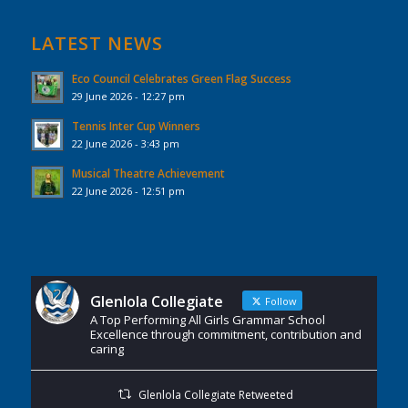
LATEST NEWS
Eco Council Celebrates Green Flag Success
29 June 2026 - 12:27 pm
Tennis Inter Cup Winners
22 June 2026 - 3:43 pm
Musical Theatre Achievement
22 June 2026 - 12:51 pm
Glenlola Collegiate
Follow
A Top Performing All Girls Grammar School
Excellence through commitment, contribution and
caring
Glenlola Collegiate Retweeted