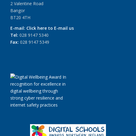
2 Valentine Road
Bangor
BT20 4TH
E-mail:
Click here to E-mail us
Tel:
028 9147 5340
Fax:
028 9147 5349