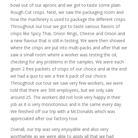
bowl out of our aprons and we got to taste some plain
Rough-Cut crisps. Next, we saw the packaging room and
how the machinery is used to package the different crisps.
Throughout our tour we got to taste various flavors of
crisps like Spicy Thai, Onion Rings, Cheese and Onion and
a new flavour that is still in testing. We were then showed
where the crisps are put into multi-packs and after that we
saw a small room where a worker was testing the oil,
checking for any problems in the samples. We were each
given 2 free packets of crisps of our choice and at the end
we had a quiz to win a free 6 pack of our choice.
Throughout our tour we saw very few workers, we were
told that there are 300 employees, but we only saw
around 25. The workers did not look very happy in their
job as it is very monotonous and is the same every day.
We finished off our trip with a McDonalds which was
appreciated after our factory tour.
Overall, our trip was very enjoyable and also very
worthwhile as we were able to apply all that we had