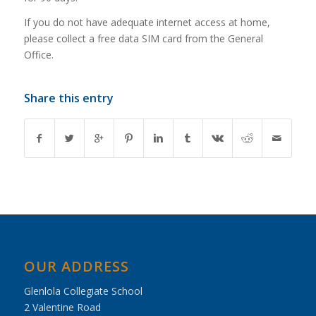
If you do not have adequate internet access at home,
please collect a free data SIM card from the General
Office.
Share this entry
OUR ADDRESS
Glenlola Collegiate School
2 Valentine Road