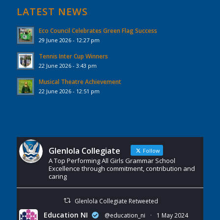
LATEST NEWS
Eco Council Celebrates Green Flag Success
29 June 2026 - 12:27 pm
Tennis Inter Cup Winners
22 June 2026 - 3:43 pm
Musical Theatre Achievement
22 June 2026 - 12:51 pm
Glenlola Collegiate
Follow
A Top Performing All Girls Grammar School
Excellence through commitment, contribution and
caring
Glenlola Collegiate Retweeted
Education NI
@education_ni
·
1 May 2024