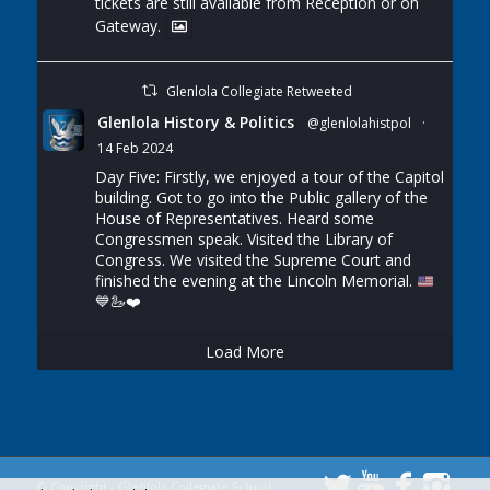
tickets are still available from Reception or on
Gateway.
Glenlola Collegiate Retweeted
Glenlola History & Politics
@glenlolahistpol
·
14 Feb 2024
Day Five: Firstly, we enjoyed a tour of the Capitol
building. Got to go into the Public gallery of the
House of Representatives. Heard some
Congressmen speak. Visited the Library of
Congress. We visited the Supreme Court and
finished the evening at the Lincoln Memorial.
💙
🦢
❤️
Load More
© Copyright - Glenlola Collegiate School