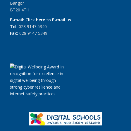
Bangor
BT20 4TH
E-mail:
Click here to E-mail us
Tel:
028 9147 5340
Fax:
028 9147 5349