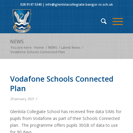
028 9147 5340
|
info@glenlolacollegiate.bangor.ni.sch.uk
NEWS
You are here:
Home
/
NEWS
/
Latest News
/
Vodafone Schools Connected Plan
Vodafone Schools Connected
Plan
/
29 January 2021
Glenlola Collegiate School has received free data SIMs for
pupils from Vodafone as part of their Schools Connected
plan. The programme offers pupils 30GB of data to use
for 90 days.