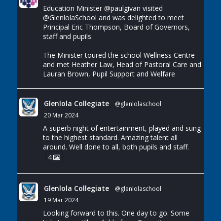
Education Minister
@paulgivan
visited
@GlenlolaSchool
and was delighted to meet
Principal Eric Thompson, Board of Governors,
staff and pupils.
The Minister toured the school Wellness Centre
and met Heather Law, Head of Pastoral Care and
Lauran Brown, Pupil Support and Welfare
Glenlola Collegiate
@glenlolaschool
·
20 Mar 2024
A superb night of entertainment, played and sung
to the highest standard. Amazing talent all
around. Well done to all, both pupils and staff.
4
Glenlola Collegiate
@glenlolaschool
·
19 Mar 2024
Looking forward to this. One day to go. Some