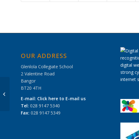
OUR ADDRESS
Glenlola Collegiate School
2 Valentine Road
Bangor
BT20 4TH
Prize Day 2018
E-mail:
Click here to E-mail us
Tel:
028 9147 5340
Fax:
028 9147 5349