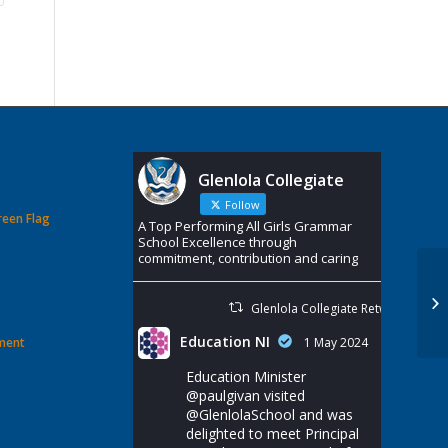
Glenlola Collegiate
Follow
reen Flag
A Top Performing All Girls Grammar
School Excellence through
commitment, contribution and caring
Glenlola Collegiate Retweeted
Education NI
ement
1 May 2024
Education Minister
@paulgivan
visited
@GlenlolaSchool
and was
delighted to meet Principal