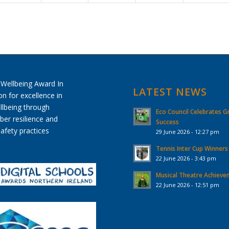
LATEST NEWS
Eco Council Celebrates G
Success
29 June 2026 - 12:27 pm
Tennis Inter Cup Winners
22 June 2026 - 3:43 pm
Musical Theatre Achiev
22 June 2026 - 12:51 pm