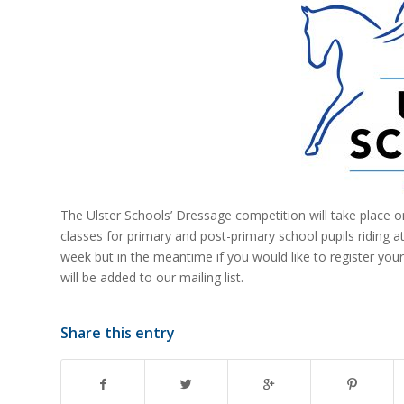
The Ulster Schools’ Dressage competition will take place 
classes for primary and post-primary school pupils riding at
week but in the meantime if you would like to register your
will be added to our mailing list.
Share this entry