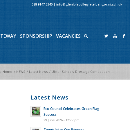
028 9147 5340
|
info@glenlolacollegiate.bangor.ni.sch.uk
ATEWAY
SPONSORSHIP
VACANCIES
:
Home
/
NEWS
/
Latest News
/
Ulster Schools’ Dressage Competition
Latest News
Eco Council Celebrates Green Flag
Success
29 June 2026 - 12:27 pm
Tennis Inter Cup Winners