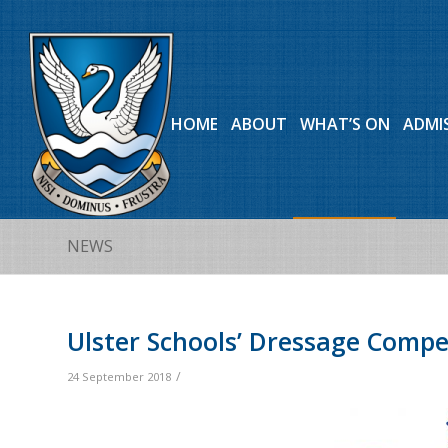
HOME
ABOUT
WHAT’S ON
ADMI
NEWS
Ulster Schools’ Dressage Compe
/
24 September 2018