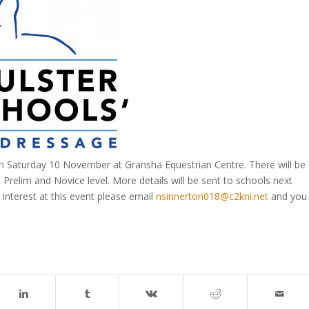
on Saturday 10 November at Gransha Equestrian Centre. There will be
 Prelim and Novice level. More details will be sent to schools next
 interest at this event please email
nsinnerton018@c2kni.net
and you