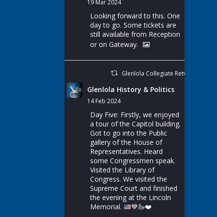
19 Mar 2024
Looking forward to this. One
day to go. Some tickets are
still available from Reception
or on Gateway.
Glenlola Collegiate Retweeted
Glenlola History & Politics
14 Feb 2024
Day Five: Firstly, we enjoyed
a tour of the Capitol building.
Got to go into the Public
gallery of the House of
Representatives. Heard
some Congressmen speak.
Visited the Library of
Congress. We visited the
Supreme Court and finished
the evening at the Lincoln
Memorial.
💙
🦢
❤️