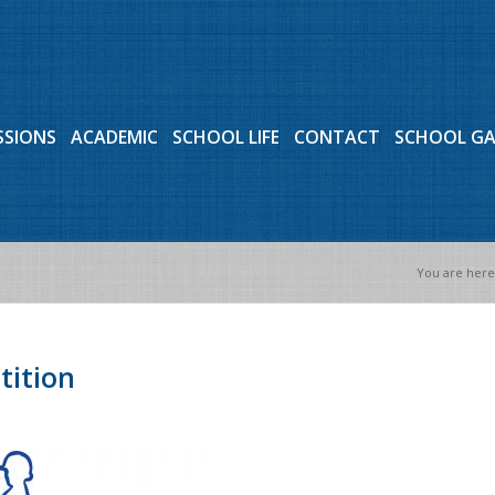
SSIONS
ACADEMIC
SCHOOL LIFE
CONTACT
SCHOOL G
You are here
tition