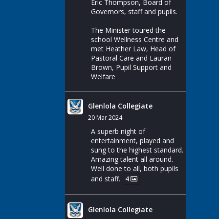
Eric Thompson, Board of
Governors, staff and pupils.
The Minister toured the
school Wellness Centre and
met Heather Law, Head of
Pastoral Care and Lauran
Brown, Pupil Support and
Welfare
Glenlola Collegiate
20 Mar 2024
A superb night of
entertainment, played and
sung to the highest standard.
Amazing talent all around.
Well done to all, both pupils
and staff.
4
Glenlola Collegiate