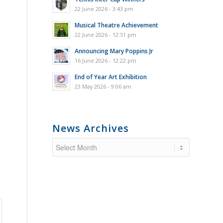
22 June 2026 - 3:43 pm
Musical Theatre Achievement
22 June 2026 - 12:51 pm
Announcing Mary Poppins Jr
16 June 2026 - 12:22 pm
End of Year Art Exhibition
23 May 2026 - 9:06 am
News Archives