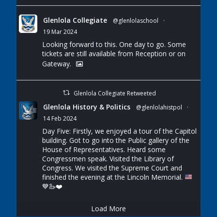
Glenlola Collegiate
@glenlolaschool
·
19 Mar 2024
Looking forward to this. One day to go. Some
tickets are still available from Reception or on
Gateway.
Glenlola Collegiate Retweeted
Glenlola History & Politics
@glenlolahistpol
·
14 Feb 2024
Day Five: Firstly, we enjoyed a tour of the Capitol
building. Got to go into the Public gallery of the
House of Representatives. Heard some
Congressmen speak. Visited the Library of
Congress. We visited the Supreme Court and
finished the evening at the Lincoln Memorial.
💙
🦢
❤️
Load More