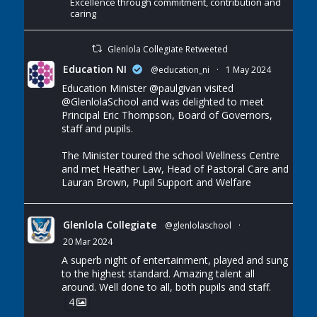
Excellence through commitment, contribution and
caring
Glenlola Collegiate Retweeted
Education NI
@education_ni
·
1 May 2024
Education Minister
@paulgivan
visited
@GlenlolaSchool
and was delighted to meet
Principal Eric Thompson, Board of Governors,
staff and pupils.
The Minister toured the school Wellness Centre
and met Heather Law, Head of Pastoral Care and
Lauran Brown, Pupil Support and Welfare
Glenlola Collegiate
@glenlolaschool
·
20 Mar 2024
A superb night of entertainment, played and sung
to the highest standard. Amazing talent all
around. Well done to all, both pupils and staff.
4