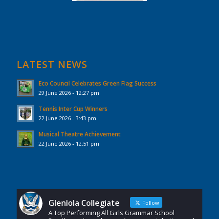
LATEST NEWS
Eco Council Celebrates Green Flag Success
29 June 2026 - 12:27 pm
Tennis Inter Cup Winners
22 June 2026 - 3:43 pm
Musical Theatre Achievement
22 June 2026 - 12:51 pm
Glenlola Collegiate
Follow
A Top Performing All Girls Grammar School