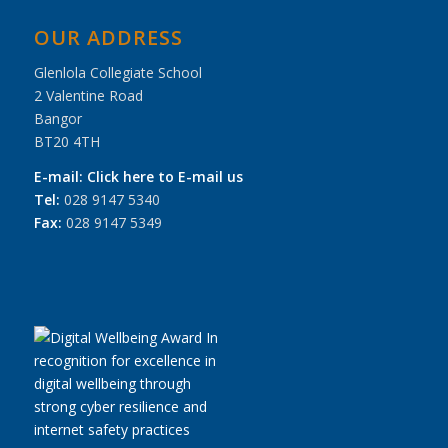
OUR ADDRESS
Glenlola Collegiate School
2 Valentine Road
Bangor
BT20 4TH
E-mail:
Click here to E-mail us
Tel:
028 9147 5340
Fax:
028 9147 5349