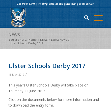
028 9147 5340
|
info@glenlolacollegiate.bangor.ni.sch.uk
NEWS
You are here:
Home
/
NEWS
/
Latest News
/
Ulster Schools Derby 2017
Ulster Schools Derby 2017
/
15 May 2017
This year’s Ulster Schools Derby will take place on
Thursday 22 June 2017.
Click on the documents below for more information and
to download the entry form.