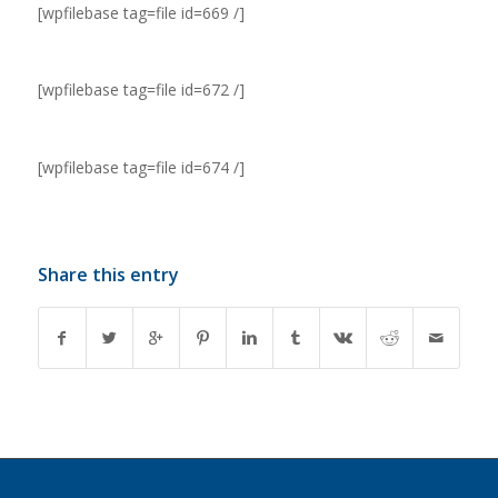
[wpfilebase tag=file id=669 /]
[wpfilebase tag=file id=672 /]
[wpfilebase tag=file id=674 /]
Share this entry