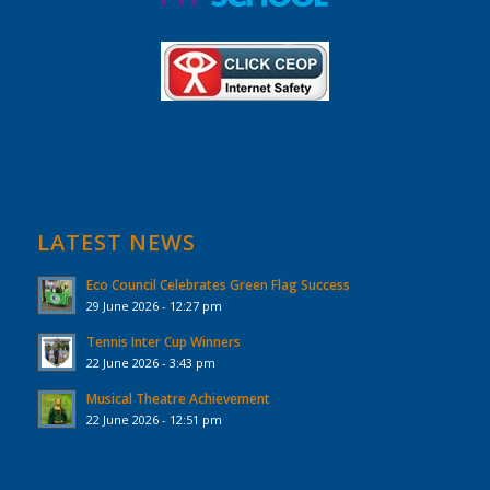
LATEST NEWS
Eco Council Celebrates Green Flag Success
29 June 2026 - 12:27 pm
Tennis Inter Cup Winners
22 June 2026 - 3:43 pm
Musical Theatre Achievement
22 June 2026 - 12:51 pm