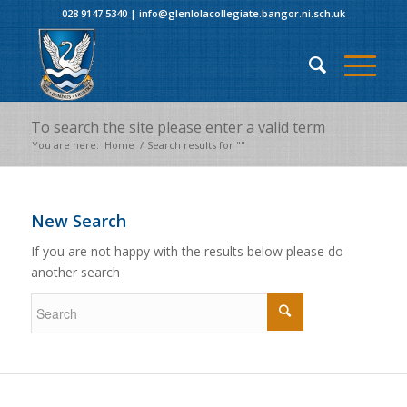
028 9147 5340
|
info@glenlolacollegiate.bangor.ni.sch.uk
To search the site please enter a valid term
You are here:
Home
/
Search results for ""
New Search
If you are not happy with the results below please do
another search