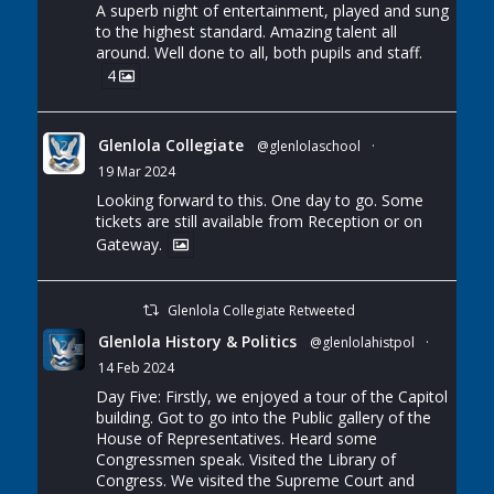
A superb night of entertainment, played and sung
to the highest standard. Amazing talent all
around. Well done to all, both pupils and staff.
4
Glenlola Collegiate
@glenlolaschool
·
19 Mar 2024
Looking forward to this. One day to go. Some
tickets are still available from Reception or on
Gateway.
Glenlola Collegiate Retweeted
Glenlola History & Politics
@glenlolahistpol
·
14 Feb 2024
Day Five: Firstly, we enjoyed a tour of the Capitol
building. Got to go into the Public gallery of the
House of Representatives. Heard some
Congressmen speak. Visited the Library of
Congress. We visited the Supreme Court and