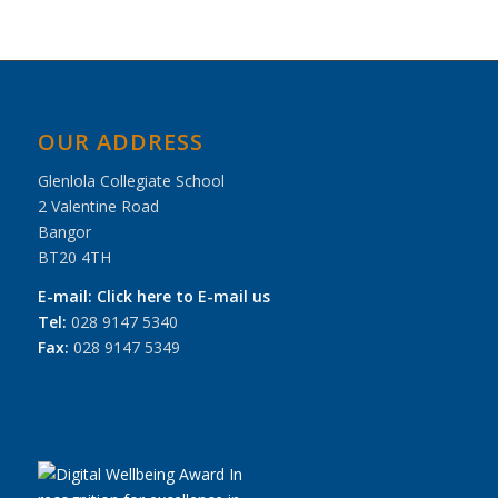
OUR ADDRESS
Glenlola Collegiate School
2 Valentine Road
Bangor
BT20 4TH
E-mail:
Click here to E-mail us
Tel:
028 9147 5340
Fax:
028 9147 5349