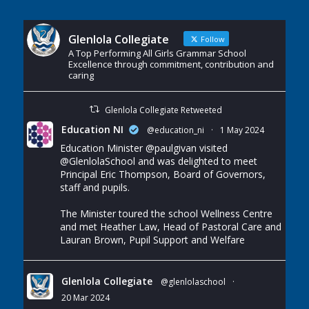
Glenlola Collegiate
Follow
A Top Performing All Girls Grammar School
Excellence through commitment, contribution and
caring
Glenlola Collegiate Retweeted
Education NI
@education_ni
·
1 May 2024
Education Minister
@paulgivan
visited
@GlenlolaSchool
and was delighted to meet
Principal Eric Thompson, Board of Governors,
staff and pupils.
The Minister toured the school Wellness Centre
and met Heather Law, Head of Pastoral Care and
Lauran Brown, Pupil Support and Welfare
Glenlola Collegiate
@glenlolaschool
·
20 Mar 2024