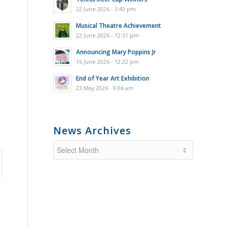
22 June 2026 - 3:43 pm
Musical Theatre Achievement
22 June 2026 - 12:51 pm
Announcing Mary Poppins Jr
16 June 2026 - 12:22 pm
End of Year Art Exhibition
23 May 2026 - 9:06 am
News Archives