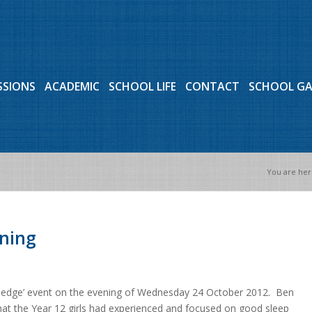
SSIONS
ACADEMIC
SCHOOL LIFE
CONTACT
SCHOOL G
You are her
ening
nowledge’ event on the evening of Wednesday 24 October 2012. Ben
that the Year 12 girls had experienced and focused on good sleep