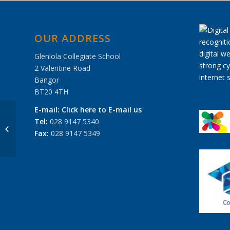
OUR ADDRESS
Glenlola Collegiate School
2 Valentine Road
Bangor
BT20 4TH
E-mail:
Click here to E-mail us
Tel:
028 9147 5340
Interview Skills Day, November 2012
Fax:
028 9147 5349