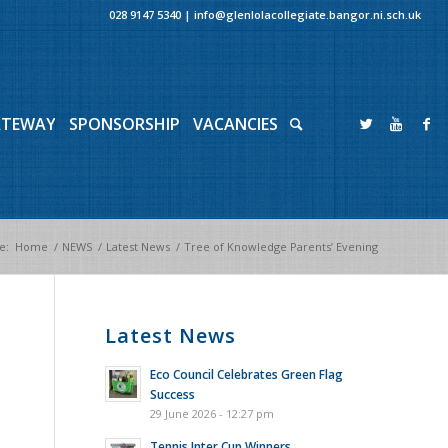
028 9147 5340
|
info@glenlolacollegiate.bangor.ni.sch.uk
ATEWAY
SPONSORSHIP
VACANCIES
e:
Home
/
NEWS
/
Latest News
/
Tree of Knowledge Parents’ Evening
Latest News
Eco Council Celebrates Green Flag
Success
29 June 2026 - 12:27 pm
Tennis Inter Cup Winners