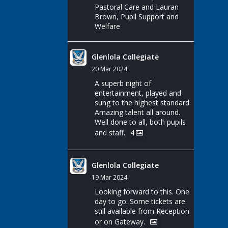
Pastoral Care and Lauran
Brown, Pupil Support and
Welfare
Glenlola Collegiate
20 Mar 2024
A superb night of
entertainment, played and
sung to the highest standard.
Amazing talent all around.
Well done to all, both pupils
and staff.
4
Glenlola Collegiate
19 Mar 2024
Looking forward to this. One
day to go. Some tickets are
still available from Reception
or on Gateway.