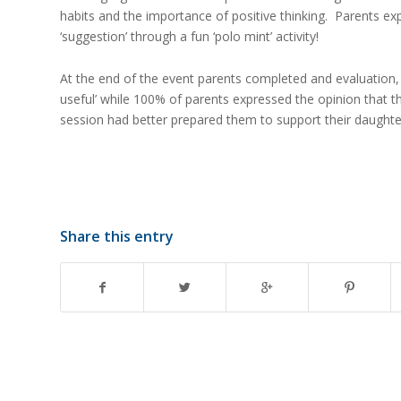
habits and the importance of positive thinking. Parents ex
‘suggestion’ through a fun ‘polo mint’ activity!
At the end of the event parents completed and evaluation,
useful’ while 100% of parents expressed the opinion that th
session had better prepared them to support their daughter
Share this entry