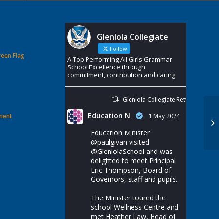
Glenlola Collegiate
Follow
reen Flag
A Top Performing All Girls Grammar
School Excellence through
commitment, contribution and caring
Glenlola Collegiate Retweeted
Education NI
ement
1 May 2024
Ye
‘M
Education Minister
@paulgivan
visited
@GlenlolaSchool
and was
delighted to meet Principal
Eric Thompson, Board of
Governors, staff and pupils.
The Minister toured the
school Wellness Centre and
met Heather Law, Head of