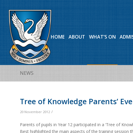
HOME
ABOUT
WHAT’S ON
ADMI
NEWS
Tree of Knowledge Parents’ Ev
/
20 November 2012
Parents of pupils in Year 12 participated in a ‘Tree of K
Best highlighted the main aspects of the training session 