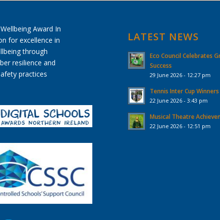
LATEST NEWS
Eco Council Celebrates G
Success
29 June 2026 - 12:27 pm
Tennis Inter Cup Winners
22 June 2026 - 3:43 pm
Musical Theatre Achiev
22 June 2026 - 12:51 pm