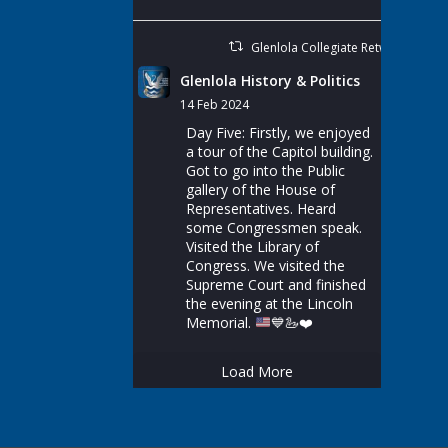
Glenlola Collegiate Retweeted
Glenlola History & Politics
14 Feb 2024
Day Five: Firstly, we enjoyed
a tour of the Capitol building.
Got to go into the Public
gallery of the House of
Representatives. Heard
some Congressmen speak.
Visited the Library of
Congress. We visited the
Supreme Court and finished
the evening at the Lincoln
Memorial.
💙
🦢
❤️
Load More