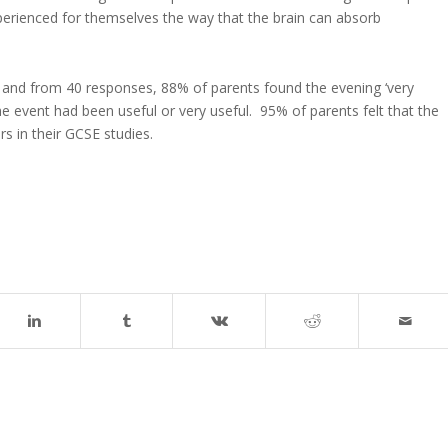
perienced for themselves the way that the brain can absorb
 and from 40 responses, 88% of parents found the evening ‘very
e event had been useful or very useful. 95% of parents felt that the
s in their GCSE studies.