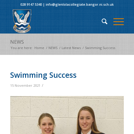
028 9147 5340
|
info@glenlolacollegiate.bangor.ni.sch.uk
NEWS
You are here:
Home
/
NEWS
/
Latest News
/
Swimming Success
Swimming Success
/
15 November 2021