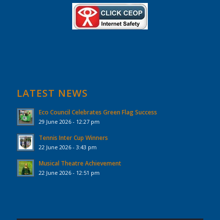
LATEST NEWS
Eco Council Celebrates Green Flag Success
29 June 2026 - 12:27 pm
Tennis Inter Cup Winners
22 June 2026 - 3:43 pm
Musical Theatre Achievement
22 June 2026 - 12:51 pm