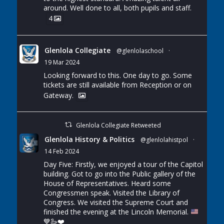
around. Well done to all, both pupils and staff.
4
Glenlola Collegiate
@glenlolaschool
·
19 Mar 2024
Looking forward to this. One day to go. Some
tickets are still available from Reception or on
Gateway.
Glenlola Collegiate Retweeted
Glenlola History & Politics
@glenlolahistpol
·
14 Feb 2024
Day Five: Firstly, we enjoyed a tour of the Capitol
building. Got to go into the Public gallery of the
House of Representatives. Heard some
Congressmen speak. Visited the Library of
Congress. We visited the Supreme Court and
finished the evening at the Lincoln Memorial.
💙
🦢
❤️