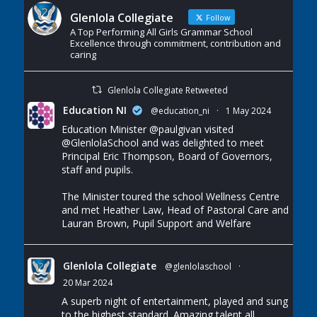
Glenlola Collegiate
Follow
A Top Performing All Girls Grammar School
Excellence through commitment, contribution and
caring
Glenlola Collegiate Retweeted
Education NI
@education_ni
·
1 May 2024
Education Minister
@paulgivan
visited
@GlenlolaSchool
and was delighted to meet
Principal Eric Thompson, Board of Governors,
staff and pupils.
The Minister toured the school Wellness Centre
and met Heather Law, Head of Pastoral Care and
Lauran Brown, Pupil Support and Welfare
Glenlola Collegiate
@glenlolaschool
·
20 Mar 2024
A superb night of entertainment, played and sung
to the highest standard. Amazing talent all