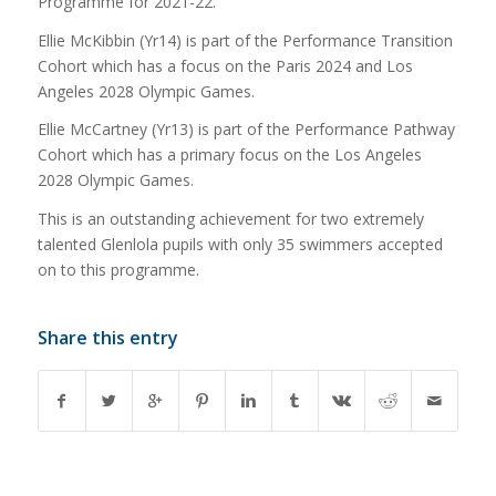
Programme for 2021-22.
Ellie McKibbin (Yr14) is part of the Performance Transition
Cohort which has a focus on the Paris 2024 and Los
Angeles 2028 Olympic Games.
Ellie McCartney (Yr13) is part of the Performance Pathway
Cohort which has a primary focus on the Los Angeles
2028 Olympic Games.
This is an outstanding achievement for two extremely
talented Glenlola pupils with only 35 swimmers accepted
on to this programme.
Share this entry