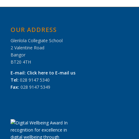
OUR ADDRESS
Glenlola Collegiate School
2 Valentine Road
Bangor
BT20 4TH
E-mail:
Click here to E-mail us
Tel:
028 9147 5340
Fax:
028 9147 5349