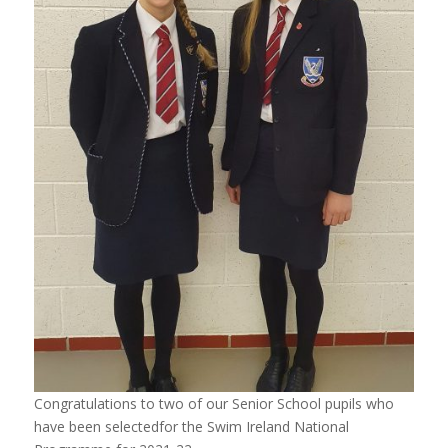
Congratulations to two of our Senior School pupils who
have been selectedfor the Swim Ireland National