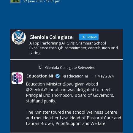
22 June 2026 - 12:51 pm
Glenlola Collegiate
Follow
A Top Performing All Girls Grammar School
Excellence through commitment, contribution and
caring
Glenlola Collegiate Retweeted
Education NI
@education_ni
·
1 May 2024
Education Minister
@paulgivan
visited
@GlenlolaSchool
and was delighted to meet
Principal Eric Thompson, Board of Governors,
staff and pupils.
The Minister toured the school Wellness Centre
and met Heather Law, Head of Pastoral Care and
Lauran Brown, Pupil Support and Welfare