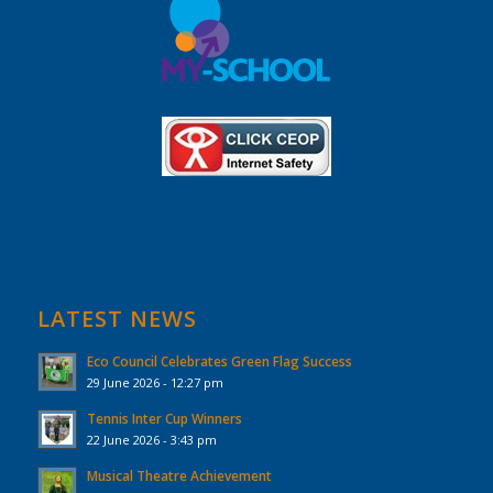
LATEST NEWS
Eco Council Celebrates Green Flag Success
29 June 2026 - 12:27 pm
Tennis Inter Cup Winners
22 June 2026 - 3:43 pm
Musical Theatre Achievement