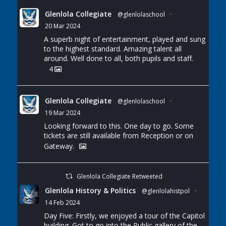
Glenlola Collegiate
@glenlolaschool
·
20 Mar 2024
A superb night of entertainment, played and sung
to the highest standard. Amazing talent all
around. Well done to all, both pupils and staff.
4
Glenlola Collegiate
@glenlolaschool
·
19 Mar 2024
Looking forward to this. One day to go. Some
tickets are still available from Reception or on
Gateway.
Glenlola Collegiate Retweeted
Glenlola History & Politics
@glenlolahistpol
·
14 Feb 2024
Day Five: Firstly, we enjoyed a tour of the Capitol
building. Got to go into the Public gallery of the