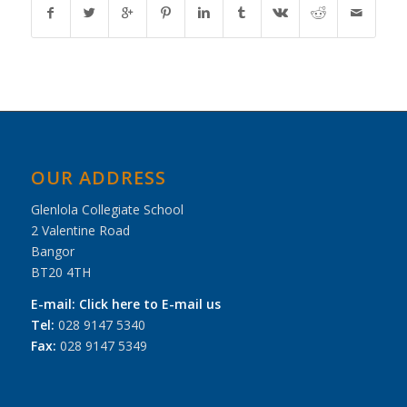
OUR ADDRESS
Glenlola Collegiate School
2 Valentine Road
Bangor
BT20 4TH
E-mail:
Click here to E-mail us
Tel:
028 9147 5340
Fax:
028 9147 5349