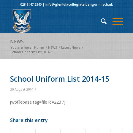
028 9147 5340
|
info@glenlolacollegiate.bangor.ni.sch.uk
NEWS
You are here:
Home
/
NEWS
/
Latest News
/
School Uniform List 2014-15
School Uniform List 2014-15
/
20 August 2014
[wpfilebase tag=file id=223 /]
Share this entry