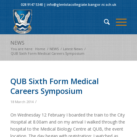
028 9147 5340
|
info@glenlolacollegiate.bangor.ni.sch.uk
NEWS
You are here:
Home
/
NEWS
/
Latest News
/
QUB Sixth Form Medical Careers Symposium
QUB Sixth Form Medical
Careers Symposium
/
18 March 2014
On Wednesday 12 February I boarded the train to the City
Hospital at 8.00am and on my arrival I walked through the
hospital to the Medical Biology Centre at QUB, the event
location. The day began with registration: I watched as