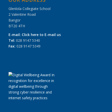
Glenlola Collegiate School
2 Valentine Road
Bangor
BT20 4TH
E-mail:
Click here to E-mail us
Tel:
028 9147 5340
Fax:
028 9147 5349