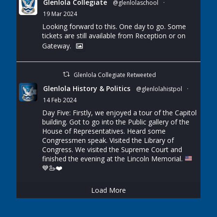
Glenlola Collegiate
@glenlolaschool
·
19 Mar 2024
Looking forward to this. One day to go. Some
tickets are still available from Reception or on
Gateway.
Glenlola Collegiate Retweeted
Glenlola History & Politics
@glenlolahistpol
·
14 Feb 2024
Day Five: Firstly, we enjoyed a tour of the Capitol
building. Got to go into the Public gallery of the
House of Representatives. Heard some
Congressmen speak. Visited the Library of
Congress. We visited the Supreme Court and
finished the evening at the Lincoln Memorial.
💙
🦢
❤️
Load More