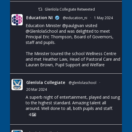
Glenlola Collegiate Retweeted
Education NI
@education_ni
·
1 May 2024
Education Minister
@paulgivan
visited
@GlenlolaSchool
and was delighted to meet
Principal Eric Thompson, Board of Governors,
staff and pupils.
The Minister toured the school Wellness Centre
and met Heather Law, Head of Pastoral Care and
Lauran Brown, Pupil Support and Welfare
Glenlola Collegiate
@glenlolaschool
·
20 Mar 2024
A superb night of entertainment, played and sung
to the highest standard. Amazing talent all
around. Well done to all, both pupils and staff.
4