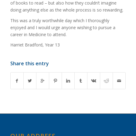
of books to read – but also how they couldn’t imagine
doing anything else as the whole process is so rewarding.
This was a truly worthwhile day which I thoroughly
enjoyed and I would urge anyone wishing to pursue a
career in Medicine to attend.
Harriet Bradford, Year 13
Share this entry
OUR ADDRESS