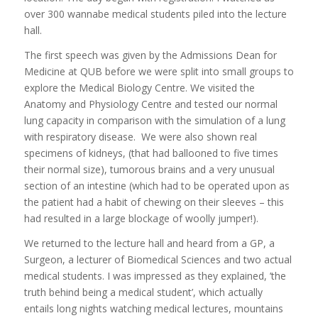
over 300 wannabe medical students piled into the lecture
hall.
The first speech was given by the Admissions Dean for
Medicine at QUB before we were split into small groups to
explore the Medical Biology Centre. We visited the
Anatomy and Physiology Centre and tested our normal
lung capacity in comparison with the simulation of a lung
with respiratory disease. We were also shown real
specimens of kidneys, (that had ballooned to five times
their normal size), tumorous brains and a very unusual
section of an intestine (which had to be operated upon as
the patient had a habit of chewing on their sleeves – this
had resulted in a large blockage of woolly jumper!).
We returned to the lecture hall and heard from a GP, a
Surgeon, a lecturer of Biomedical Sciences and two actual
medical students. I was impressed as they explained, ’the
truth behind being a medical student’, which actually
entails long nights watching medical lectures, mountains