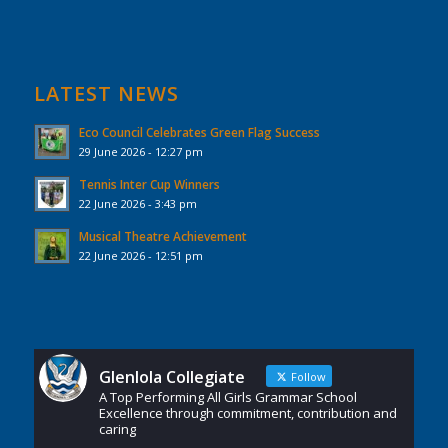
LATEST NEWS
Eco Council Celebrates Green Flag Success
29 June 2026 - 12:27 pm
Tennis Inter Cup Winners
22 June 2026 - 3:43 pm
Musical Theatre Achievement
22 June 2026 - 12:51 pm
Glenlola Collegiate
Follow
A Top Performing All Girls Grammar School
Excellence through commitment, contribution and
caring