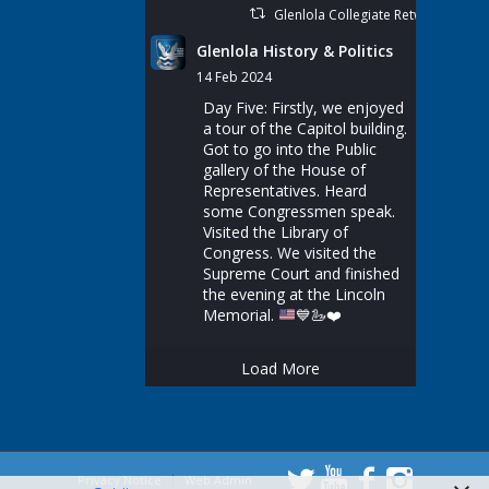
Glenlola Collegiate Retweeted
Glenlola History & Politics
14 Feb 2024
Day Five: Firstly, we enjoyed
a tour of the Capitol building.
Got to go into the Public
gallery of the House of
Representatives. Heard
some Congressmen speak.
Visited the Library of
Congress. We visited the
Supreme Court and finished
the evening at the Lincoln
Memorial.
💙
🦢
❤️
Load More
Privacy Notice
Web Admin