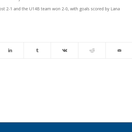
st 2-1 and the U14B team won 2-0, with goals scored by Lana