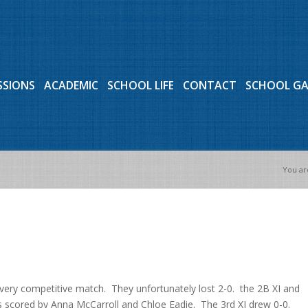
SSIONS
ACADEMIC
SCHOOL LIFE
CONTACT
SCHOOL G
You ar
very competitive match. They unfortunately lost 2-0. the 2B XI and
s scored by Anna McCarroll and Chloe Eadie. The 3rd XI drew 0-0.