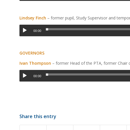
Lindsey Finch
– former pupil, Study Supervisor and tempo
00:00
GOVERNORS
Ivan Thompson
– former Head of the PTA, former Chair
00:00
Share this entry