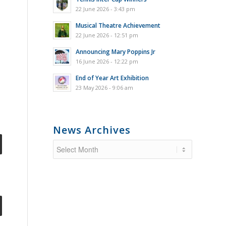
22 June 2026 - 3:43 pm
Musical Theatre Achievement
22 June 2026 - 12:51 pm
Announcing Mary Poppins Jr
16 June 2026 - 12:22 pm
End of Year Art Exhibition
23 May 2026 - 9:06 am
News Archives