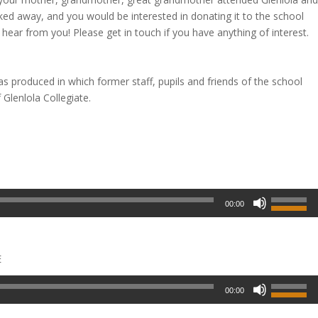
cked away, and you would be interested in donating it to the school
 hear from you! Please get in touch if you have anything of interest.
was produced in which former staff, pupils and friends of the school
Glenlola Collegiate.
00:00
E
00:00