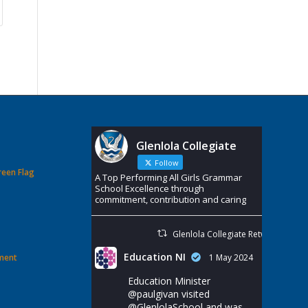
Glenlola Collegiate
Follow
reen Flag
A Top Performing All Girls Grammar
School Excellence through
commitment, contribution and caring
Glenlola Collegiate Retweeted
Education NI
ement
1 May 2024
Education Minister
@paulgivan
visited
@GlenlolaSchool
and was