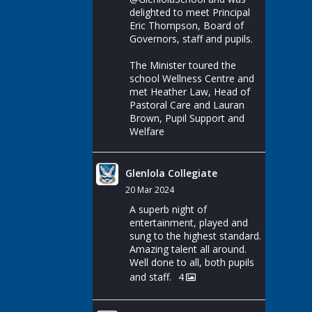
delighted to meet Principal
Eric Thompson, Board of
Governors, staff and pupils.
The Minister toured the
school Wellness Centre and
met Heather Law, Head of
Pastoral Care and Lauran
Brown, Pupil Support and
Welfare
Glenlola Collegiate
20 Mar 2024
A superb night of
entertainment, played and
sung to the highest standard.
Amazing talent all around.
Well done to all, both pupils
and staff.
4