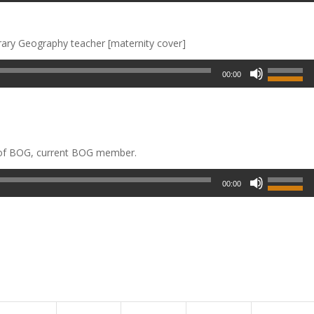
rary Geography teacher [maternity cover]
00:00
 of BOG, current BOG member.
00:00