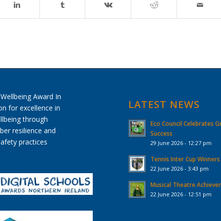
LATEST NEWS
Eco Council Celebrates G
Success
29 June 2026 - 12:27 pm
Tennis Inter Cup Winners
22 June 2026 - 3:43 pm
Musical Theatre Achiev
22 June 2026 - 12:51 pm