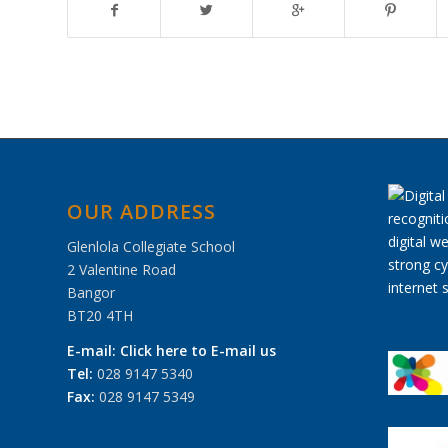
OUR ADDRESS
Glenlola Collegiate School
2 Valentine Road
Bangor
BT20 4TH
E-mail:
Click here to E-mail us
Tel:
028 9147 5340
Fax:
028 9147 5349