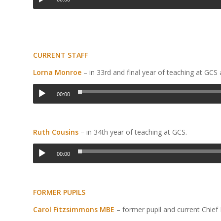
CURRENT STAFF
Lorna Monroe
– in 33
rd
and final year of teaching at GCS
00:00
Ruth Cousins
– in 34
th
year of teaching at GCS.
00:00
FORMER PUPILS
Carol Fitzsimmons MBE
– former pupil and current Chief