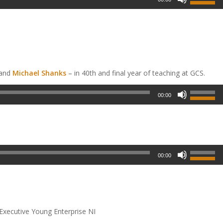
 and
Michael Shanks
– in 40
th
and final year of teaching at GCS.
00:00
00:00
 Executive Young Enterprise NI