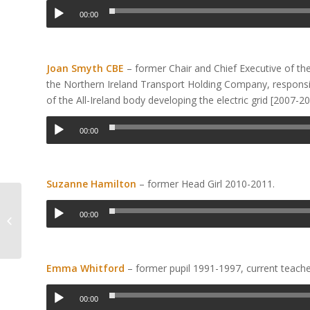
00:00
Joan Smyth CBE
– former Chair and Chief Executive of th
the Northern Ireland Transport Holding Company, responsibl
of the All-Ireland body developing the electric grid [2007-20
00:00
Suzanne Hamilton
– former Head Girl 2010-2011.
Christmas Craft and
00:00
Gift Fair
Emma Whitford
– former pupil 1991-1997, current teach
00:00