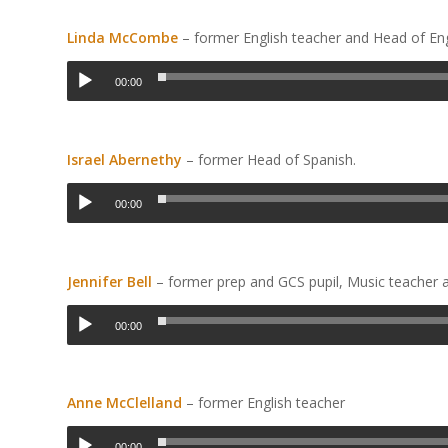
Linda McCombe
– former English teacher and Head of En
00:00
Israel Abernethy
– former Head of Spanish.
00:00
Jennifer Bell
– former prep and GCS pupil, Music teacher 
00:00
Anne McClelland
– former English teacher
00:00