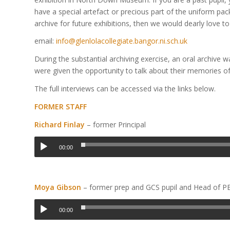
have a special artefact or precious part of the uniform pa
archive for future exhibitions, then we would dearly love to
email:
info@glenlolacollegiate.bangor.ni.sch.uk
During the substantial archiving exercise, an oral archive 
were given the opportunity to talk about their memories of 
The full interviews can be accessed via the links below.
FORMER STAFF
Richard Finlay
– former Principal
00:00
Moya Gibson
– former prep and GCS pupil and Head of P
00:00