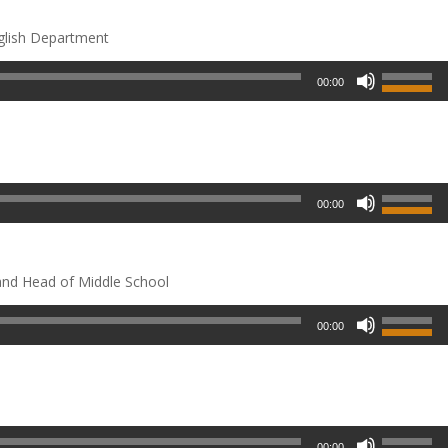
glish Department
00:00
00:00
and Head of Middle School
00:00
00:00