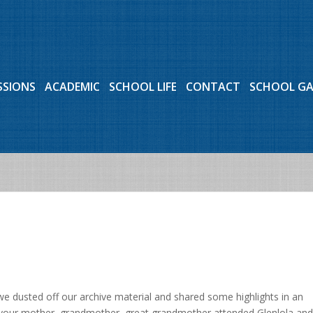
SSIONS
ACADEMIC
SCHOOL LIFE
CONTACT
SCHOOL G
we dusted off our archive material and shared some highlights in an
, your mother, grandmother, great grandmother attended Glenlola and