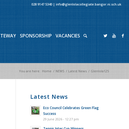
028 9147 5340
|
info@glenlolacollegiate.bangor.ni.sch.uk
ATEWAY
SPONSORSHIP
VACANCIES
You are here:
Home
/
NEWS
/
Latest News
/
Glenlola125
Latest News
Eco Council Celebrates Green Flag
Success
29 June 2026 - 12:27 pm
Tennis Inter Cup Winners