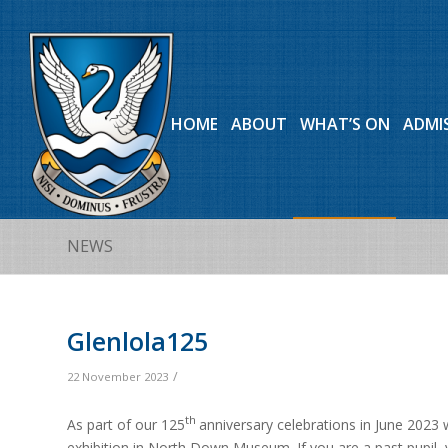
HOME
ABOUT
WHAT’S ON
ADMI
NEWS
Glenlola125
/
22 November 2023
th
As part of our 125
anniversary celebrations in June 2023 
exhibition in North Down Museum. If you are a past pupil