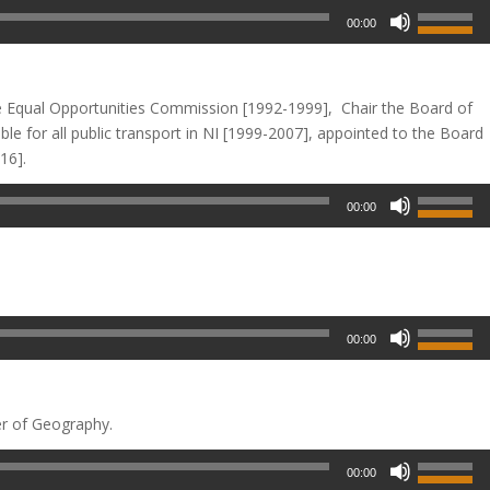
00:00
e Equal Opportunities
Commission [1992-1999], Chair the Board of
e for all public transport in NI [1999-2007], appointed to the Board
16].
00:00
00:00
er of Geography.
00:00