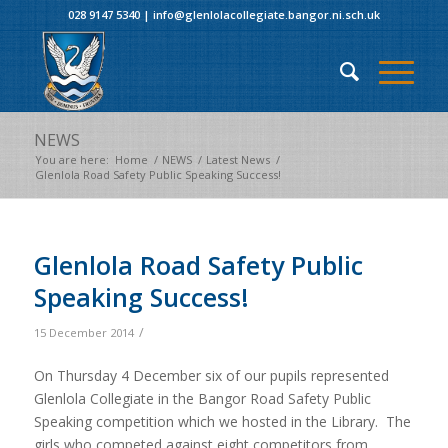
028 9147 5340
|
info@glenlolacollegiate.bangor.ni.sch.uk
NEWS
You are here:
Home
/
NEWS
/
Latest News
/
Glenlola Road Safety Public Speaking Success!
Glenlola Road Safety Public
Speaking Success!
/
15 December 2014
On Thursday 4 December six of our pupils represented
Glenlola Collegiate in the Bangor Road Safety Public
Speaking competition which we hosted in the Library. The
girls who competed against eight competitors from