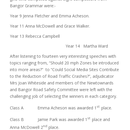
Bangor Grammar were:-
Year 9 Jenna Fletcher and Emma Acheson.
Year 11 Anna McDowell and Grace Walker.
Year 13 Rebecca Campbell
Year 14 Martha Ward
After listening to fourteen very interesting speeches with
topics ranging from, “Should 20 mph Zones be introduced
into more areas?” to “Could Social Media Sites Contribute
to the Reduction of Road Traffic Crashes?”, adjudicator
Mrs Joan Whiteside and members of the Newtownards
and Bangor Road Safety Committee were left with the
challenging job of selecting the winners in each category.
st
Class A Emma Acheson was awarded 1
place.
st
Class B Jamie Park was awarded 1
place and
nd
Anna McDowell 2
place.