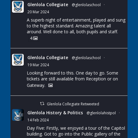
Glenlola Collegiate
@glenlolaschool
·
20 Mar 2024
A superb night of entertainment, played and sung
to the highest standard. Amazing talent all
around. Well done to all, both pupils and staff.
4
Glenlola Collegiate
@glenlolaschool
·
19 Mar 2024
Looking forward to this. One day to go. Some
tickets are still available from Reception or on
Gateway.
Glenlola Collegiate Retweeted
Glenlola History & Politics
@glenlolahistpol
·
14 Feb 2024
Day Five: Firstly, we enjoyed a tour of the Capitol
building. Got to go into the Public gallery of the