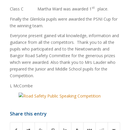
st
Class C Martha Ward was awarded 1
place.
Finally the Glenlola pupils were awarded the PSNI Cup for
the winning team.
Everyone present gained vital knowledge, information and
guidance from all the competitors. Thank you to all the
pupils who participated and to the Newtownards and
Bangor Road Safety Committee for the generous prizes
which were awarded. Also thank you to Mrs Lauder who
prepared the Junior and Middle School pupils for the
Competition.
L McCombe
Share this entry