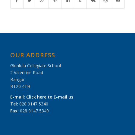
OUR ADDRESS
Glenlola Collegiate School
2 Valentine Road
Bangor
BT20 4TH
E-mail:
Click here to E-mail us
Tel:
028 9147 5340
Fax:
028 9147 5349