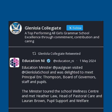
Glenlola Collegiate
Follow
A Top Performing All Girls Grammar School
Excellence through commitment, contribution and
caring
Glenlola Collegiate Retweeted
Education NI
@education_ni
·
1 May 2024
Education Minister
@paulgivan
visited
@GlenlolaSchool
and was delighted to meet
Principal Eric Thompson, Board of Governors,
staff and pupils.
The Minister toured the school Wellness Centre
and met Heather Law, Head of Pastoral Care and
Lauran Brown, Pupil Support and Welfare