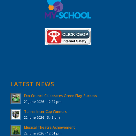
LATEST NEWS
Eco Council Celebrates Green Flag Success
29 June 2026 - 12:27 pm
Tennis Inter Cup Winners
22 June 2026 - 3:43 pm
Musical Theatre Achievement
22 June 2026 - 12:51 pm