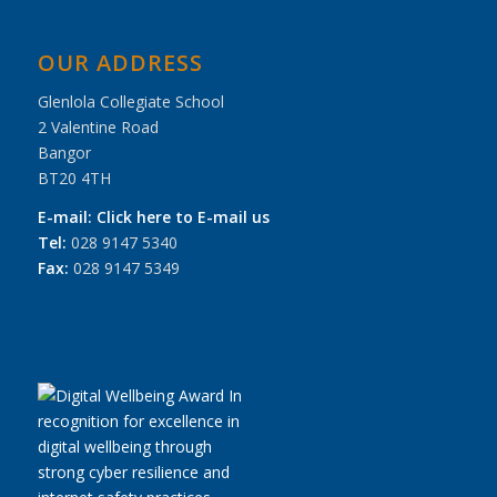
OUR ADDRESS
Glenlola Collegiate School
2 Valentine Road
Bangor
BT20 4TH
E-mail:
Click here to E-mail us
Tel:
028 9147 5340
Fax:
028 9147 5349