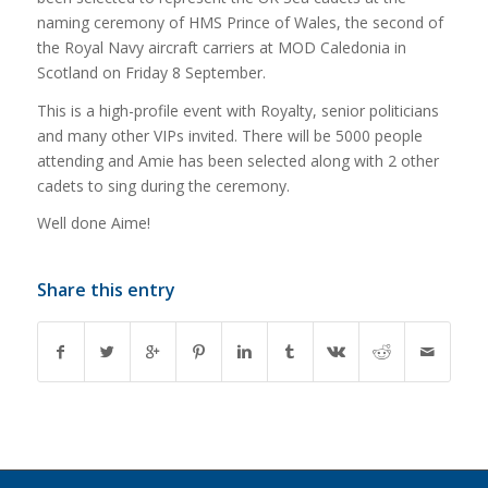
naming ceremony of HMS Prince of Wales, the second of
the Royal Navy aircraft carriers at MOD Caledonia in
Scotland on Friday 8 September.
This is a high-profile event with Royalty, senior politicians
and many other VIPs invited. There will be 5000 people
attending and Amie has been selected along with 2 other
cadets to sing during the ceremony.
Well done Aime!
Share this entry