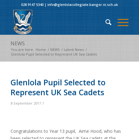
028 9147 5340
|
info@glenlolacollegiate.bangor.ni.sch.uk
NEWS
You are here:
Home
/
NEWS
/
Latest News
/
Glenlola Pupil Selected to Represent UK Sea Cadets
Glenlola Pupil Selected to
Represent UK Sea Cadets
/
8 September 2017
Congratulations to Year 13 pupil, Aime Hood, who has
been selected to represent the UK Sea cadets at the