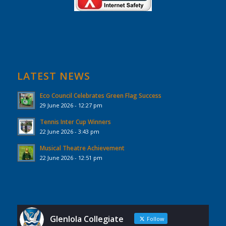
LATEST NEWS
Eco Council Celebrates Green Flag Success
29 June 2026 - 12:27 pm
Tennis Inter Cup Winners
22 June 2026 - 3:43 pm
Musical Theatre Achievement
22 June 2026 - 12:51 pm
Glenlola Collegiate
Follow