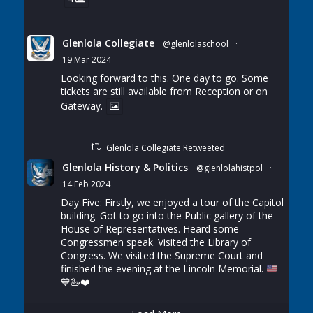
Glenlola Collegiate
@glenlolaschool
·
19 Mar 2024
Looking forward to this. One day to go. Some
tickets are still available from Reception or on
Gateway.
Glenlola Collegiate Retweeted
Glenlola History & Politics
@glenlolahistpol
·
14 Feb 2024
Day Five: Firstly, we enjoyed a tour of the Capitol
building. Got to go into the Public gallery of the
House of Representatives. Heard some
Congressmen speak. Visited the Library of
Congress. We visited the Supreme Court and
finished the evening at the Lincoln Memorial.
💙
🦢
❤️