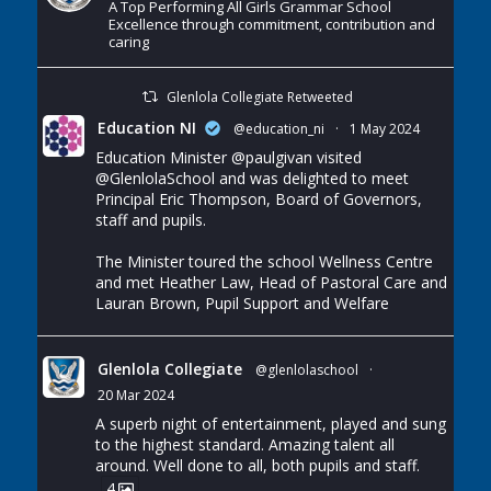
A Top Performing All Girls Grammar School
Excellence through commitment, contribution and
caring
Glenlola Collegiate Retweeted
Education NI
@education_ni
·
1 May 2024
Education Minister
@paulgivan
visited
@GlenlolaSchool
and was delighted to meet
Principal Eric Thompson, Board of Governors,
staff and pupils.
The Minister toured the school Wellness Centre
and met Heather Law, Head of Pastoral Care and
Lauran Brown, Pupil Support and Welfare
Glenlola Collegiate
@glenlolaschool
·
20 Mar 2024
A superb night of entertainment, played and sung
to the highest standard. Amazing talent all
around. Well done to all, both pupils and staff.
4