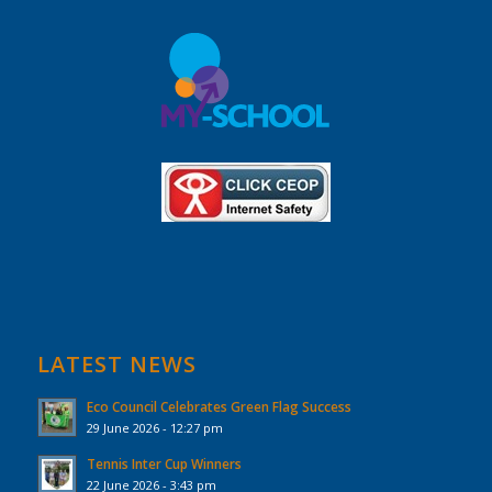
LATEST NEWS
Eco Council Celebrates Green Flag Success
29 June 2026 - 12:27 pm
Tennis Inter Cup Winners
22 June 2026 - 3:43 pm