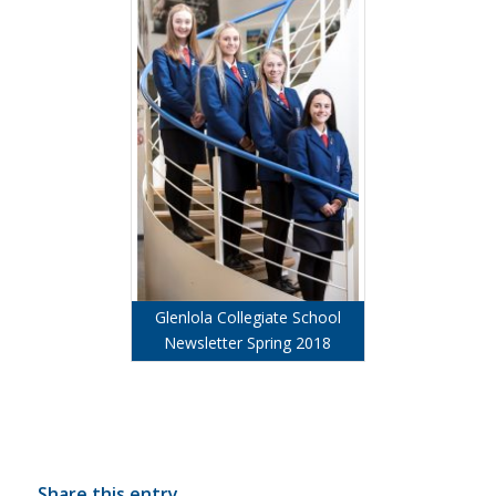
Glenlola Collegiate School
Newsletter Spring 2018
Share this entry