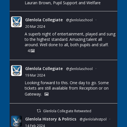
Lauran Brown, Pupil Support and Welfare
Glenlola Collegiate
@glenlolaschool
·
20 Mar 2024
A superb night of entertainment, played and sung
to the highest standard. Amazing talent all
around. Well done to all, both pupils and staff.
4
Glenlola Collegiate
@glenlolaschool
·
19 Mar 2024
Looking forward to this. One day to go. Some
tickets are still available from Reception or on
Gateway.
Glenlola Collegiate Retweeted
Glenlola History & Politics
@glenlolahistpol
·
14 Feb 2024