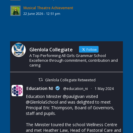
Musical Theatre Achievement
22 June 2026 - 12:51 pm
Glenlola Collegiate
Follow
A Top Performing All Girls Grammar School
Excellence through commitment, contribution and
caring
Glenlola Collegiate Retweeted
Education NI
@education_ni
·
1 May 2024
Education Minister
@paulgivan
visited
@GlenlolaSchool
and was delighted to meet
Principal Eric Thompson, Board of Governors,
staff and pupils.
The Minister toured the school Wellness Centre
and met Heather Law, Head of Pastoral Care and