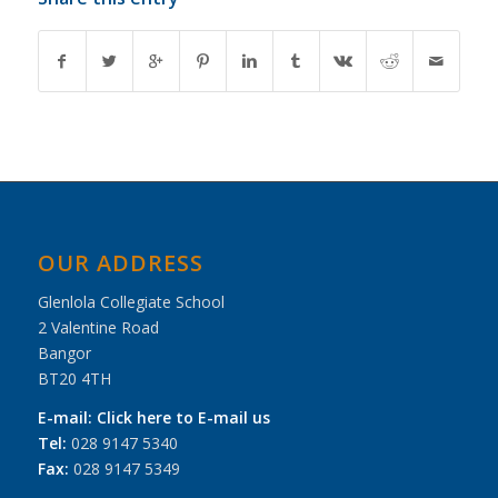
OUR ADDRESS
Glenlola Collegiate School
2 Valentine Road
Bangor
BT20 4TH
E-mail:
Click here to E-mail us
Tel:
028 9147 5340
Fax:
028 9147 5349