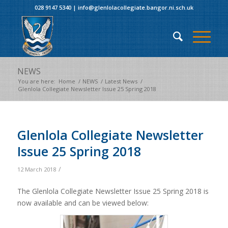
028 9147 5340
|
info@glenlolacollegiate.bangor.ni.sch.uk
NEWS
You are here:
Home
/
NEWS
/
Latest News
/
Glenlola Collegiate Newsletter Issue 25 Spring 2018
Glenlola Collegiate Newsletter
Issue 25 Spring 2018
/
12 March 2018
The Glenlola Collegiate Newsletter Issue 25 Spring 2018 is
now available and can be viewed below: