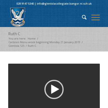
028 9147 5340
|
info@glenlolacollegiate.bangor.ni.sch.uk
Ruth C
You are here:
Home
/
Canteen Menu week beginning Monday 21 January 2019
/
Glenlola 125
/
Ruth C