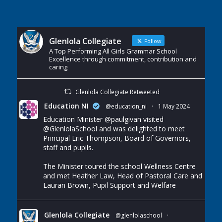
Glenlola Collegiate
Follow
A Top Performing All Girls Grammar School
Excellence through commitment, contribution and
caring
Glenlola Collegiate Retweeted
Education NI
@education_ni
·
1 May 2024
Education Minister
@paulgivan
visited
@GlenlolaSchool
and was delighted to meet
Principal Eric Thompson, Board of Governors,
staff and pupils.
The Minister toured the school Wellness Centre
and met Heather Law, Head of Pastoral Care and
Lauran Brown, Pupil Support and Welfare
Glenlola Collegiate
@glenlolaschool
·