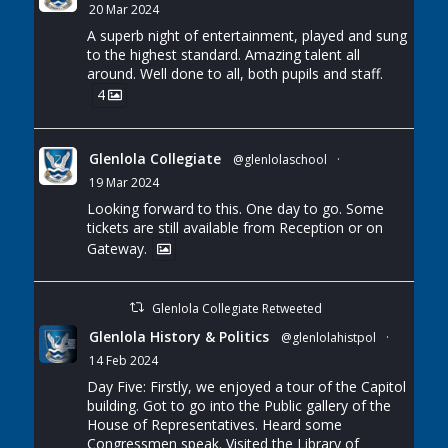
20 Mar 2024
A superb night of entertainment, played and sung
to the highest standard. Amazing talent all
around. Well done to all, both pupils and staff.
4
Glenlola Collegiate
@glenlolaschool
·
19 Mar 2024
Looking forward to this. One day to go. Some
tickets are still available from Reception or on
Gateway.
Glenlola Collegiate Retweeted
Glenlola History & Politics
@glenlolahistpol
·
14 Feb 2024
Day Five: Firstly, we enjoyed a tour of the Capitol
building. Got to go into the Public gallery of the
House of Representatives. Heard some
Congressmen speak. Visited the Library of