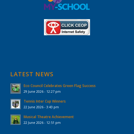
LATEST NEWS
Eco Council Celebrates Green Flag Success
29 June 2026 - 12:27 pm
Tennis Inter Cup Winners
22 June 2026 - 3:43 pm
Musical Theatre Achievement
22 June 2026 - 12:51 pm