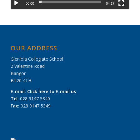
00:00
04:17
OUR ADDRESS
Glenlola Collegiate School
2 Valentine Road
Bangor
BT20 4TH
E-mail:
Click here to E-mail us
Tel:
028 9147 5340
Fax:
028 9147 5349