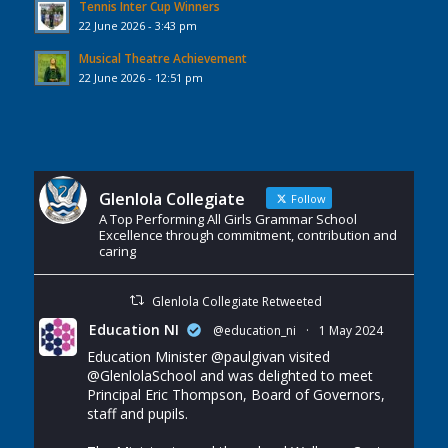
Tennis Inter Cup Winners
22 June 2026 - 3:43 pm
Musical Theatre Achievement
22 June 2026 - 12:51 pm
Glenlola Collegiate
Follow
A Top Performing All Girls Grammar School
Excellence through commitment, contribution and
caring
Glenlola Collegiate Retweeted
Education NI
@education_ni
·
1 May 2024
Education Minister
@paulgivan
visited
@GlenlolaSchool
and was delighted to meet
Principal Eric Thompson, Board of Governors,
staff and pupils.