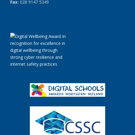
Fax:
028 9147 5349