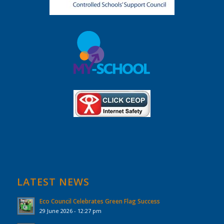
LATEST NEWS
Eco Council Celebrates Green Flag Success
29 June 2026 - 12:27 pm