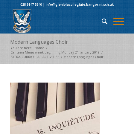
028 9147 5340
|
info@glenlolacollegiate.bangor.ni.sch.uk
Modern Languages Choir
You are here:
Home
/
Canteen Menu week beginning Monday 21 January 2019
/
EXTRA-CURRICULAR ACTIVITIES
/
Modern Languages Choir