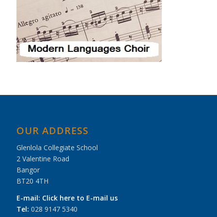
OUR ADDRESS
Glenlola Collegiate School
2 Valentine Road
Bangor
BT20 4TH
E-mail:
Click here to E-mail us
Tel:
028 9147 5340