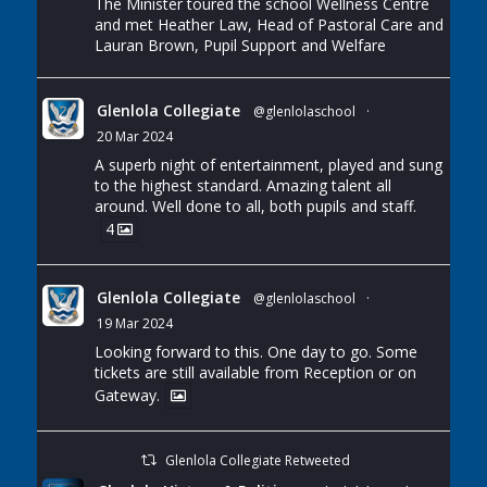
The Minister toured the school Wellness Centre
and met Heather Law, Head of Pastoral Care and
Lauran Brown, Pupil Support and Welfare
Glenlola Collegiate
@glenlolaschool
·
20 Mar 2024
A superb night of entertainment, played and sung
to the highest standard. Amazing talent all
around. Well done to all, both pupils and staff.
4
Glenlola Collegiate
@glenlolaschool
·
19 Mar 2024
Looking forward to this. One day to go. Some
tickets are still available from Reception or on
Gateway.
Glenlola Collegiate Retweeted