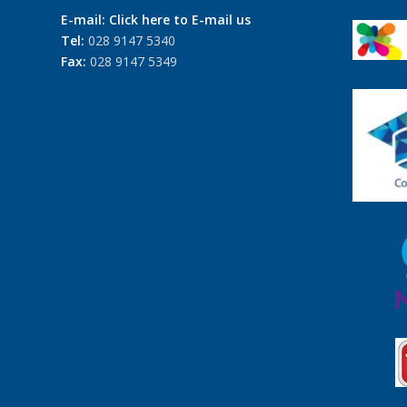
E-mail:
Click here to E-mail us
Tel:
028 9147 5340
Fax:
028 9147 5349