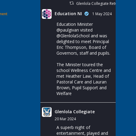
Glenlola Collegiate Retweeted
Education NI
ement
1 May 2024
Education Minister
@paulgivan
visited
@GlenlolaSchool
and was
delighted to meet Principal
Eric Thompson, Board of
Governors, staff and pupils.
The Minister toured the
school Wellness Centre and
met Heather Law, Head of
Pastoral Care and Lauran
Brown, Pupil Support and
Welfare
Glenlola Collegiate
20 Mar 2024
A superb night of
entertainment, played and