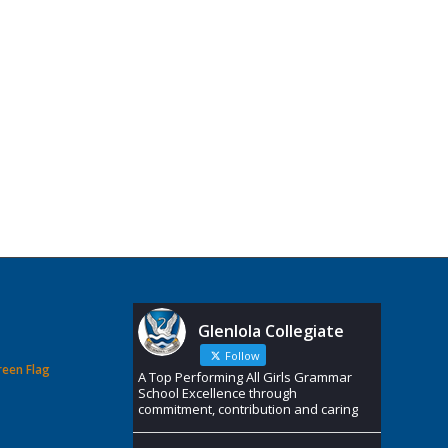
Glenlola Collegiate
Follow
reen Flag
A Top Performing All Girls Grammar
School Excellence through
commitment, contribution and caring