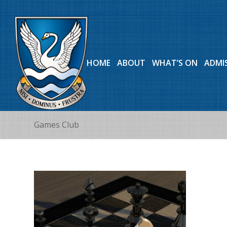
HOME
ABOUT
WHAT’S ON
ADMI
Games Club