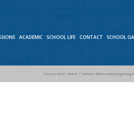
SSIONS
ACADEMIC
SCHOOL LIFE
CONTACT
SCHOOL G
You are here:
Home
/
Canteen Menu week beginning M