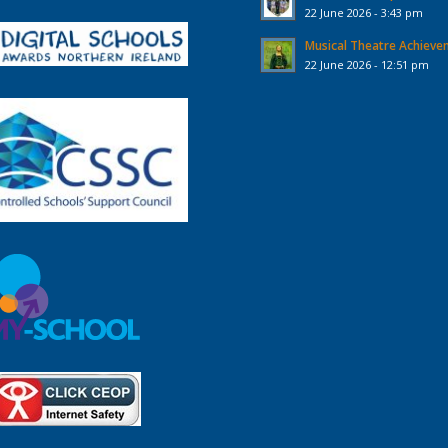
22 June 2026 - 3:43 pm
Musical Theatre Achiev
22 June 2026 - 12:51 pm