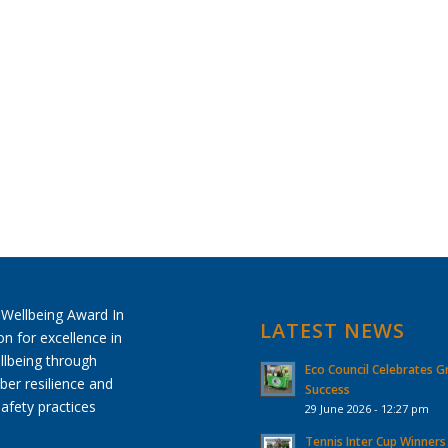
LATEST NEWS
Eco Council Celebrates G
Success
29 June 2026 - 12:27 pm
Tennis Inter Cup Winners