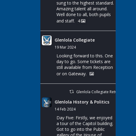
sung to the highest standard.
Amazing talent all around.
Well done to all, both pupils
and staff.
4
Glenlola Collegiate
19 Mar 2024
Looking forward to this. One
day to go. Some tickets are
still available from Reception
or on Gateway.
Glenlola Collegiate Retweeted
Glenlola History & Politics
14 Feb 2024
Day Five: Firstly, we enjoyed
a tour of the Capitol building.
Got to go into the Public
gallery of the House of