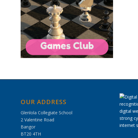
OUR ADDRESS
Glenlola Collegiate School
2 Valentine Road
Bangor
BT20 4TH