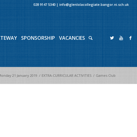
028 9147 5340
|
info@glenlolacollegiate.bangor.ni.sch.uk
ATEWAY
SPONSORSHIP
VACANCIES
onday 21 January 2019
/
EXTRA-CURRICULAR ACTIVITIES
/
Games Club