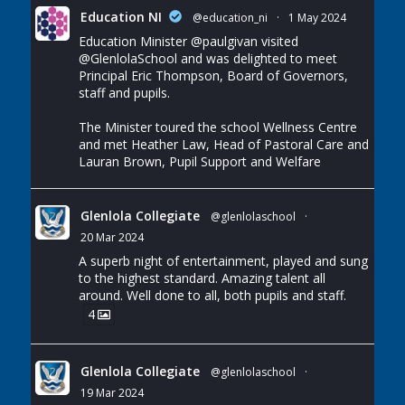
Education NI
@education_ni
·
1 May 2024
Education Minister
@paulgivan
visited
@GlenlolaSchool
and was delighted to meet
Principal Eric Thompson, Board of Governors,
staff and pupils.
The Minister toured the school Wellness Centre
and met Heather Law, Head of Pastoral Care and
Lauran Brown, Pupil Support and Welfare
Glenlola Collegiate
@glenlolaschool
·
20 Mar 2024
A superb night of entertainment, played and sung
to the highest standard. Amazing talent all
around. Well done to all, both pupils and staff.
4
Glenlola Collegiate
@glenlolaschool
·
19 Mar 2024