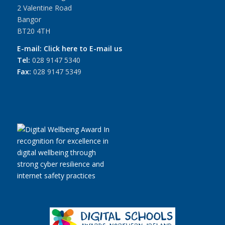
2 Valentine Road
Bangor
BT20 4TH
E-mail:
Click here to E-mail us
Tel:
028 9147 5340
Fax:
028 9147 5349