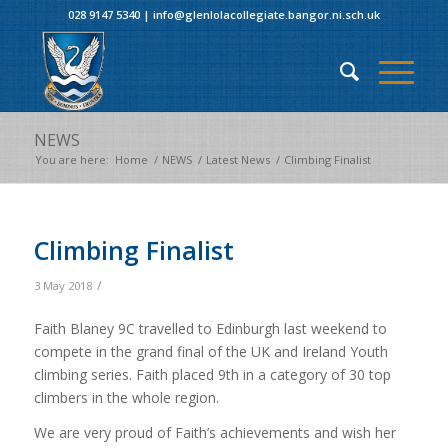
028 9147 5340
|
info@glenlolacollegiate.bangor.ni.sch.uk
NEWS
You are here:
Home
/
NEWS
/
Latest News
/
Climbing Finalist
Climbing Finalist
/
3 May 2018
Faith Blaney 9C travelled to Edinburgh last weekend to
compete in the grand final of the UK and Ireland Youth
climbing series. Faith placed 9th in a category of 30 top
climbers in the whole region.
We are very proud of Faith’s achievements and wish her