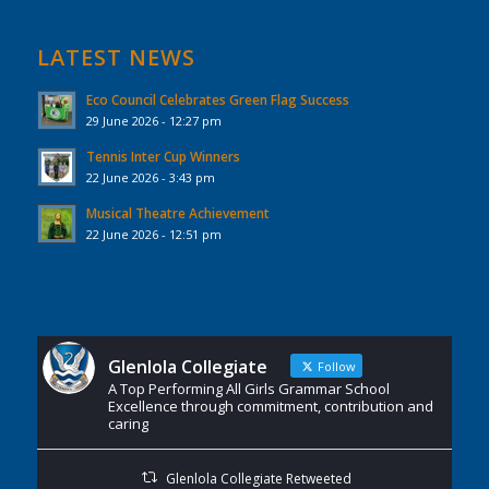
LATEST NEWS
Eco Council Celebrates Green Flag Success
29 June 2026 - 12:27 pm
Tennis Inter Cup Winners
22 June 2026 - 3:43 pm
Musical Theatre Achievement
22 June 2026 - 12:51 pm
Glenlola Collegiate
Follow
A Top Performing All Girls Grammar School
Excellence through commitment, contribution and
caring
Glenlola Collegiate Retweeted