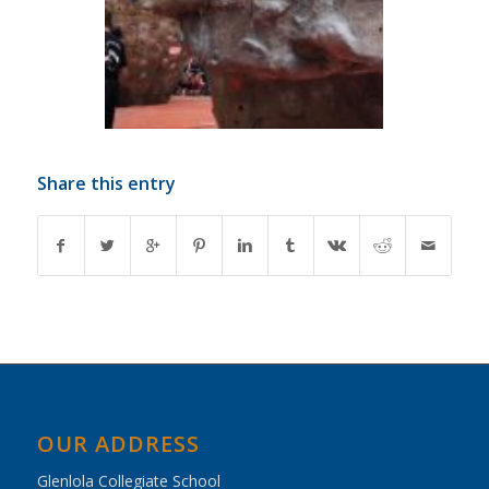
Share this entry
OUR ADDRESS
Glenlola Collegiate School