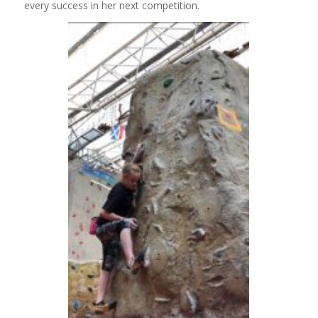
every success in her next competition.