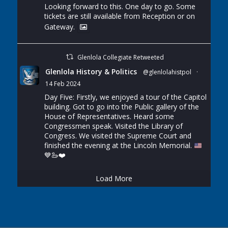
Looking forward to this. One day to go. Some
tickets are still available from Reception or on
Gateway.
Glenlola Collegiate Retweeted
Glenlola History & Politics
@glenlolahistpol
·
14 Feb 2024
Day Five: Firstly, we enjoyed a tour of the Capitol
building. Got to go into the Public gallery of the
House of Representatives. Heard some
Congressmen speak. Visited the Library of
Congress. We visited the Supreme Court and
finished the evening at the Lincoln Memorial.
💙
🦢
❤️
Load More