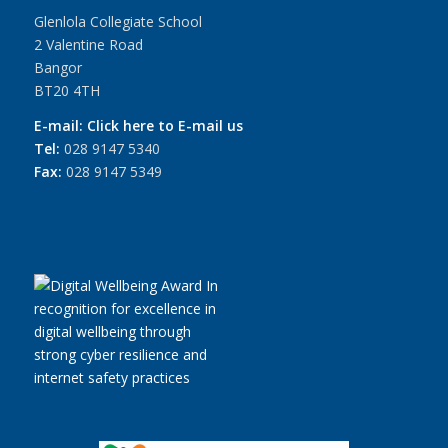
Glenlola Collegiate School
2 Valentine Road
Bangor
BT20 4TH
E-mail:
Click here to E-mail us
Tel:
028 9147 5340
Fax:
028 9147 5349