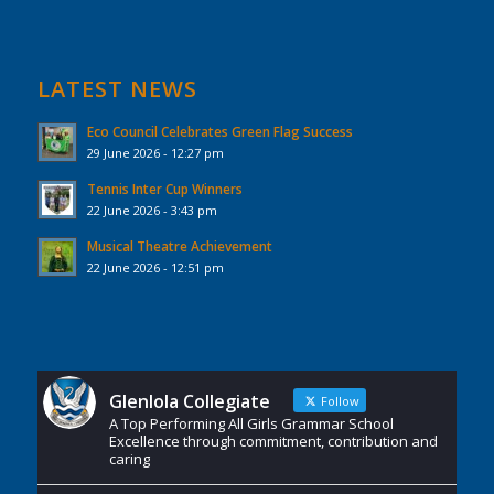
LATEST NEWS
Eco Council Celebrates Green Flag Success
29 June 2026 - 12:27 pm
Tennis Inter Cup Winners
22 June 2026 - 3:43 pm
Musical Theatre Achievement
22 June 2026 - 12:51 pm
Glenlola Collegiate
Follow
A Top Performing All Girls Grammar School
Excellence through commitment, contribution and
caring