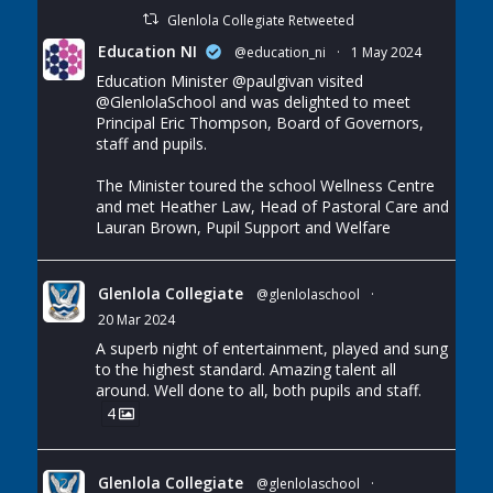
Glenlola Collegiate Retweeted
Education NI
@education_ni
·
1 May 2024
Education Minister
@paulgivan
visited
@GlenlolaSchool
and was delighted to meet
Principal Eric Thompson, Board of Governors,
staff and pupils.
The Minister toured the school Wellness Centre
and met Heather Law, Head of Pastoral Care and
Lauran Brown, Pupil Support and Welfare
Glenlola Collegiate
@glenlolaschool
·
20 Mar 2024
A superb night of entertainment, played and sung
to the highest standard. Amazing talent all
around. Well done to all, both pupils and staff.
4
Glenlola Collegiate
@glenlolaschool
·