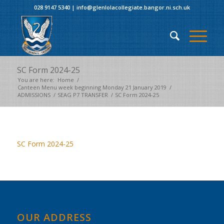
028 9147 5340
|
info@glenlolacollegiate.bangor.ni.sch.uk
SC Form 2024-25
You are here:
Home
/
Canteen Menu week beginning Monday 21 January 2019
/
ADMISSIONS
/
SEAG P7 TRANSFER
/
SC Form 2024-25
SC Form 2024-25
OUR ADDRESS