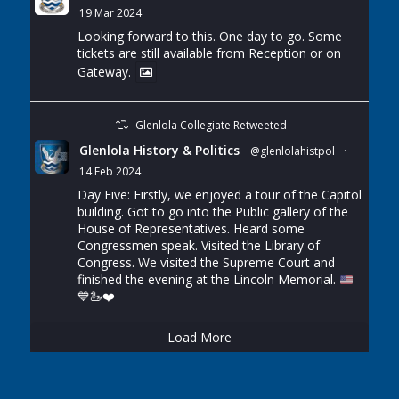
19 Mar 2024
Looking forward to this. One day to go. Some
tickets are still available from Reception or on
Gateway.
Glenlola Collegiate Retweeted
Glenlola History & Politics
@glenlolahistpol
·
14 Feb 2024
Day Five: Firstly, we enjoyed a tour of the Capitol
building. Got to go into the Public gallery of the
House of Representatives. Heard some
Congressmen speak. Visited the Library of
Congress. We visited the Supreme Court and
finished the evening at the Lincoln Memorial.
💙
🦢
❤️
Load More