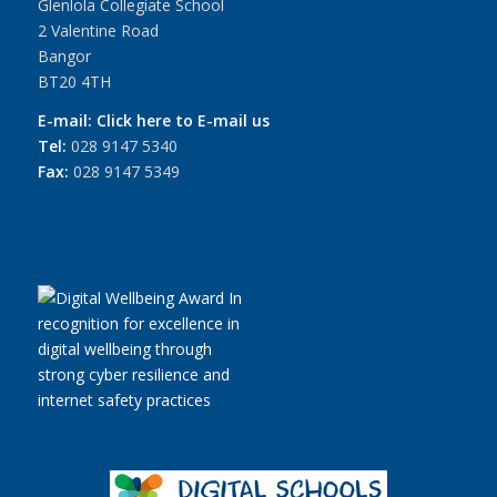
Glenlola Collegiate School
2 Valentine Road
Bangor
BT20 4TH
E-mail:
Click here to E-mail us
Tel:
028 9147 5340
Fax:
028 9147 5349