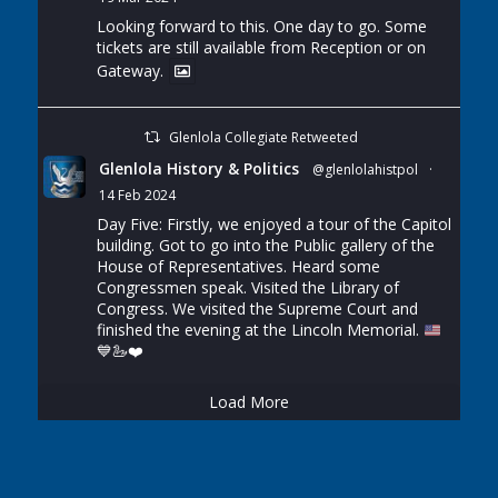
Looking forward to this. One day to go. Some
tickets are still available from Reception or on
Gateway.
Glenlola Collegiate Retweeted
Glenlola History & Politics
@glenlolahistpol
·
14 Feb 2024
Day Five: Firstly, we enjoyed a tour of the Capitol
building. Got to go into the Public gallery of the
House of Representatives. Heard some
Congressmen speak. Visited the Library of
Congress. We visited the Supreme Court and
finished the evening at the Lincoln Memorial.
💙
🦢
❤️
Load More