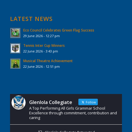
LATEST NEWS
Eco Council Celebrates Green Flag Success
29 June 2026 - 12:27 pm
Tennis Inter Cup Winners
22 June 2026 - 3:43 pm
Musical Theatre Achievement
22 June 2026 - 12:51 pm
Glenlola Collegiate
Follow
A Top Performing All Girls Grammar School
Excellence through commitment, contribution and
caring