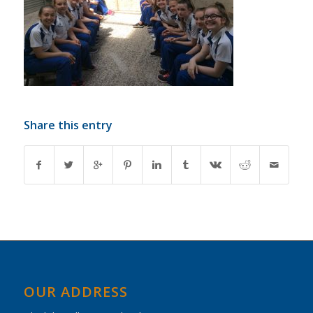
Share this entry
OUR ADDRESS