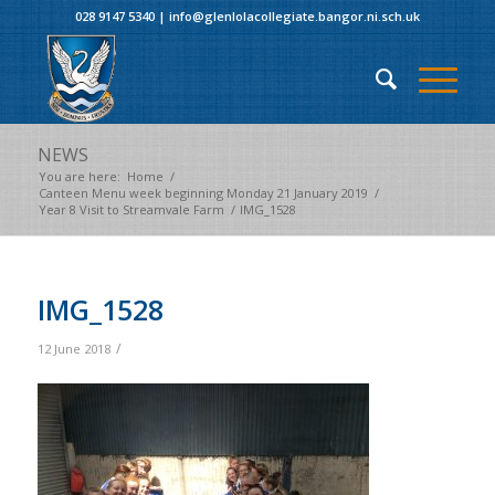
028 9147 5340
|
info@glenlolacollegiate.bangor.ni.sch.uk
NEWS
You are here:
Home
/
Canteen Menu week beginning Monday 21 January 2019
/
Year 8 Visit to Streamvale Farm
/
IMG_1528
IMG_1528
/
12 June 2018