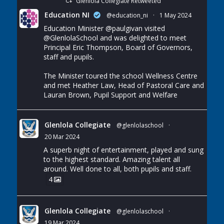
Glenlola Collegiate Retweeted
Education NI
@education_ni
·
1 May 2024
Education Minister
@paulgivan
visited
@GlenlolaSchool
and was delighted to meet
Principal Eric Thompson, Board of Governors,
staff and pupils.
The Minister toured the school Wellness Centre
and met Heather Law, Head of Pastoral Care and
Lauran Brown, Pupil Support and Welfare
Glenlola Collegiate
@glenlolaschool
·
20 Mar 2024
A superb night of entertainment, played and sung
to the highest standard. Amazing talent all
around. Well done to all, both pupils and staff.
4
Glenlola Collegiate
@glenlolaschool
·
19 Mar 2024