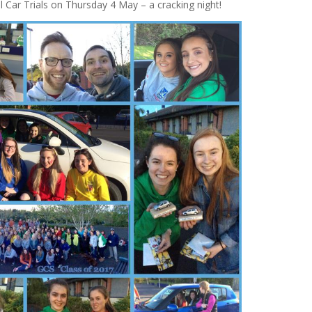
Car Trials on Thursday 4 May – a cracking night!