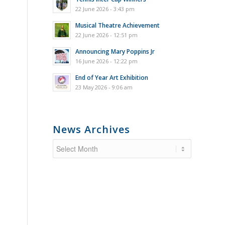
22 June 2026 - 3:43 pm
Musical Theatre Achievement
22 June 2026 - 12:51 pm
Announcing Mary Poppins Jr
16 June 2026 - 12:22 pm
End of Year Art Exhibition
23 May 2026 - 9:06 am
News Archives