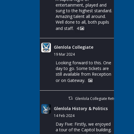
entertainment, played and
sung to the highest standard.
Amazing talent all around.
Well done to all, both pupils
and staff.
4
Glenlola Collegiate
19 Mar 2024
Looking forward to this. One
day to go. Some tickets are
still available from Reception
or on Gateway.
Glenlola Collegiate Retweeted
Glenlola History & Politics
14 Feb 2024
Day Five: Firstly, we enjoyed
a tour of the Capitol building.