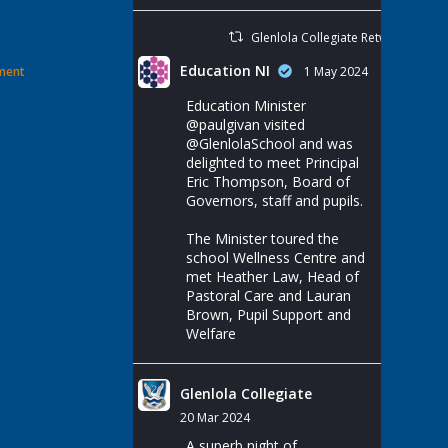
Glenlola Collegiate Retweeted
Education NI
ement
1 May 2024
Education Minister
@paulgivan
visited
@GlenlolaSchool
and was
delighted to meet Principal
Eric Thompson, Board of
Governors, staff and pupils.
The Minister toured the
school Wellness Centre and
met Heather Law, Head of
Pastoral Care and Lauran
Brown, Pupil Support and
Welfare
Glenlola Collegiate
20 Mar 2024
A superb night of