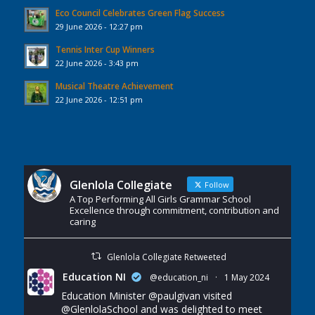
Eco Council Celebrates Green Flag Success
29 June 2026 - 12:27 pm
Tennis Inter Cup Winners
22 June 2026 - 3:43 pm
Musical Theatre Achievement
22 June 2026 - 12:51 pm
Glenlola Collegiate
Follow
A Top Performing All Girls Grammar School
Excellence through commitment, contribution and
caring
Glenlola Collegiate Retweeted
Education NI
@education_ni
·
1 May 2024
Education Minister
@paulgivan
visited
@GlenlolaSchool
and was delighted to meet