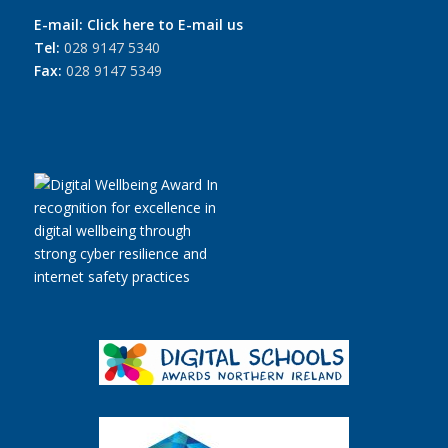
E-mail:
Click here to E-mail us
Tel:
028 9147 5340
Fax:
028 9147 5349