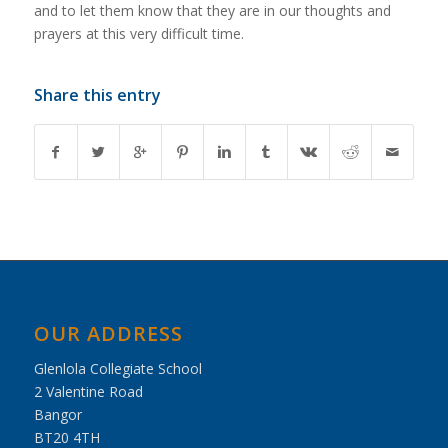
and to let them know that they are in our thoughts and
prayers at this very difficult time.
Share this entry
OUR ADDRESS
Glenlola Collegiate School
2 Valentine Road
Bangor
BT20 4TH