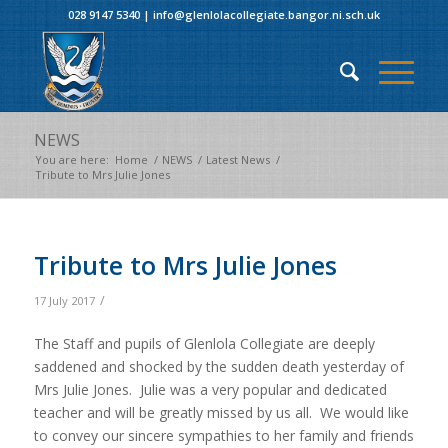
028 9147 5340
|
info@glenlolacollegiate.bangor.ni.sch.uk
NEWS
You are here:
Home
/
NEWS
/
Latest News
/
Tribute to Mrs Julie Jones
Tribute to Mrs Julie Jones
/
17 July 2017
The Staff and pupils of Glenlola Collegiate are deeply
saddened and shocked by the sudden death yesterday of
Mrs Julie Jones. Julie was a very popular and dedicated
teacher and will be greatly missed by us all. We would like
to convey our sincere sympathies to her family and friends