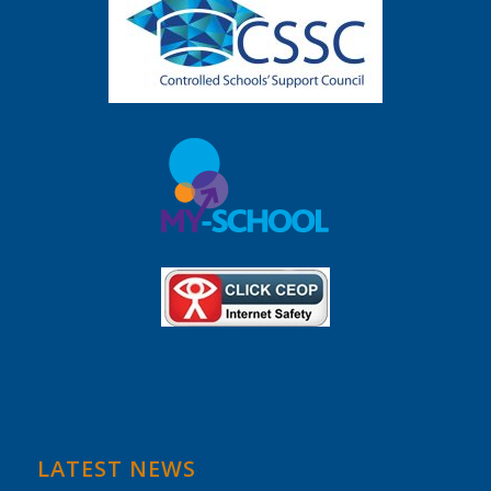
LATEST NEWS