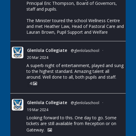
Principal Eric Thompson, Board of Governors,
staff and pupils.
The Minister toured the school Wellness Centre
and met Heather Law, Head of Pastoral Care and
Lauran Brown, Pupil Support and Welfare
Glenlola Collegiate
@glenlolaschool
·
20 Mar 2024
A superb night of entertainment, played and sung
to the highest standard. Amazing talent all
around. Well done to all, both pupils and staff.
4
Glenlola Collegiate
@glenlolaschool
·
19 Mar 2024
Looking forward to this. One day to go. Some
tickets are still available from Reception or on
Gateway.