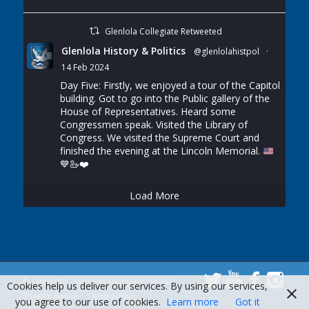
Glenlola Collegiate Retweeted
Glenlola History & Politics
@glenlolahistpol
·
14 Feb 2024
Day Five: Firstly, we enjoyed a tour of the Capitol
building. Got to go into the Public gallery of the
House of Representatives. Heard some
Congressmen speak. Visited the Library of
Congress. We visited the Supreme Court and
finished the evening at the Lincoln Memorial.
💙
🦢
❤️
Load More
© Copyright - Glenlola Collegiate School
Cookies help us deliver our services. By using our services,
Privacy Notice
Web Admin
you agree to our use of cookies.
Learn more
Got it