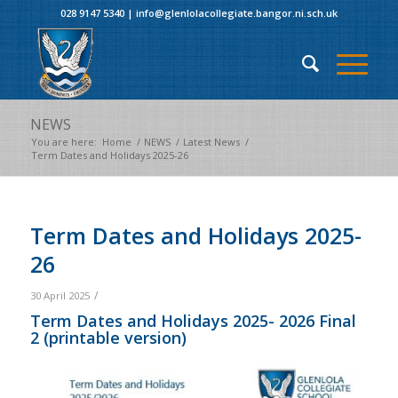
028 9147 5340
|
info@glenlolacollegiate.bangor.ni.sch.uk
NEWS
You are here:
Home
/
NEWS
/
Latest News
/
Term Dates and Holidays 2025-26
Term Dates and Holidays 2025-
26
/
30 April 2025
Term Dates and Holidays 2025- 2026 Final
2
(printable version)