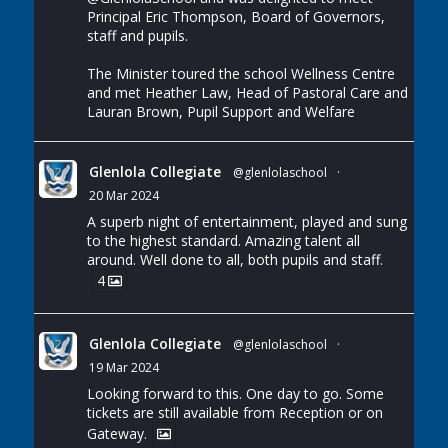
Principal Eric Thompson, Board of Governors,
staff and pupils.
The Minister toured the school Wellness Centre
and met Heather Law, Head of Pastoral Care and
Lauran Brown, Pupil Support and Welfare
Glenlola Collegiate
@glenlolaschool
·
20 Mar 2024
A superb night of entertainment, played and sung
to the highest standard. Amazing talent all
around. Well done to all, both pupils and staff.
4
Glenlola Collegiate
@glenlolaschool
·
19 Mar 2024
Looking forward to this. One day to go. Some
tickets are still available from Reception or on
Gateway.