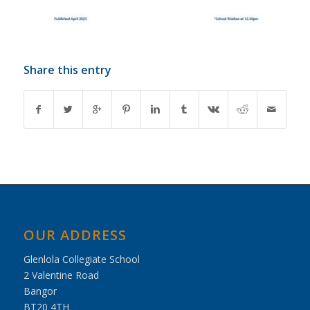
Share this entry
OUR ADDRESS
Glenlola Collegiate School
2 Valentine Road
Bangor
BT20 4TH