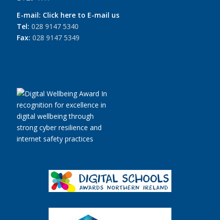
E-mail:
Click here to E-mail us
Tel:
028 9147 5340
Fax:
028 9147 5349