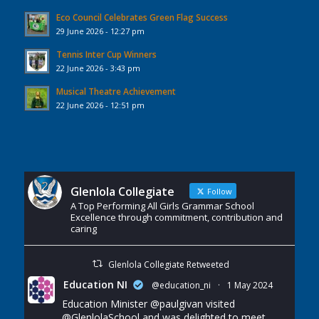
Eco Council Celebrates Green Flag Success
29 June 2026 - 12:27 pm
Tennis Inter Cup Winners
22 June 2026 - 3:43 pm
Musical Theatre Achievement
22 June 2026 - 12:51 pm
Glenlola Collegiate
Follow
A Top Performing All Girls Grammar School
Excellence through commitment, contribution and
caring
Glenlola Collegiate Retweeted
Education NI
@education_ni
·
1 May 2024
Education Minister
@paulgivan
visited
@GlenlolaSchool
and was delighted to meet