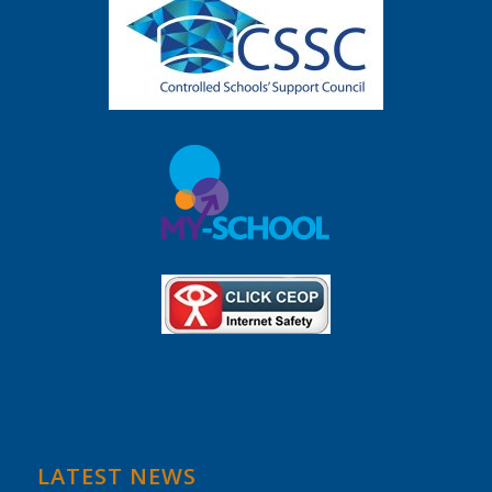
LATEST NEWS