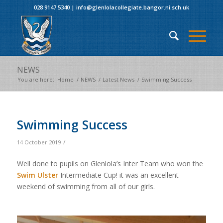
028 9147 5340
|
info@glenlolacollegiate.bangor.ni.sch.uk
NEWS
You are here:
Home
/
NEWS
/
Latest News
/
Swimming Success
Swimming Success
/
14 October 2019
Well done to pupils on Glenlola’s Inter Team who won the
Swim Ulster
Intermediate Cup! it was an excellent
weekend of swimming from all of our girls.