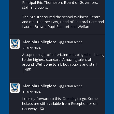
Principal Eric Thompson, Board of Governors,
staff and pupils.
The Minister toured the school Wellness Centre
and met Heather Law, Head of Pastoral Care and
Lauran Brown, Pupil Support and Welfare
Glenlola Collegiate
@glenlolaschool
·
20 Mar 2024
A superb night of entertainment, played and sung
to the highest standard. Amazing talent all
around. Well done to all, both pupils and staff.
4
Glenlola Collegiate
@glenlolaschool
·
19 Mar 2024
Looking forward to this. One day to go. Some
tickets are still available from Reception or on
Gateway.