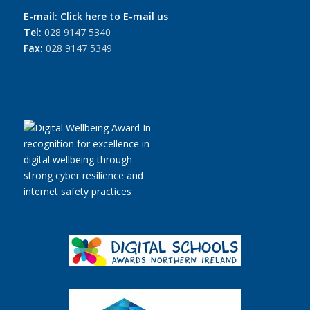
E-mail:
Click here to E-mail us
Tel:
028 9147 5340
Fax:
028 9147 5349