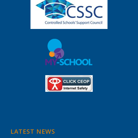
LATEST NEWS