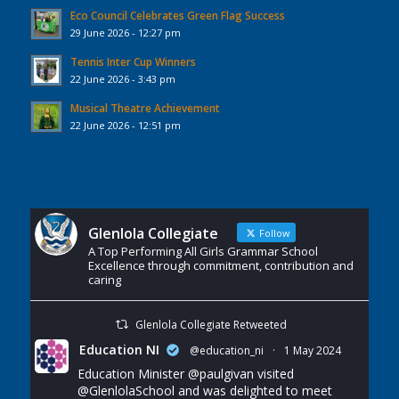
Eco Council Celebrates Green Flag Success
29 June 2026 - 12:27 pm
Tennis Inter Cup Winners
22 June 2026 - 3:43 pm
Musical Theatre Achievement
22 June 2026 - 12:51 pm
Glenlola Collegiate
Follow
A Top Performing All Girls Grammar School
Excellence through commitment, contribution and
caring
Glenlola Collegiate Retweeted
Education NI
@education_ni
·
1 May 2024
Education Minister
@paulgivan
visited
@GlenlolaSchool
and was delighted to meet