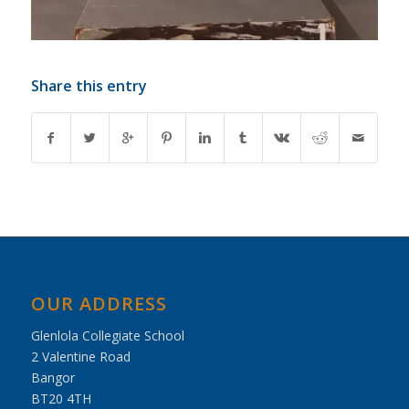
Share this entry
OUR ADDRESS
Glenlola Collegiate School
2 Valentine Road
Bangor
BT20 4TH