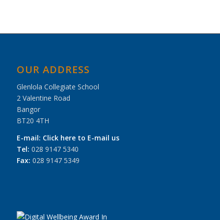
OUR ADDRESS
Glenlola Collegiate School
2 Valentine Road
Bangor
BT20 4TH
E-mail:
Click here to E-mail us
Tel:
028 9147 5340
Fax:
028 9147 5349