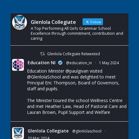
Glenlola Collegiate
Follow
A Top Performing All Girls Grammar School
Excellence through commitment, contribution and
caring
Glenlola Collegiate Retweeted
Education NI
@education_ni
·
1 May 2024
Education Minister
@paulgivan
visited
@GlenlolaSchool
and was delighted to meet
Principal Eric Thompson, Board of Governors,
staff and pupils.
The Minister toured the school Wellness Centre
and met Heather Law, Head of Pastoral Care and
Lauran Brown, Pupil Support and Welfare
Glenlola Collegiate
@glenlolaschool
·
20 Mar 2024