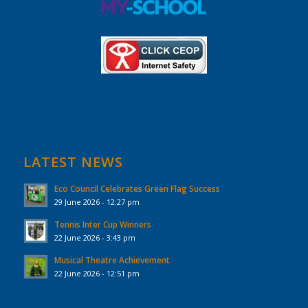
LATEST NEWS
Eco Council Celebrates Green Flag Success
29 June 2026 - 12:27 pm
Tennis Inter Cup Winners
22 June 2026 - 3:43 pm
Musical Theatre Achievement
22 June 2026 - 12:51 pm