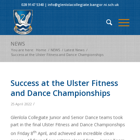
028 9147 5340
|
info@glenlolacollegiate.bangor.ni.sch.uk
NEWS
You are here:
Home
/
NEWS
/
Latest News
/
Success at the Ulster Fitness and Dance Championships
Success at the Ulster Fitness
and Dance Championships
/
25 April 2022
Glenlola Collegiate Junior and Senior Dance teams took
part in the final Ulster Fitness and Dance Championships
th
on Friday 8
April, and achieved an incredible clean