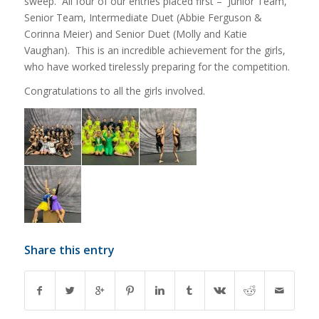
sweep. All four of our entries placed first – Junior Team,
Senior Team, Intermediate Duet (Abbie Ferguson &
Corinna Meier) and Senior Duet (Molly and Katie
Vaughan). This is an incredible achievement for the girls,
who have worked tirelessly preparing for the competition.
Congratulations to all the girls involved.
Share this entry