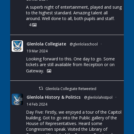
A superb night of entertainment, played and sung
to the highest standard. Amazing talent all
around. Well done to all, both pupils and staff.
4
Glenlola Collegiate
@glenlolaschool
·
19 Mar 2024
Looking forward to this. One day to go. Some
tickets are still available from Reception or on
Gateway.
Glenlola Collegiate Retweeted
Glenlola History & Politics
@glenlolahistpol
·
14 Feb 2024
Day Five: Firstly, we enjoyed a tour of the Capitol
building. Got to go into the Public gallery of the
House of Representatives. Heard some
Congressmen speak. Visited the Library of