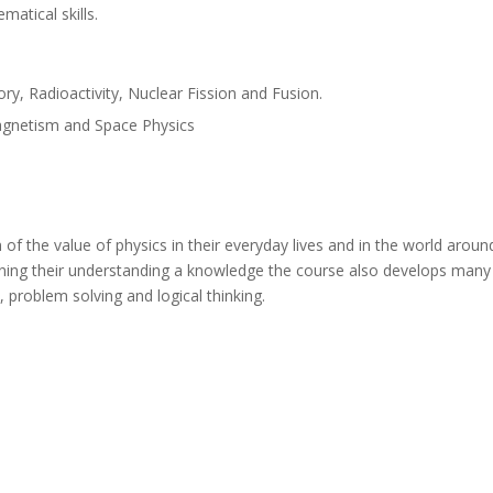
matical skills.
ry, Radioactivity, Nuclear Fission and Fusion.
magnetism and Space Physics
of the value of physics in their everyday lives and in the world aroun
ing their understanding a knowledge the course also develops many des
s, problem solving and logical thinking.