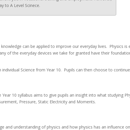
ay to A Level Scinece.
s knowledge can be applied to improve our everyday lives. Physics is
Many of the everyday devices we take for granted have their foundati
 an individual Science from Year 10. Pupils can then choose to continu
 Year 10 syllabus aims to give pupils an insight into what studying Ph
surement, Pressure, Static Electricity and Moments.
dge and understanding of physics and how physics has an influence on