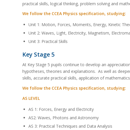
practical skills, logical thinking, problem solving and mathe
We follow the CCEA Physics specification, studying:
Unit 1: Motion, Forces, Moments, Energy, Kinetic Theo
Unit 2: Waves, Light, Electricity, Magnetism, Electro
Unit 3: Practical Skills
Key Stage 5
At Key Stage 5 pupils continue to develop an appreciation 
hypotheses, theories and explanations. As well as deepen
skills, accurate practical skills, application of mathematic
We follow the CCEA Physics specification, studying:
AS LEVEL
AS 1: Forces, Energy and Electricity
AS2: Waves, Photons and Astronomy
AS 3: Practical Techniques and Data Analysis