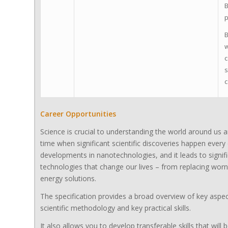
B
p
B
w
c
s
c
Career Opportunities
Science is crucial to understanding the world around us a
time when significant scientific discoveries happen every
developments in nanotechnologies, and it leads to signif
technologies that change our lives – from replacing worn
energy solutions.
The specification provides a broad overview of key aspec
scientific methodology and key practical skills.
It also allows you to develop transferable skills that wil