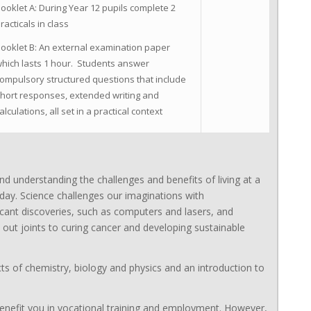
ooklet A: During Year 12 pupils complete 2
racticals in class
ooklet B: An external examination paper
hich lasts 1 hour. Students answer
ompulsory structured questions that include
hort responses, extended writing and
alculations, all set in a practical context
nd understanding the challenges and benefits of living at a
 day. Science challenges our imaginations with
icant discoveries, such as computers and lasers, and
 out joints to curing cancer and developing sustainable
ts of chemistry, biology and physics and an introduction to
l benefit you in vocational training and employment. However,