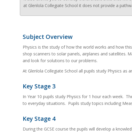
at Glenlola Collegiate School it does not provide a pathw
Subject Overview
Physics is the study of how the world works and how thi
shop scanners to solar panels, airplanes and satellites. 
and look for solutions to our problems.
At Glenlola Collegiate School all pupils study Physics as
Key Stage 3
In Year 10 pupils study Physics for 1 hour each week. The
to everyday situations. Pupils study topics including Mea
Key Stage 4
During the GCSE course the pupils will develop a knowle