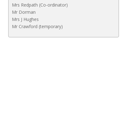
Mrs Redpath (Co-ordinator)
Mr Dorman
Mrs J Hughes
Mr Crawford (temporary)