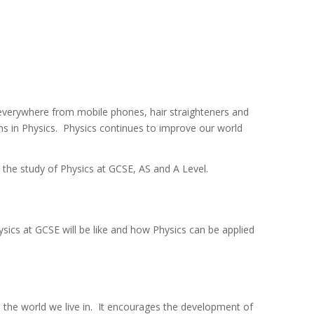
 everywhere from mobile phones, hair straighteners and
ons in Physics. Physics continues to improve our world
e the study of Physics at GCSE, AS and A Level.
ysics at GCSE will be like and how Physics can be applied
 the world we live in. It encourages the development of