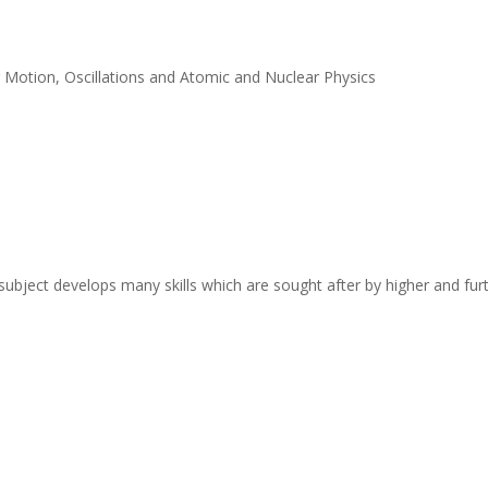
r Motion, Oscillations and Atomic and Nuclear Physics
s subject develops many skills which are sought after by higher and f