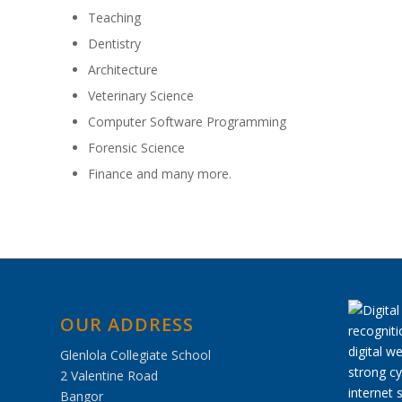
Teaching
Dentistry
Architecture
Veterinary Science
Computer Software Programming
Forensic Science
Finance and many more.
OUR ADDRESS
Glenlola Collegiate School
2 Valentine Road
Bangor