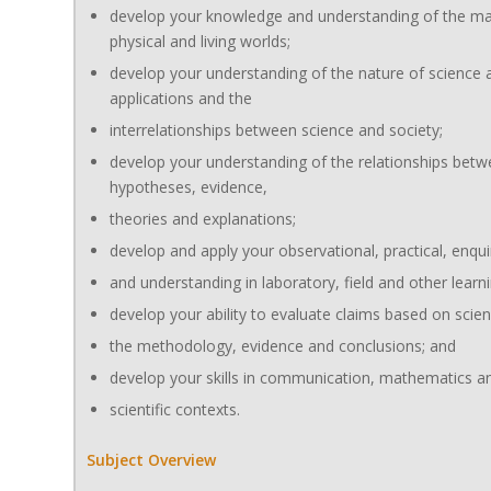
develop your knowledge and understanding of the mat
physical and living worlds;
develop your understanding of the nature of science a
applications and the
interrelationships between science and society;
develop your understanding of the relationships bet
hypotheses, evidence,
theories and explanations;
develop and apply your observational, practical, enqui
and understanding in laboratory, field and other lear
develop your ability to evaluate claims based on scienc
the methodology, evidence and conclusions; and
develop your skills in communication, mathematics an
scientific contexts.
Subject Overview