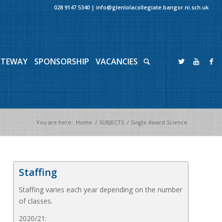
028 9147 5340
|
info@glenlolacollegiate.bangor.ni.sch.uk
ATEWAY
SPONSORSHIP
VACANCIES
You are here:
Home
/
SUBJECTS
/
Single Award Science
Staffing
Staffing varies each year depending on the number
of classes.
2020/21: