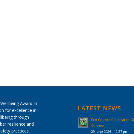
LATEST NEWS
Eco Council Celebrates G
Success
29 June 2026 - 12:27 pm