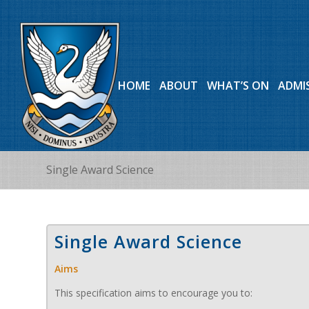
HOME
ABOUT
WHAT’S ON
ADMI
Single Award Science
Single Award Science
Aims
This specification aims to encourage you to: