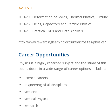
A2 LEVEL
A2 1: Deformation of Solids, Thermal Physics, Circula
A2 2: Fields, Capacitors and Particle Physics
A2 3: Practical Skills and Data Analysis
http://www.rewardinglearning.org.uk/microsites/physics/
Career Opportunities
Physics is a highly regarded subject and the study of thi
opens doors in a wide range of career options including:
Science careers
Engineering of all disciplines
Medicine
Medical Physics
Research