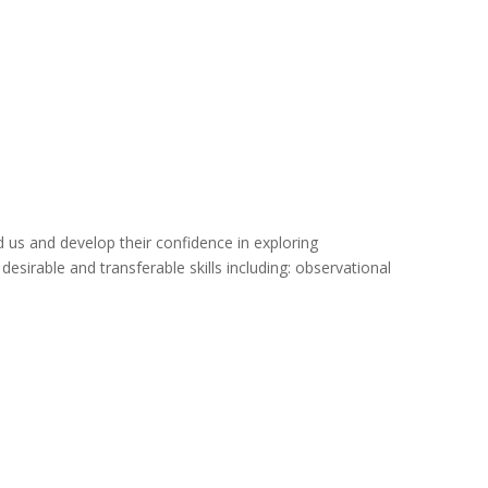
d us and develop their confidence in exploring
irable and transferable skills including: observational