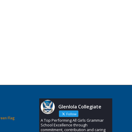
Glenlola Collegiate
Follow
reen Flag
A Top Performing All Girls Grammar
School Excellence through
commitment, contribution and caring