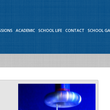
SSIONS
ACADEMIC
SCHOOL LIFE
CONTACT
SCHOOL G