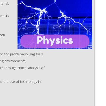
erial,
nd its
ween
ry and problem-solving skills
ning environments;
e through critical analysis of
d the use of technology in