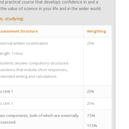
d practical course that develops confidence in and a
the value of science in your life and in the wider world.
n, studying:
ssessment Structure
Weighting
xternal written examination
25%
ength: 1 Hour
tudents answer compulsory structured
uestions that include short responses,
xtended writing and calculations
s Unit 1
25%
s Unit 1
25%
wo components, both of which are externally
7.5%
ssessed:
17.5%