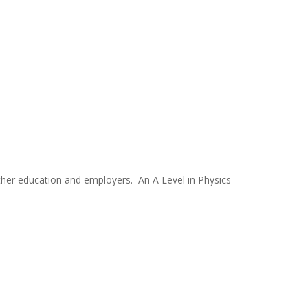
urther education and employers. An A Level in Physics