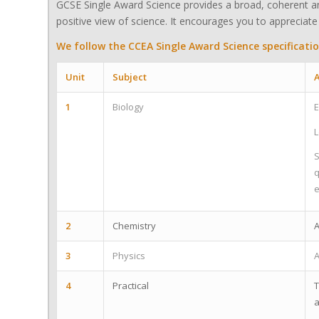
GCSE Single Award Science provides a broad, coherent an
positive view of science. It encourages you to appreciate 
We follow the CCEA Single Award Science specificatio
Unit
Subject
A
1
Biology
E
L
S
q
e
2
Chemistry
A
3
Physics
A
4
Practical
T
a