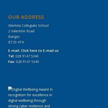
OUR ADDRESS
Glenlola Collegiate School
2 Valentine Road
Bangor
BT20 4TH
E-mail:
Click here to E-mail us
Tel:
028 9147 5340
Fax:
028 9147 5349