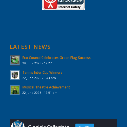
LATEST NEWS
Eco Council Celebrates Green Flag Success
29 June 2026 - 12:27 pm
Tennis Inter Cup Winners
22 June 2026 - 3:43 pm
Musical Theatre Achievement
22 June 2026 - 12:51 pm
Follow