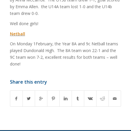
by Emma Allen. the U14A team lost 1-0 and the U14b
team drew 0-0.
Well done girls!
Netball
On Monday 1February, the Year 8A and 9c Netball teams
played Dundonald High. The 8A team won 22-1 and the
9C team won 7-2, excellent results for both teams – well
done!
Share this entry