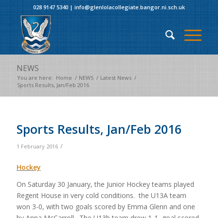
028 9147 5340
|
info@glenlolacollegiate.bangor.ni.sch.uk
NEWS
You are here:
Home
/
NEWS
/
Latest News
/
Sports Results, Jan/Feb 2016
Sports Results, Jan/Feb 2016
/
1 February 2016
Hockey
On Saturday 30 January, the Junior Hockey teams played
Regent House in very cold conditions. the U13A team
won 3-0, with two goals scored by Emma Glenn and one
by Anna McCarroll. The U13b team drew 1-1, goal scored