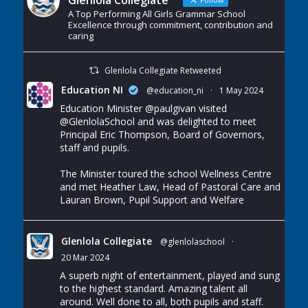
Glenlola Collegiate
A Top Performing All Girls Grammar School
Excellence through commitment, contribution and
caring
Glenlola Collegiate Retweeted
Education NI
@education_ni
·
1 May 2024
Education Minister
@paulgivan
visited
@GlenlolaSchool
and was delighted to meet
Principal Eric Thompson, Board of Governors,
staff and pupils.
The Minister toured the school Wellness Centre
and met Heather Law, Head of Pastoral Care and
Lauran Brown, Pupil Support and Welfare
Glenlola Collegiate
@glenlolaschool
·
20 Mar 2024
A superb night of entertainment, played and sung
to the highest standard. Amazing talent all
around. Well done to all, both pupils and staff.