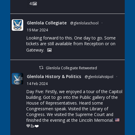
4
Glenlola Collegiate
@glenlolaschool
·
19 Mar 2024
Looking forward to this. One day to go. Some
tickets are still available from Reception or on
Gateway.
Glenlola Collegiate Retweeted
Glenlola History & Politics
@glenlolahistpol
·
14 Feb 2024
Day Five: Firstly, we enjoyed a tour of the Capitol
building. Got to go into the Public gallery of the
House of Representatives. Heard some
Congressmen speak. Visited the Library of
Congress. We visited the Supreme Court and
finished the evening at the Lincoln Memorial.
💙
🦢
❤️