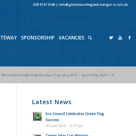
028 9147 5340
|
info@glenlolacollegiate.bangor.ni.sch.uk
ATEWAY
SPONSORSHIP
VACANCIES
 Menu week beginning Monday 21 January 2019
/
Sports Day 2024
/
19
Latest News
Eco Council Celebrates Green Flag
Success
29 June 2026 - 12:27 pm
Tennis Inter Cup Winners