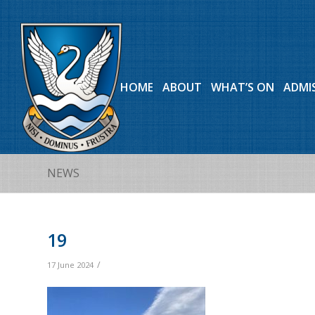
HOME
ABOUT
WHAT’S ON
ADMI
NEWS
19
/
17 June 2024