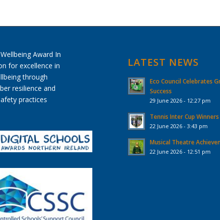
LATEST NEWS
Eco Council Celebrates G
Success
29 June 2026 - 12:27 pm
Tennis Inter Cup Winners
22 June 2026 - 3:43 pm
Musical Theatre Achiev
22 June 2026 - 12:51 pm