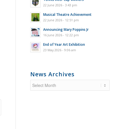
22 June 2026 - 3:43 pm
Musical Theatre Achievement
22 June 2026 - 12:51 pm
Announcing Mary Poppins Jr
16 June 2026 - 12:22 pm
End of Year Art Exhibition
23 May 2026 - 9:06 am
News Archives