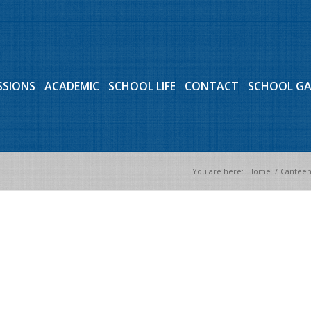
SSIONS
ACADEMIC
SCHOOL LIFE
CONTACT
SCHOOL G
You are here:
Home
/
Canteen