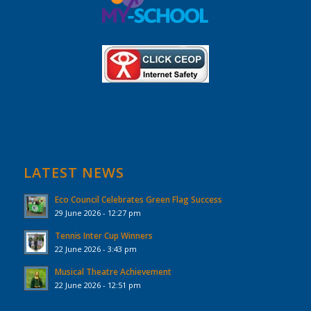
LATEST NEWS
Eco Council Celebrates Green Flag Success
29 June 2026 - 12:27 pm
Tennis Inter Cup Winners
22 June 2026 - 3:43 pm
Musical Theatre Achievement
22 June 2026 - 12:51 pm