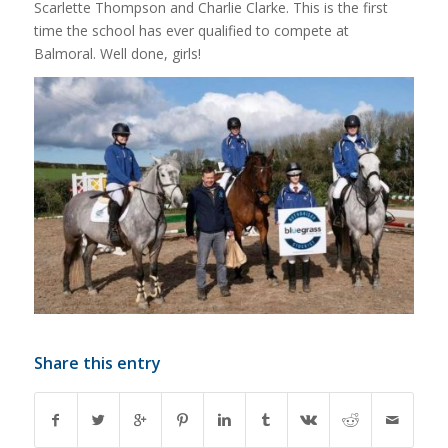
Scarlette Thompson and Charlie Clarke. This is the first
time the school has ever qualified to compete at
Balmoral. Well done, girls!
Share this entry