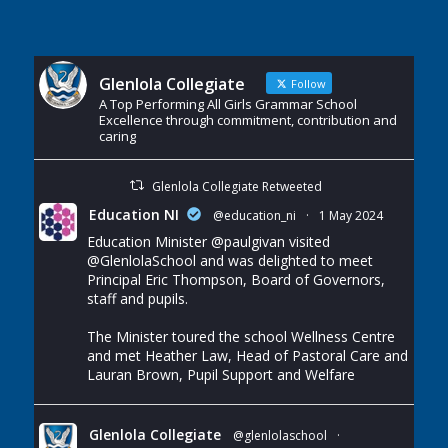
Glenlola Collegiate
Follow
A Top Performing All Girls Grammar School
Excellence through commitment, contribution and
caring
Glenlola Collegiate Retweeted
Education NI
@education_ni
·
1 May 2024
Education Minister
@paulgivan
visited
@GlenlolaSchool
and was delighted to meet
Principal Eric Thompson, Board of Governors,
staff and pupils.
The Minister toured the school Wellness Centre
and met Heather Law, Head of Pastoral Care and
Lauran Brown, Pupil Support and Welfare
Glenlola Collegiate
@glenlolaschool
·