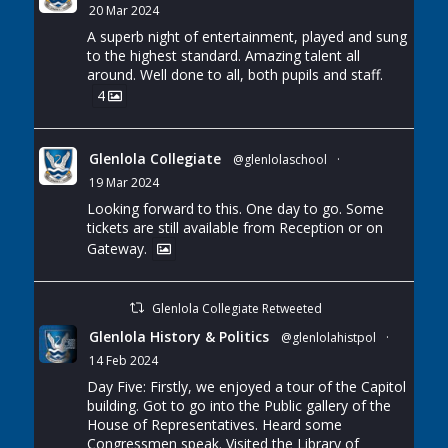
20 Mar 2024
A superb night of entertainment, played and sung
to the highest standard. Amazing talent all
around. Well done to all, both pupils and staff.
4
Glenlola Collegiate
@glenlolaschool
·
19 Mar 2024
Looking forward to this. One day to go. Some
tickets are still available from Reception or on
Gateway.
Glenlola Collegiate Retweeted
Glenlola History & Politics
@glenlolahistpol
·
14 Feb 2024
Day Five: Firstly, we enjoyed a tour of the Capitol
building. Got to go into the Public gallery of the
House of Representatives. Heard some
Congressmen speak. Visited the Library of