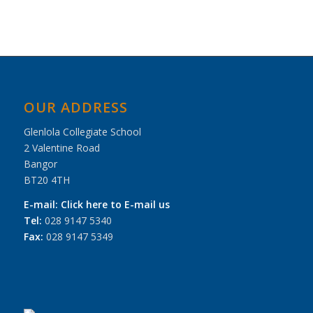
OUR ADDRESS
Glenlola Collegiate School
2 Valentine Road
Bangor
BT20 4TH
E-mail:
Click here to E-mail us
Tel:
028 9147 5340
Fax:
028 9147 5349