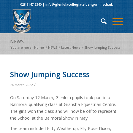
028 9147 5340
|
info@glenlolacollegiate.bangor.ni.sch.uk
NEWS
You are here:
Home
/
NEWS
/
Latest News
/
Show Jumping Success
Show Jumping Success
/
24 March 2022
On Saturday 12 March, Glenlola pupils took part in a
Balmoral qualifying class at Gransha Equestrian Centre.
The girls won the class and will now be off to represent
the School at the Balmoral Show in May.
The team included Kitty Weatherup, Elly-Rose Dixon,