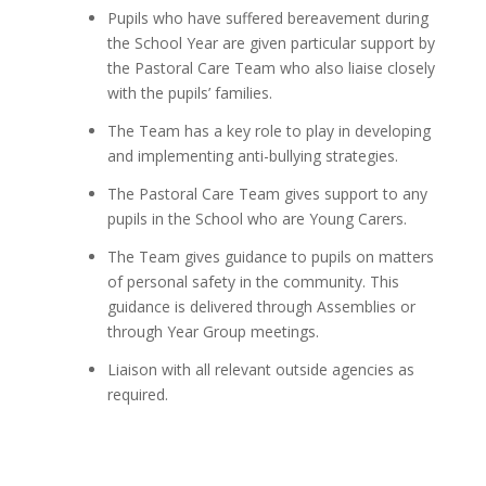
Pupils who have suffered bereavement during
the School Year are given particular support by
the Pastoral Care Team who also liaise closely
with the pupils’ families.
The Team has a key role to play in developing
and implementing anti-bullying strategies.
The Pastoral Care Team gives support to any
pupils in the School who are Young Carers.
The Team gives guidance to pupils on matters
of personal safety in the community. This
guidance is delivered through Assemblies or
through Year Group meetings.
Liaison with all relevant outside agencies as
required.