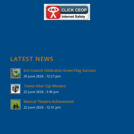
LATEST NEWS
Eco Council Celebrates Green Flag Success
29 June 2026 - 12:27 pm
Tennis Inter Cup Winners
22 June 2026 - 3:43 pm
Musical Theatre Achievement
22 June 2026 - 12:51 pm