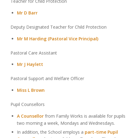
Teacher for Child Protection
Mr D Barr
Deputy Designated Teacher for Child Protection
Mr M Harding (Pastoral Vice Principal)
Pastoral Care Assistant
Mr J Haylett
Pastoral Support and Welfare Officer
Miss L Brown
Pupil Counsellors
A Counsellor
from Family Works is available for pupils
two morning a week, Mondays and Wednesdays.
In addition, the School employs a
part-time Pupil