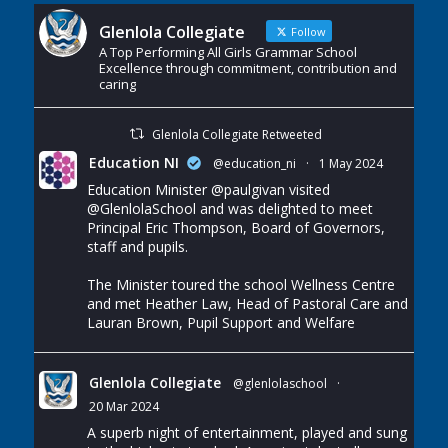
Glenlola Collegiate
Follow
A Top Performing All Girls Grammar School
Excellence through commitment, contribution and
caring
Glenlola Collegiate Retweeted
Education NI
@education_ni
·
1 May 2024
Education Minister
@paulgivan
visited
@GlenlolaSchool
and was delighted to meet
Principal Eric Thompson, Board of Governors,
staff and pupils.
The Minister toured the school Wellness Centre
and met Heather Law, Head of Pastoral Care and
Lauran Brown, Pupil Support and Welfare
Glenlola Collegiate
@glenlolaschool
·
20 Mar 2024
A superb night of entertainment, played and sung