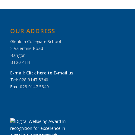
OUR ADDRESS
Glenlola Collegiate School
2 Valentine Road
Bangor
BT20 4TH
E-mail:
Click here to E-mail us
Tel:
028 9147 5340
Fax:
028 9147 5349