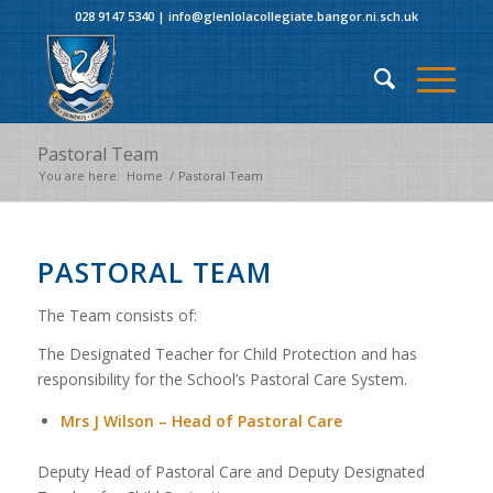
028 9147 5340
|
info@glenlolacollegiate.bangor.ni.sch.uk
Pastoral Team
You are here:
Home
/
Pastoral Team
PASTORAL TEAM
The Team consists of:
The Designated Teacher for Child Protection and has
responsibility for the School’s Pastoral Care System.
Mrs J Wilson – Head of Pastoral Care
Deputy Head of Pastoral Care and Deputy Designated