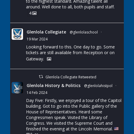
to the highest standard. Amazing talent all
around. Well done to all, both pupils and staff.
4
Glenlola Collegiate
@glenlolaschool
·
19 Mar 2024
Looking forward to this. One day to go. Some
tickets are still available from Reception or on
Gateway.
Glenlola Collegiate Retweeted
Glenlola History & Politics
@glenlolahistpol
·
14 Feb 2024
Day Five: Firstly, we enjoyed a tour of the Capitol
building. Got to go into the Public gallery of the
House of Representatives. Heard some
Congressmen speak. Visited the Library of
Congress. We visited the Supreme Court and
finished the evening at the Lincoln Memorial.