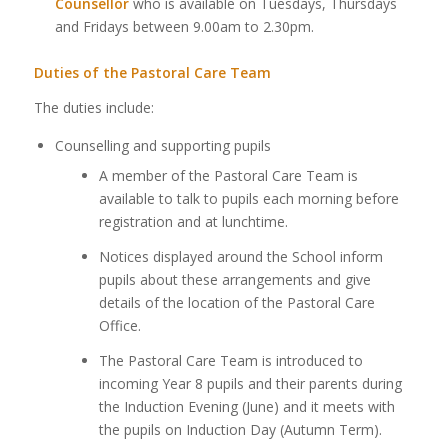
Counsellor
who is available on Tuesdays, Thursdays
and Fridays between 9.00am to 2.30pm.
Duties of the Pastoral Care Team
The duties include:
Counselling and supporting pupils
A member of the Pastoral Care Team is
available to talk to pupils each morning before
registration and at lunchtime.
Notices displayed around the School inform
pupils about these arrangements and give
details of the location of the Pastoral Care
Office.
The Pastoral Care Team is introduced to
incoming Year 8 pupils and their parents during
the Induction Evening (June) and it meets with
the pupils on Induction Day (Autumn Term).