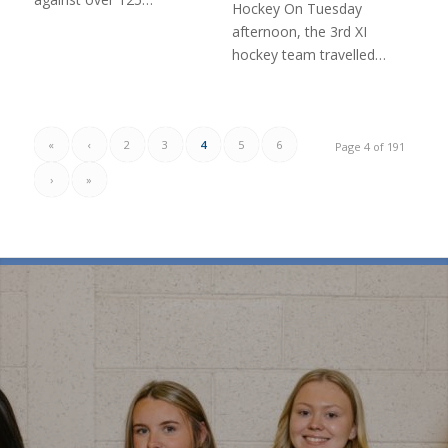
Hockey On Tuesday
afternoon, the 3rd XI
hockey team travelled…
«
‹
2
3
4
5
6
Page 4 of 191
›
»