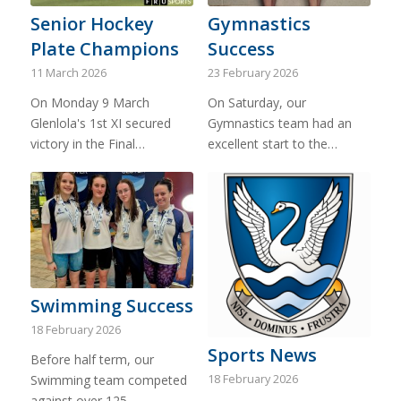
Senior Hockey
Gymnastics
Plate Champions
Success
11 March 2026
23 February 2026
On Monday 9 March
On Saturday, our
Glenlola's 1st XI secured
Gymnastics team had an
victory in the Final…
excellent start to the…
Swimming Success
18 February 2026
Sports News
Before half term, our
18 February 2026
Swimming team competed
against over 125…