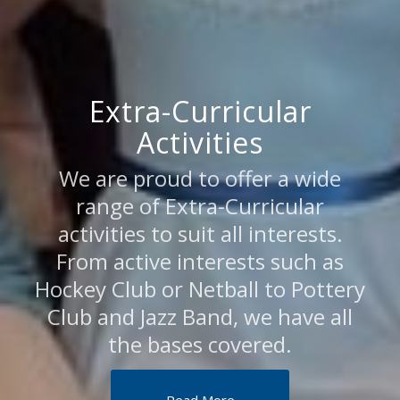
Extra-Curricular
Activities
We are proud to offer a wide
range of Extra-Curricular
activities to suit all interests.
From active interests such as
Hockey Club or Netball to Pottery
Club and Jazz Band, we have all
the bases covered.