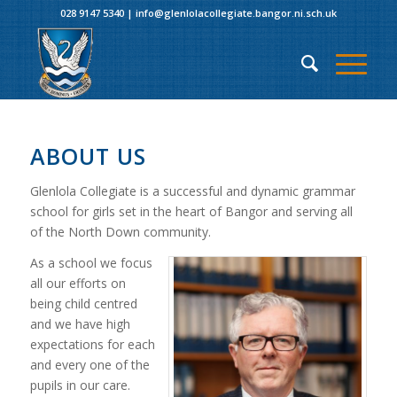
028 9147 5340
|
info@glenlolacollegiate.bangor.ni.sch.uk
ABOUT US
Glenlola Collegiate is a successful and dynamic grammar
school for girls set in the heart of Bangor and serving all
of the North Down community.
As a school we focus
all our efforts on
being child centred
and we have high
expectations for each
and every one of the
pupils in our care.