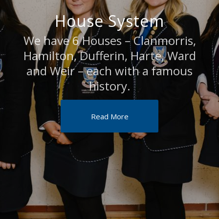
House System
We have 6 Houses – Clanmorris,
Hamilton, Dufferin, Harte, Ward
and Weir – each with a famous
history.
Read More