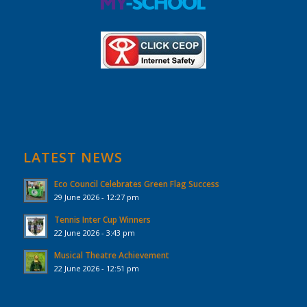
LATEST NEWS
Eco Council Celebrates Green Flag Success
29 June 2026 - 12:27 pm
Tennis Inter Cup Winners
22 June 2026 - 3:43 pm
Musical Theatre Achievement
22 June 2026 - 12:51 pm