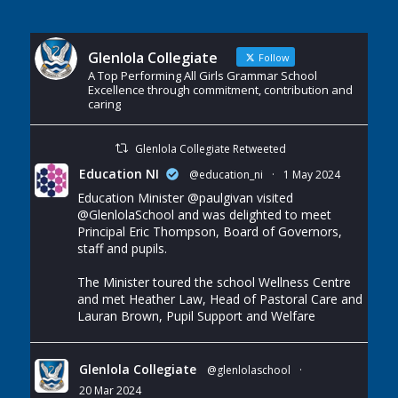
Glenlola Collegiate
Follow
A Top Performing All Girls Grammar School
Excellence through commitment, contribution and
caring
Glenlola Collegiate Retweeted
Education NI
@education_ni
·
1 May 2024
Education Minister
@paulgivan
visited
@GlenlolaSchool
and was delighted to meet
Principal Eric Thompson, Board of Governors,
staff and pupils.
The Minister toured the school Wellness Centre
and met Heather Law, Head of Pastoral Care and
Lauran Brown, Pupil Support and Welfare
Glenlola Collegiate
@glenlolaschool
·
20 Mar 2024