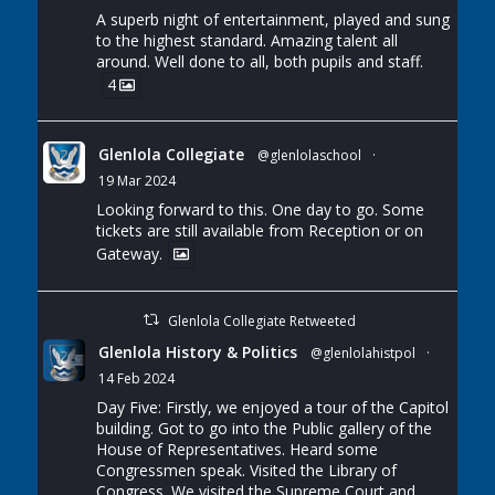
A superb night of entertainment, played and sung
to the highest standard. Amazing talent all
around. Well done to all, both pupils and staff.
4
Glenlola Collegiate
@glenlolaschool
·
19 Mar 2024
Looking forward to this. One day to go. Some
tickets are still available from Reception or on
Gateway.
Glenlola Collegiate Retweeted
Glenlola History & Politics
@glenlolahistpol
·
14 Feb 2024
Day Five: Firstly, we enjoyed a tour of the Capitol
building. Got to go into the Public gallery of the
House of Representatives. Heard some
Congressmen speak. Visited the Library of
Congress. We visited the Supreme Court and