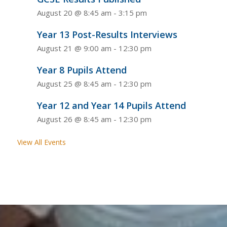
August 20 @ 8:45 am
-
3:15 pm
Year 13 Post-Results Interviews
August 21 @ 9:00 am
-
12:30 pm
Year 8 Pupils Attend
August 25 @ 8:45 am
-
12:30 pm
Year 12 and Year 14 Pupils Attend
August 26 @ 8:45 am
-
12:30 pm
View All Events