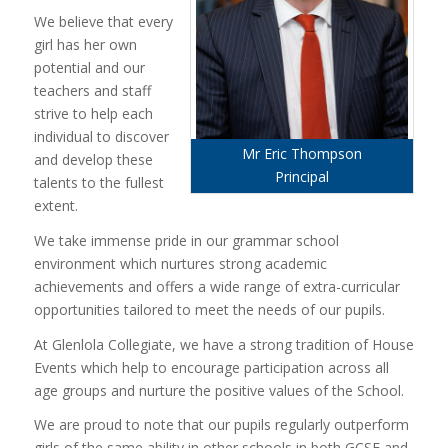
We believe that every
girl has her own
potential and our
teachers and staff
strive to help each
individual to discover
Mr Eric Thompson
and develop these
Principal
talents to the fullest
extent.
We take immense pride in our grammar school
environment which nurtures strong academic
achievements and offers a wide range of extra-curricular
opportunities tailored to meet the needs of our pupils.
At Glenlola Collegiate, we have a strong tradition of House
Events which help to encourage participation across all
age groups and nurture the positive values of the School.
We are proud to note that our pupils regularly outperform
girls of the same ability in other schools in both GCSE and