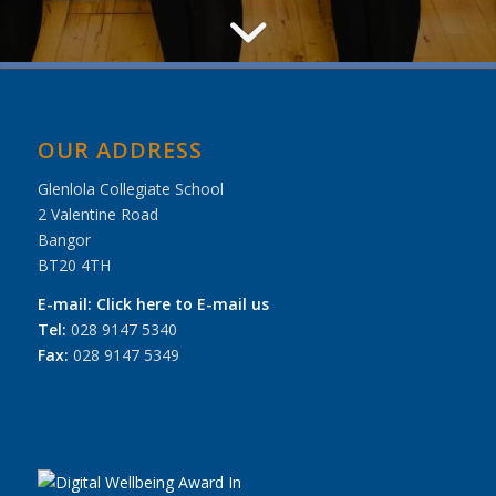
OUR ADDRESS
Glenlola Collegiate School
2 Valentine Road
Bangor
BT20 4TH
E-mail:
Click here to E-mail us
Tel:
028 9147 5340
Fax:
028 9147 5349