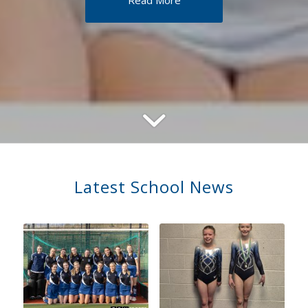
Read More
Latest School News