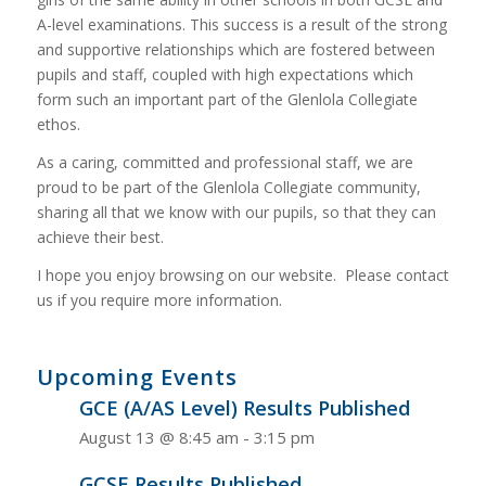
A-level examinations. This success is a result of the strong
and supportive relationships which are fostered between
pupils and staff, coupled with high expectations which
form such an important part of the Glenlola Collegiate
ethos.
As a caring, committed and professional staff, we are
proud to be part of the Glenlola Collegiate community,
sharing all that we know with our pupils, so that they can
achieve their best.
I hope you enjoy browsing on our website. Please contact
us if you require more information.
Upcoming Events
GCE (A/AS Level) Results Published
August 13 @ 8:45 am
-
3:15 pm
GCSE Results Published