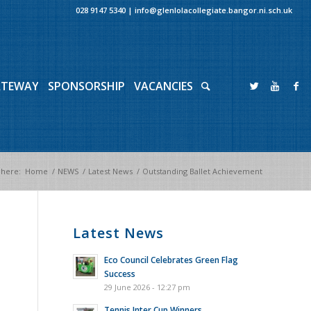
028 9147 5340
|
info@glenlolacollegiate.bangor.ni.sch.uk
ATEWAY
SPONSORSHIP
VACANCIES
 here:
Home
/
NEWS
/
Latest News
/
Outstanding Ballet Achievement
Latest News
Eco Council Celebrates Green Flag
Success
29 June 2026 - 12:27 pm
Tennis Inter Cup Winners