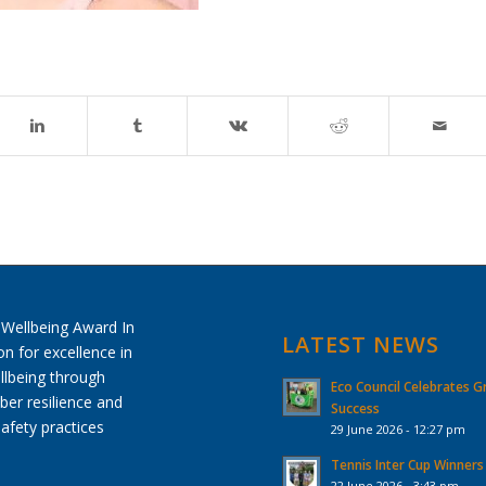
LATEST NEWS
Eco Council Celebrates G
Success
29 June 2026 - 12:27 pm
Tennis Inter Cup Winners
22 June 2026 - 3:43 pm