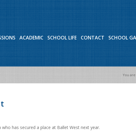
SSIONS
ACADEMIC
SCHOOL LIFE
CONTACT
SCHOOL G
You are
t
 who has secured a place at Ballet West next year.