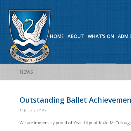
HOME
ABOUT
WHAT’S ON
ADMI
NEWS
Outstanding Ballet Achievemen
/
10 January 2018
We are immensely proud of Year 14 pupil Katie McCullough