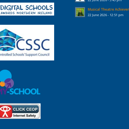
Musical Theatre Achiev
22 June 2026 - 12:51 pm