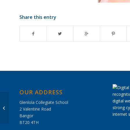
Share this entry
OUR ADDRESS
Glenlola Collegiate School
Hockey Results 6
2 Valentine Road
January 2018
Bangor
BT20 4TH