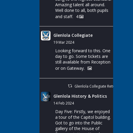
Amazing talent all around.
Well done to all, both pupils
and staff.
4
Glenlola Collegiate
19 Mar 2024
Looking forward to this. One
day to go. Some tickets are
still available from Reception
or on Gateway.
Glenlola Collegiate Retweeted
Glenlola History & Politics
14 Feb 2024
Day Five: Firstly, we enjoyed
a tour of the Capitol building.
Got to go into the Public
gallery of the House of