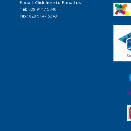
E-mail:
Click here to E-mail us
Tel:
028 9147 5340
Fax:
028 9147 5349