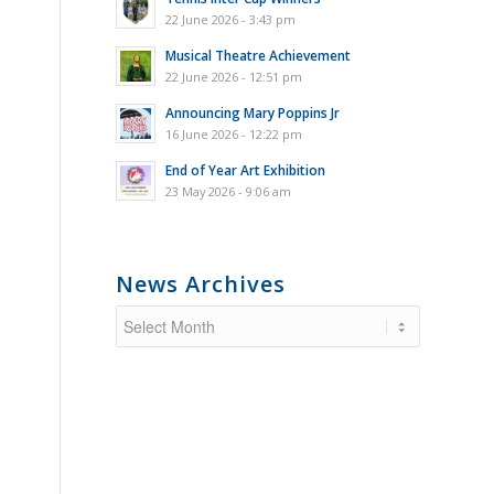
22 June 2026 - 3:43 pm
Musical Theatre Achievement
22 June 2026 - 12:51 pm
Announcing Mary Poppins Jr
16 June 2026 - 12:22 pm
End of Year Art Exhibition
23 May 2026 - 9:06 am
News Archives