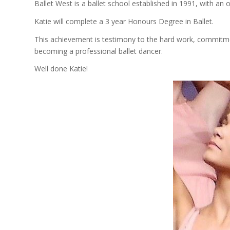
Ballet West is a ballet school established in 1991, with an o
Katie will complete a 3 year Honours Degree in Ballet.
This achievement is testimony to the hard work, commitme
becoming a professional ballet dancer.
Well done Katie!