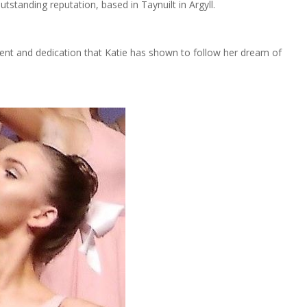
utstanding reputation, based in Taynuilt in Argyll.
nt and dedication that Katie has shown to follow her dream of