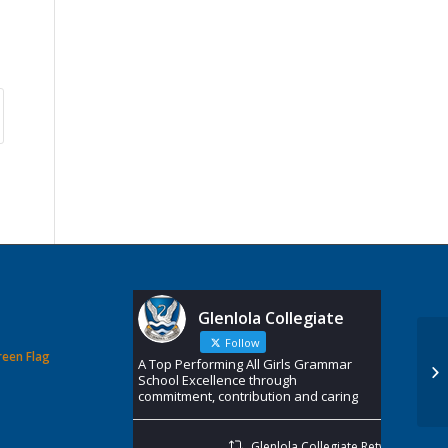
Glenlola Collegiate
Follow
reen Flag
A Top Performing All Girls Grammar
School Excellence through
commitment, contribution and caring
Glenlola Collegiate Retweeted