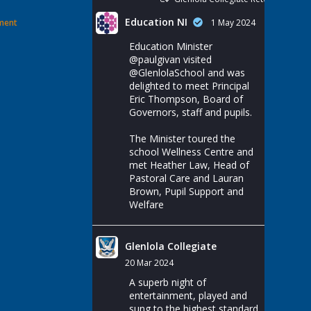
Education NI
ement
1 May 2024
Education Minister
@paulgivan
visited
@GlenlolaSchool
and was
delighted to meet Principal
Eric Thompson, Board of
Governors, staff and pupils.
The Minister toured the
school Wellness Centre and
met Heather Law, Head of
Pastoral Care and Lauran
Brown, Pupil Support and
Welfare
Glenlola Collegiate
20 Mar 2024
A superb night of
entertainment, played and
sung to the highest standard.