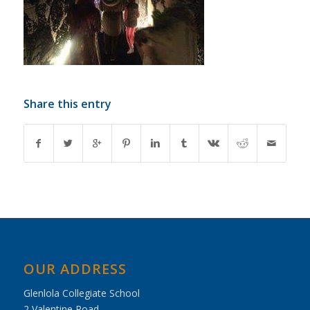
Share this entry
OUR ADDRESS
Glenlola Collegiate School
2 Valentine Road