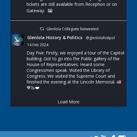
tickets are still available from Reception or on
Gateway.
Glenlola Collegiate Retweeted
Glenlola History & Politics
@glenlolahistpol
·
14 Feb 2024
Day Five: Firstly, we enjoyed a tour of the Capitol
building. Got to go into the Public gallery of the
House of Representatives. Heard some
Congressmen speak. Visited the Library of
Congress. We visited the Supreme Court and
finished the evening at the Lincoln Memorial.
💙
🦢
❤️
Load More