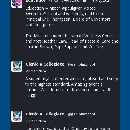
Education NI
@education_ni
·
1 May 2024
Education Minister
@paulgivan
visited
@GlenlolaSchool
and was delighted to meet
Principal Eric Thompson, Board of Governors,
staff and pupils.
The Minister toured the school Wellness Centre
and met Heather Law, Head of Pastoral Care and
Lauran Brown, Pupil Support and Welfare
Glenlola Collegiate
@glenlolaschool
·
20 Mar 2024
A superb night of entertainment, played and sung
to the highest standard. Amazing talent all
around. Well done to all, both pupils and staff.
4
Glenlola Collegiate
@glenlolaschool
·
19 Mar 2024
Looking forward to this. One day to go. Some