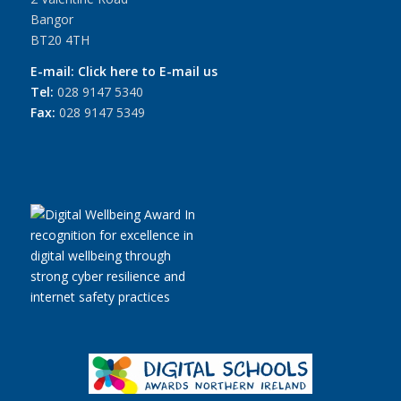
Bangor
BT20 4TH
E-mail:
Click here to E-mail us
Tel:
028 9147 5340
Fax:
028 9147 5349