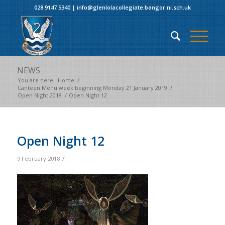
028 9147 5340
|
info@glenlolacollegiate.bangor.ni.sch.uk
NEWS
You are here:
Home
/
Canteen Menu week beginning Monday 21 January 2019
/
Open Night 2018
/
Open Night 12
Open Night 12
/
9 February 2018