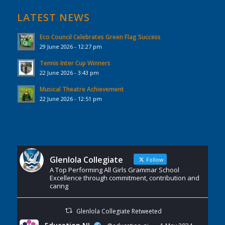
LATEST NEWS
Eco Council Celebrates Green Flag Success
29 June 2026 - 12:27 pm
Tennis Inter Cup Winners
22 June 2026 - 3:43 pm
Musical Theatre Achievement
22 June 2026 - 12:51 pm
Glenlola Collegiate
Follow
A Top Performing All Girls Grammar School
Excellence through commitment, contribution and
caring
Glenlola Collegiate Retweeted